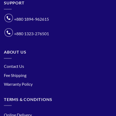
SUPPORT
+880 1894-962615
+880 1323-276501
ABOUT US
Contact Us
Fee Shipping
Warranty Policy
TERMS & CONDITIONS
Online Delivery