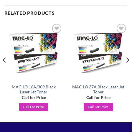
RELATED PRODUCTS
Add to
Add to
wishlist
wishlist
MAC-LO 16A/309 Black
MAC-LO 37A Black Laser Jet
Laser Jet Toner
Toner
Call for Price
Call for Price
Call For Price
Call For Price