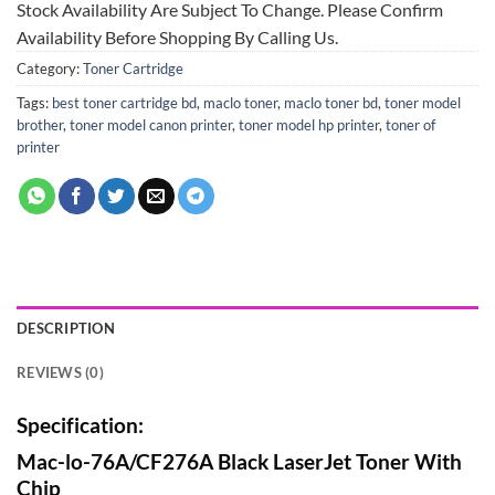
Stock Availability Are Subject To Change. Please Confirm
Availability Before Shopping By Calling Us.
Category:
Toner Cartridge
Tags:
best toner cartridge bd
,
maclo toner
,
maclo toner bd
,
toner model
brother
,
toner model canon printer
,
toner model hp printer
,
toner of
printer
DESCRIPTION
REVIEWS (0)
Specification:
Mac-lo-76A/CF276A Black LaserJet Toner With
Chip