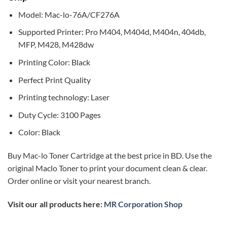
Model: Mac-lo-76A/CF276A
Supported Printer: Pro M404, M404d, M404n, 404db,
MFP, M428, M428dw
Printing Color: Black
Perfect Print Quality
Printing technology: Laser
Duty Cycle: 3100 Pages
Color: Black
Buy Mac-lo Toner Cartridge at the best price in BD. Use the
original Maclo Toner to print your document clean & clear.
Order online or visit your nearest branch.
Visit our all products here:
MR Corporation Shop