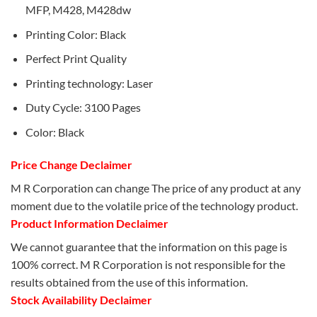
MFP, M428, M428dw
Printing Color: Black
Perfect Print Quality
Printing technology: Laser
Duty Cycle: 3100 Pages
Color: Black
Price Change Declaimer
M R Corporation can change The price of any product at any
moment due to the volatile price of the technology product.
Product Information Declaimer
We cannot guarantee that the information on this page is
100% correct. M R Corporation is not responsible for the
results obtained from the use of this information.
Stock Availability Declaimer