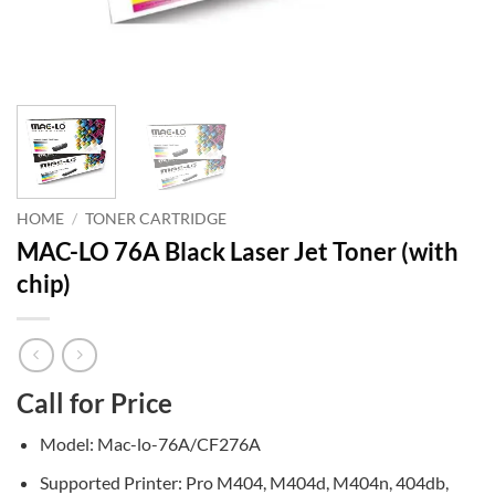
HOME
/
TONER CARTRIDGE
MAC-LO 76A Black Laser Jet Toner (with
chip)
Call for Price
Model: Mac-lo-76A/CF276A
Supported Printer: Pro M404, M404d, M404n, 404db,