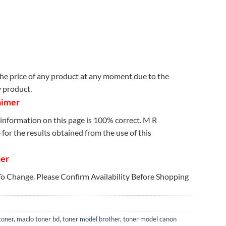
e price of any product at any moment due to the
y product.
aimer
information on this page is 100% correct. M R
for the results obtained from the use of this
mer
 To Change. Please Confirm Availability Before Shopping
toner
,
maclo toner bd
,
toner model brother
,
toner model canon