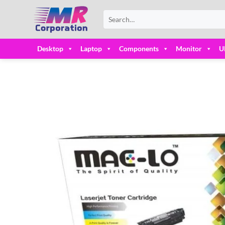
Skip
Search
to
for:
content
Desktop
Laptop
Components
Monitor
U