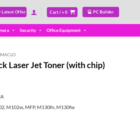
 Latest Offer
💻 PC Builder
Cart /
৳
0
mera
Security
Office Equipment
MACLO
 Laser Jet Toner (with chip)
7A
102, M102w, MFP, M130fn, M130fw