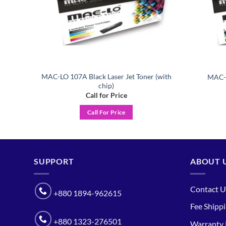
MAC-LO 107A Black Laser Jet Toner (with
er
MAC-L
chip)
Call for Price
Call For Price
SUPPORT
ABOUT 
Contact U
+880 1894-962615
Fee Shipp
+880 1323-276501
Warranty 