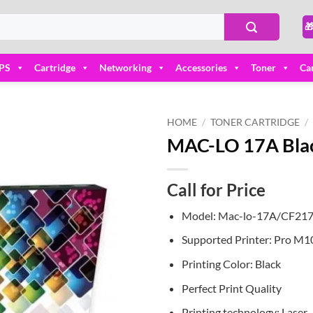

PS
Cartridge
Networking
Accessories
Toner
Ca
HOME
/
TONER CARTRIDGE
/
MAC-LO 17A Black
Add to
wishlist
Call for Price
Model: Mac-lo-17A/CF21
Supported Printer: Pro M
Printing Color: Black
Perfect Print Quality
Printing technology: Laser