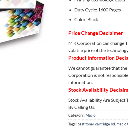
Duty Cycle: 1600 Pages
Color: Black
Price Change Declaimer
M R Corporation can change Th
volatile price of the technolog
Product Information Decl
We cannot guarantee that the 
Corporation is not responsible 
information.
Stock Availability Declai
Stock Availability Are Subject
By Calling Us.
Category:
Maclo
Tags:
best toner cartridge bd
,
maclo 