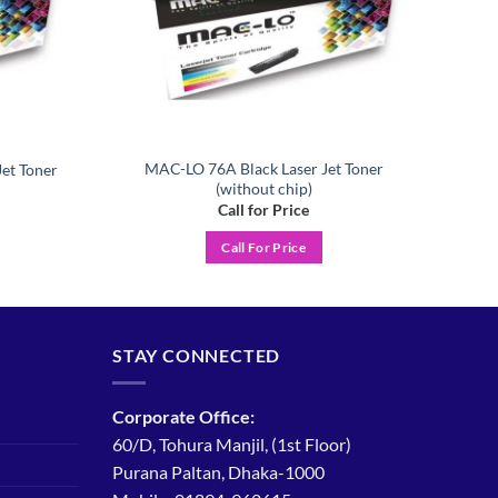
MAC-LO 76A Black Laser Jet Toner
et Toner
(without chip)
Call for Price
Call For Price
STAY CONNECTED
Corporate Office:
60/D, Tohura Manjil, (1st Floor)
Purana Paltan, Dhaka-1000