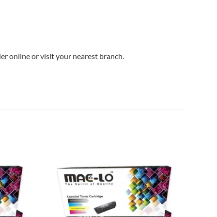
r online or visit your nearest branch.
Add to
Add to
wishlist
wishlist