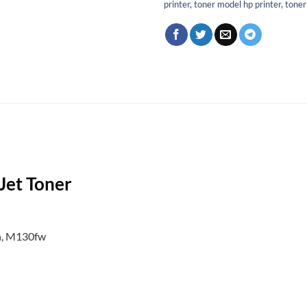
printer
,
toner model hp printer
,
toner
Jet Toner
n, M130fw