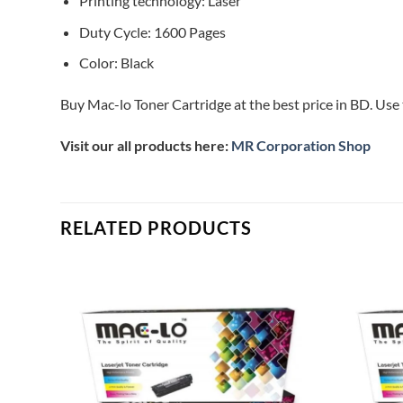
Printing technology: Laser
Duty Cycle: 1600 Pages
Color: Black
Buy Mac-lo Toner Cartridge at the best price in BD. Use 
Visit our all products here:
MR Corporation Shop
RELATED PRODUCTS
Add to
Add to
ishlist
wishlist