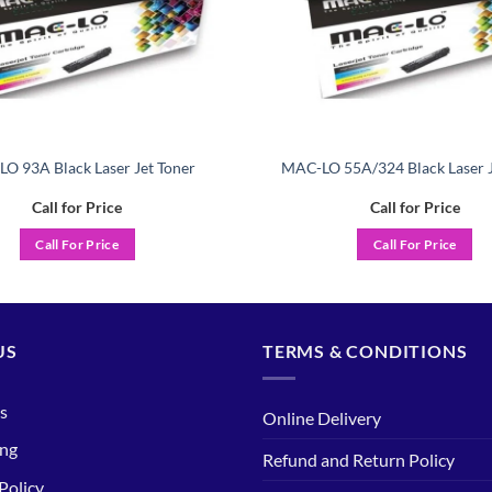
O 93A Black Laser Jet Toner
MAC-LO 55A/324 Black Laser J
Call for Price
Call for Price
Call For Price
Call For Price
US
TERMS & CONDITIONS
s
Online Delivery
ing
Refund and Return Policy
Policy