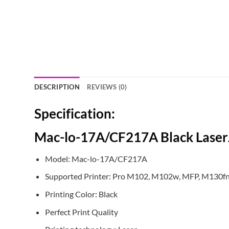
DESCRIPTION
REVIEWS (0)
Specification:
Mac-lo-17A/CF217A Black Laser
Model: Mac-lo-17A/CF217A
Supported Printer: Pro M102, M102w, MFP, M130f
Printing Color: Black
Perfect Print Quality