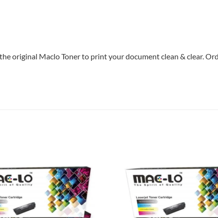
the original Maclo Toner to print your document clean & clear. Orde
Add to
wishlist