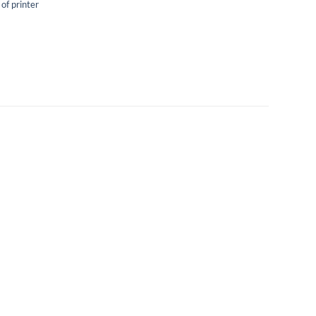
 of printer