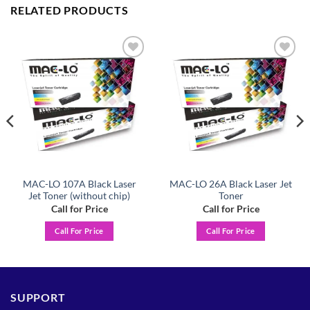
RELATED PRODUCTS
Add to
Add to
wishlist
wishlist
MAC-LO 107A Black Laser
MAC-LO 26A Black Laser Jet
Jet Toner (without chip)
Toner
Call for Price
Call for Price
Call For Price
Call For Price
SUPPORT