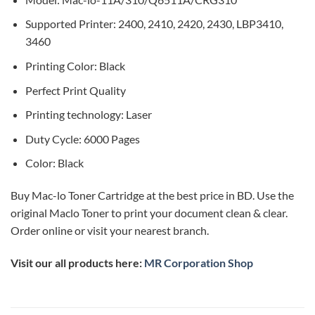
Supported Printer: 2400, 2410, 2420, 2430, LBP3410,
3460
Printing Color: Black
Perfect Print Quality
Printing technology: Laser
Duty Cycle: 6000 Pages
Color: Black
Buy Mac-lo Toner Cartridge at the best price in BD. Use the
original Maclo Toner to print your document clean & clear.
Order online or visit your nearest branch.
Visit our all products here:
MR Corporation Shop