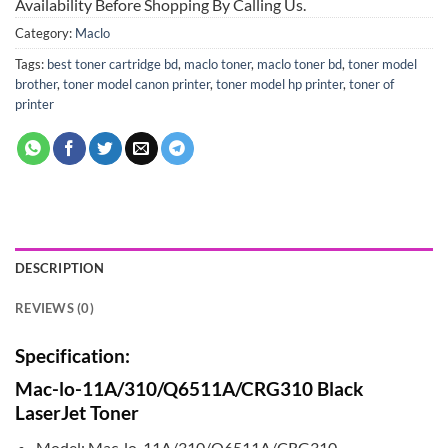
Availability Before Shopping By Calling Us.
Category:
Maclo
Tags:
best toner cartridge bd
,
maclo toner
,
maclo toner bd
,
toner model
brother
,
toner model canon printer
,
toner model hp printer
,
toner of
printer
DESCRIPTION
REVIEWS (0)
Specification:
Mac-lo-11A/310/Q6511A/CRG310 Black
LaserJet Toner
Model: Mac-lo-11A/310/Q6511A/CRG310