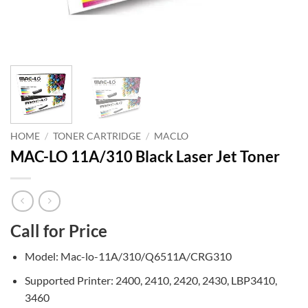
HOME
/
TONER CARTRIDGE
/
MACLO
MAC-LO 11A/310 Black Laser Jet Toner
Call for Price
Model: Mac-lo-11A/310/Q6511A/CRG310
Supported Printer: 2400, 2410, 2420, 2430, LBP3410,
3460