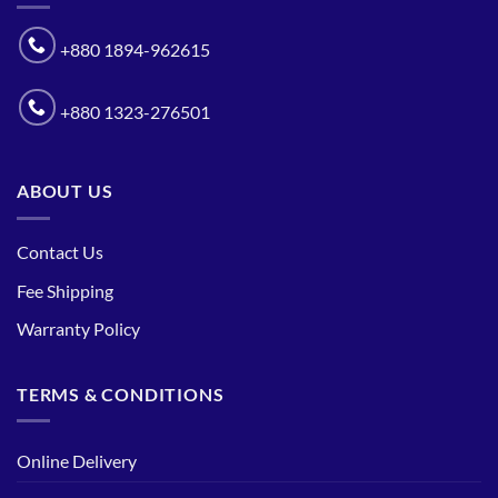
+880 1894-962615
+880 1323-276501
ABOUT US
Contact Us
Fee Shipping
Warranty Policy
TERMS & CONDITIONS
Online Delivery