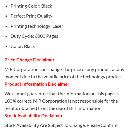
Printing Color: Black
Perfect Print Quality
Printing technology: Laser
Duty Cycle: 6000 Pages
Color: Black
Price Change Declaimer
M R Corporation can change The price of any product at any
moment due to the volatile price of the technology product.
Product Information Declaimer
We cannot guarantee that the information on this page is
100% correct. M R Corporation is not responsible for the
results obtained from the use of this information.
Stock Availability Declaimer
Stock Availability Are Subject To Change. Please Confirm