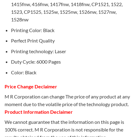
1415fnw, 416fnw, 1417fnw, 1418fnw, CP1521, 1522,
1523, CP1525, 1525w, 1525nw, 1526nw, 1527nw,
1528nw
Printing Color: Black
Perfect Print Quality
Printing technology: Laser
Duty Cycle: 6000 Pages
Color: Black
Price Change Declaimer
M R Corporation can change The price of any product at any
moment due to the volatile price of the technology product.
Product Information Declaimer
We cannot guarantee that the information on this page is
100% correct. M R Corporation is not responsible for the