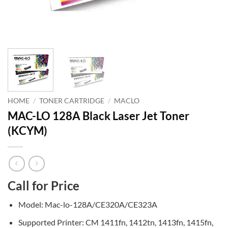
HOME
/
TONER CARTRIDGE
/
MACLO
MAC-LO 128A Black Laser Jet Toner
(KCYM)
Call for Price
Model: Mac-lo-128A/CE320A/CE323A
Supported Printer: CM 1411fn, 1412tn, 1413fn, 1415fn,