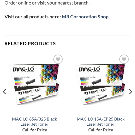
Order online or visit your nearest branch.
Visit our all products here:
MR Corporation Shop
RELATED PRODUCTS
Add to
Add to
wishlist
wishlist
MAC-LO 85A/325 Black
MAC-LO 15A/EP25 Black
Laser Jet Toner
Laser Jet Toner
Call for Price
Call for Price