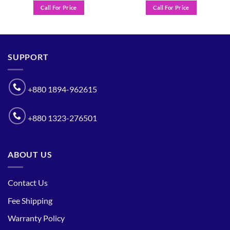
Call For Price
Call For Price
SUPPORT
+880 1894-962615
+880 1323-276501
ABOUT US
Contact Us
Fee Shipping
Warranty Policy