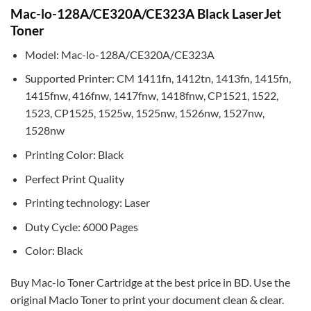
Mac-lo-128A/CE320A/CE323A Black LaserJet
Toner
Model: Mac-lo-128A/CE320A/CE323A
Supported Printer: CM 1411fn, 1412tn, 1413fn, 1415fn,
1415fnw, 416fnw, 1417fnw, 1418fnw, CP1521, 1522,
1523, CP1525, 1525w, 1525nw, 1526nw, 1527nw,
1528nw
Printing Color: Black
Perfect Print Quality
Printing technology: Laser
Duty Cycle: 6000 Pages
Color: Black
Buy Mac-lo Toner Cartridge at the best price in BD. Use the
original Maclo Toner to print your document clean & clear.