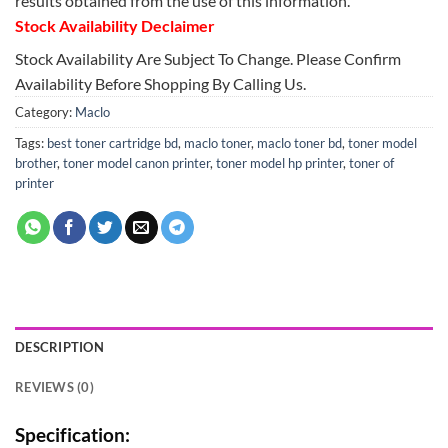
results obtained from the use of this information.
Stock Availability Declaimer
Stock Availability Are Subject To Change. Please Confirm
Availability Before Shopping By Calling Us.
Category:
Maclo
Tags:
best toner cartridge bd
,
maclo toner
,
maclo toner bd
,
toner model
brother
,
toner model canon printer
,
toner model hp printer
,
toner of
printer
DESCRIPTION
REVIEWS (0)
Specification: