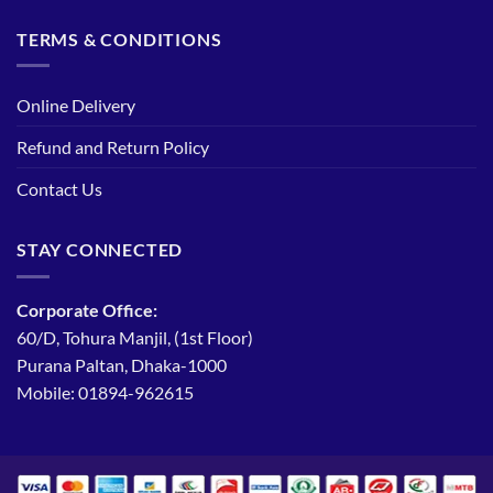
TERMS & CONDITIONS
Online Delivery
Refund and Return Policy
Contact Us
STAY CONNECTED
Corporate Office:
60/D, Tohura Manjil, (1st Floor)
Purana Paltan, Dhaka-1000
Mobile: 01894-962615