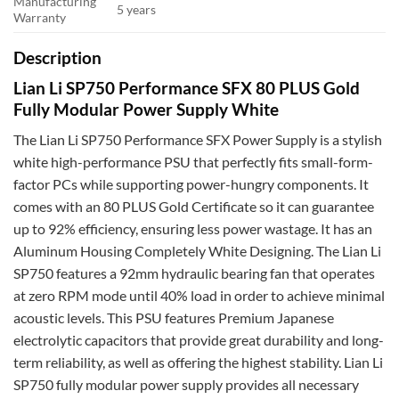
Manufacturing
5 years
Warranty
Description
Lian Li SP750 Performance SFX 80 PLUS Gold
Fully Modular Power Supply White
The Lian Li SP750 Performance SFX Power Supply is a stylish
white high-performance PSU that perfectly fits small-form-
factor PCs while supporting power-hungry components. It
comes with an 80 PLUS Gold Certificate so it can guarantee
up to 92% efficiency, ensuring less power wastage. It has an
Aluminum Housing Completely White Designing. The Lian Li
SP750 features a 92mm hydraulic bearing fan that operates
at zero RPM mode until 40% load in order to achieve minimal
acoustic levels. This PSU features Premium Japanese
electrolytic capacitors that provide great durability and long-
term reliability, as well as offering the highest stability. Lian Li
SP750 fully modular power supply provides all necessary