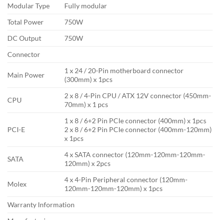
Modular Type
Fully modular
Total Power
750W
DC Output
750W
Connector
1 x 24 / 20-Pin motherboard connector
Main Power
(300mm) x 1pcs
2 x 8 / 4-Pin CPU / ATX 12V connector (450mm-
CPU
70mm) x 1 pcs
1 x 8 / 6+2 Pin PCIe connector (400mm) x 1pcs
PCI-E
2 x 8 / 6+2 Pin PCIe connector (400mm-120mm)
x 1pcs
4 x SATA connector (120mm-120mm-120mm-
SATA
120mm) x 2pcs
4 x 4-Pin Peripheral connector (120mm-
Molex
120mm-120mm-120mm) x 1pcs
Warranty Information