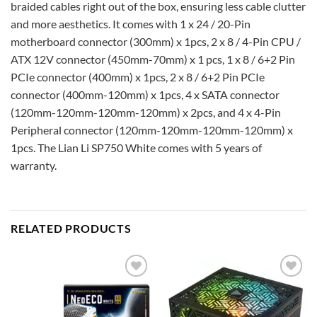
braided cables right out of the box, ensuring less cable clutter
and more aesthetics. It comes with 1 x 24 / 20-Pin
motherboard connector (300mm) x 1pcs, 2 x 8 / 4-Pin CPU /
ATX 12V connector (450mm-70mm) x 1 pcs, 1 x 8 / 6+2 Pin
PCIe connector (400mm) x 1pcs, 2 x 8 / 6+2 Pin PCIe
connector (400mm-120mm) x 1pcs, 4 x SATA connector
(120mm-120mm-120mm-120mm) x 2pcs, and 4 x 4-Pin
Peripheral connector (120mm-120mm-120mm-120mm) x
1pcs. The Lian Li SP750 White comes with 5 years of
warranty.
RELATED PRODUCTS
Add to
Add to
wishlist
wishlist