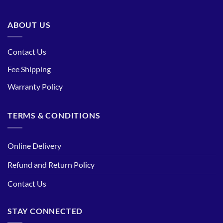
ABOUT US
Contact Us
Fee Shipping
Warranty Policy
TERMS & CONDITIONS
Online Delivery
Refund and Return Policy
Contact Us
STAY CONNECTED