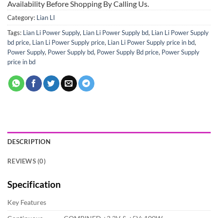
Availability Before Shopping By Calling Us.
Category:
Lian LI
Tags:
Lian Li Power Supply
,
Lian Li Power Supply bd
,
Lian Li Power Supply
bd price
,
Lian Li Power Supply price
,
Lian Li Power Supply price in bd
,
Power Supply
,
Power Supply bd
,
Power Supply Bd price
,
Power Supply
price in bd
DESCRIPTION
REVIEWS (0)
Specification
Key Features