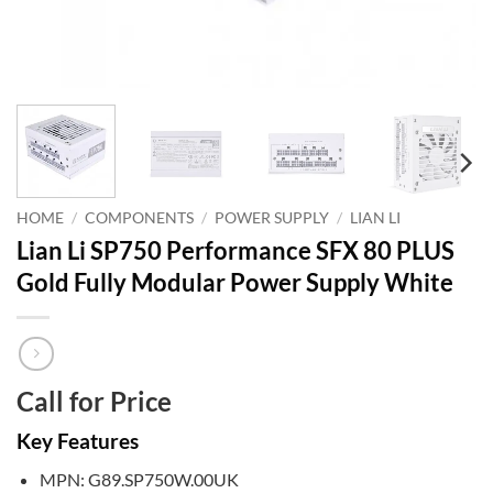
HOME
/
COMPONENTS
/
POWER SUPPLY
/
LIAN LI
Lian Li SP750 Performance SFX 80 PLUS
Gold Fully Modular Power Supply White
Call for Price
Key Features
MPN: G89.SP750W.00UK