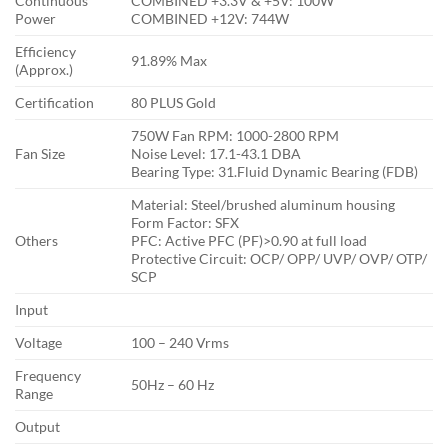
Continuous
COMBINED +3.3V & +5V: 100W
Power
COMBINED +12V: 744W
Efficiency
91.89% Max
(Approx.)
Certification
80 PLUS Gold
750W Fan RPM: 1000-2800 RPM
Fan Size
Noise Level: 17.1-43.1 DBA
Bearing Type: 31.Fluid Dynamic Bearing (FDB)
Material: Steel/brushed aluminum housing
Form Factor: SFX
Others
PFC: Active PFC (PF)>0.90 at full load
Protective Circuit: OCP/ OPP/ UVP/ OVP/ OTP/
SCP
Input
Voltage
100 – 240 Vrms
Frequency
50Hz – 60 Hz
Range
Output