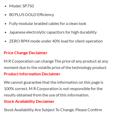
Model: SP750
80 PLUS GOLD Efficiency
Fully modular braided cables for a clean look
Japanese electrolytic capacitors for high durability
ZERO RPM mode under 40% load for silent operation
Price Change Declaimer
M R Corporation can change The price of any product at any
moment due to the volatile price of the technology product.
Product Information Declaimer
We cannot guarantee that the information on this page is
100% correct. M R Corporation is not responsible for the
results obtained from the use of this information.
Stock Availability Declaimer
Stock Availability Are Subject To Change. Please Confirm