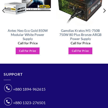
Antec Neo Eco Gold 850W
Gamdias Kratos M1-750B
Modular White Power
750W 80 Plus Bronze ARGB
Supply
Power Supply
Call for Price
Call for Price
Call For Price
Call For Price
SUPPORT
+880 1894-962615
+880 1323-276501