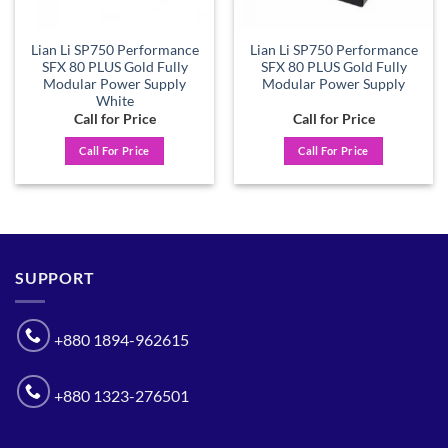
Lian Li SP750 Performance
Lian Li SP750 Performance
SFX 80 PLUS Gold Fully
SFX 80 PLUS Gold Fully
Modular Power Supply
Modular Power Supply
White
Call for Price
Call for Price
Call For Price
Call For Price
SUPPORT
+880 1894-962615
+880 1323-276501