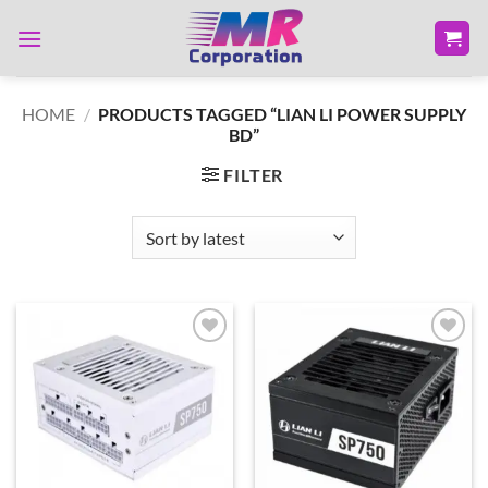
Skip
to
content
HOME
/
PRODUCTS TAGGED “LIAN LI POWER SUPPLY
BD”
FILTER
Add to
Add to
wishlist
wishlist