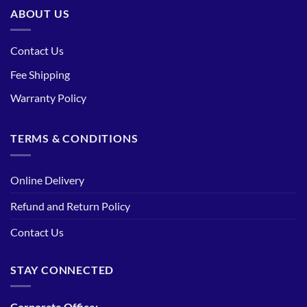
ABOUT US
Contact Us
Fee Shipping
Warranty Policy
TERMS & CONDITIONS
Online Delivery
Refund and Return Policy
Contact Us
STAY CONNECTED
Corporate Office: