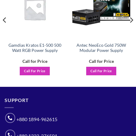
Gamdias Kratos E1-500 500
Antec NeoEco Gold 750W
Watt RGB Power Supply
Modular Power Supply
Call for Price
Call for Price
Call For Price
Call For Price
SUPPORT
+880 1894-962615