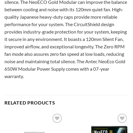
silence. The NeoECO Gold Modular can improve the balance
between cooling and noise with its 120mm quiet fan. High-
quality Japanese heavy-duty caps provide more reliable
performance for your system. The CircuitShield design
provides industry-grade protection for your system, keeping
it secure in any environment. It boasts a 120mm Silent Fan,
improved airflow, and exceptional longevity. The Zero RPM
fan mode also assures zero fan speed at low loads, reducing
noise and maintaining total silence. The Antec NeoEco Gold
650W Modular Power Supply comes with a 07-year
warranty.
RELATED PRODUCTS
Add to
Add to
wishlist
wishlist