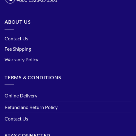
+880 1323-276501
ABOUT US
Contact Us
Fee Shipping
Warranty Policy
TERMS & CONDITIONS
Online Delivery
Refund and Return Policy
Contact Us
STAY CONNECTED