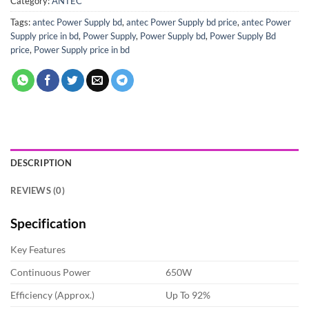
Category:
ANTEC
Tags:
antec Power Supply bd
,
antec Power Supply bd price
,
antec Power
Supply price in bd
,
Power Supply
,
Power Supply bd
,
Power Supply Bd
price
,
Power Supply price in bd
DESCRIPTION
REVIEWS (0)
Specification
Key Features
Continuous Power
650W
Efficiency (Approx.)
Up To 92%