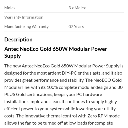
Molex
3 x Molex
Warranty Information
Manufacturing Warranty
07 Years
Description
Antec NeoEco Gold 650W Modular Power
Supply
The new Antec NeoEco Gold 650W Modular Power Supply is
designed for the most ardent DIY-PC enthusiasts, and it also
provides great performance and stability. The NeoECO Gold
Modular line, with its 100% complete modular design and 80
PLUS Gold certifications, keeps your PC hardware
installation simple and clean. It continues to supply highly
efficient power to your system while lowering your utility
costs. The innovative thermal control with Zero RPM mode
allows the fan to be turned off at low loads for complete