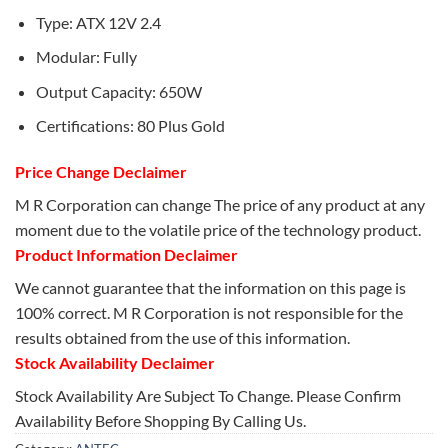
Type: ATX 12V 2.4
Modular: Fully
Output Capacity: 650W
Certifications: 80 Plus Gold
Price Change Declaimer
M R Corporation can change The price of any product at any
moment due to the volatile price of the technology product.
Product Information Declaimer
We cannot guarantee that the information on this page is
100% correct. M R Corporation is not responsible for the
results obtained from the use of this information.
Stock Availability Declaimer
Stock Availability Are Subject To Change. Please Confirm
Availability Before Shopping By Calling Us.