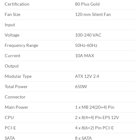
Certification
80 Plus Gold
Fan Size
120 mm Silent Fan
Input
Voltage
100-240 VAC
Frequency Range
50Hz-60Hz
Current
10A MAX
Output
Modular Type
ATX 12V 2.4
Total Power
650W
Connector
Main Power
1 x MB 24(20+4) Pin
CPU
2 x 8(4+4) Pin EPS 12V
PCI-E
4 x 8(6+2) Pin PCI-E
SATA
8 x SATA