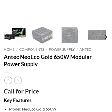
HOME
/
COMPONENTS
/
POWER SUPPLY
/
ANTEC
Antec NeoEco Gold 650W Modular
Power Supply
Call for Price
Key Features
Model: NeoEco Gold 650W