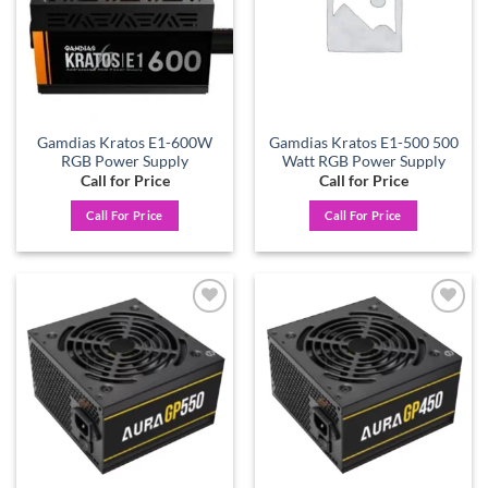
Gamdias Kratos E1-600W
Gamdias Kratos E1-500 500
RGB Power Supply
Watt RGB Power Supply
Call for Price
Call for Price
Call For Price
Call For Price
Add to
Add to
wishlist
wishlist