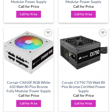
Modular Power Supply
Modular Power Supply
Call for Price
Call for Price
Call For Price
Call For Price
Add to
Add to
wishlist
wishlist
Corsair CX650F RGB White
Corsair CV750 750 Watt 80
650 Watt 80 Plus Bronze
Plus Bronze Certified Power
Fully Modular Power Supply
Supply
Call for Price
Call for Price
Call For Price
Call For Price