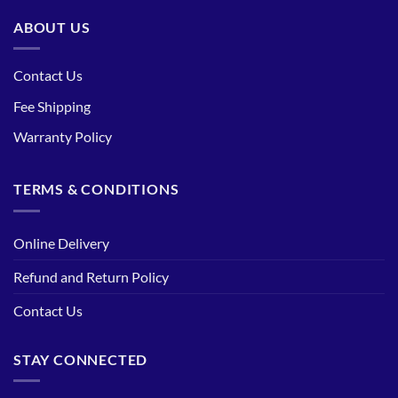
ABOUT US
Contact Us
Fee Shipping
Warranty Policy
TERMS & CONDITIONS
Online Delivery
Refund and Return Policy
Contact Us
STAY CONNECTED