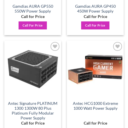
Gamdias AURA GP550
Gamdias AURA GP450
550W Power Supply
450W Power Supply
Call for Price
Call for Price
Call For Price
Call For Price
Add to
Add to
wishlist
wishlist
Antec Signature PLATINUM
Antec HCG1000 Extreme
1300 1300W 80 Plus
1000 Watt Power Supply
Platinum Fully Modular
Power Supply
Call for Price
Call for Price