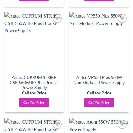
Add to
Add to
wishlist
wishlist
Antec CUPRUM STRIKE
Antec VP550 Plus 550W
CSK 550W 80 Plus Bronze
Non Modular Power Supply
Power Supply
Call for Price
Call for Price
Call For Price
Call For Price
Add to
Add to