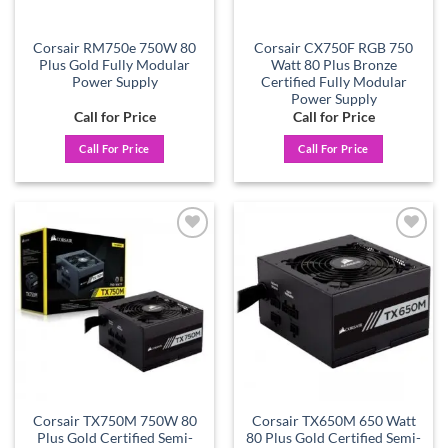
Corsair RM750e 750W 80
Corsair CX750F RGB 750
Plus Gold Fully Modular
Watt 80 Plus Bronze
Power Supply
Certified Fully Modular
Power Supply
Call for Price
Call for Price
Call For Price
Call For Price
Add to
Add to
wishlist
wishlist
Corsair TX750M 750W 80
Corsair TX650M 650 Watt
Plus Gold Certified Semi-
80 Plus Gold Certified Semi-