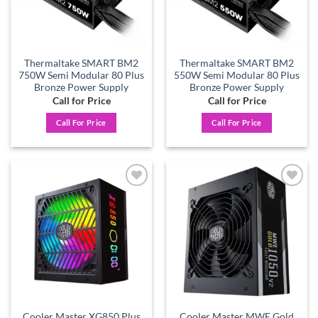
Thermaltake SMART BM2
Thermaltake SMART BM2
750W Semi Modular 80 Plus
550W Semi Modular 80 Plus
Bronze Power Supply
Bronze Power Supply
Call for Price
Call for Price
Call For Price
Call For Price
Add to
Add to
wishlist
wishlist
Cooler Master XG850 Plus
Cooler Master MWE Gold