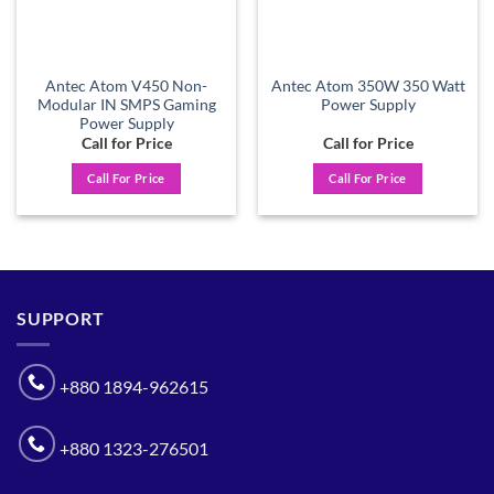
Antec Atom V450 Non-
Antec Atom 350W 350 Watt
Modular IN SMPS Gaming
Power Supply
Power Supply
Call for Price
Call for Price
Call For Price
Call For Price
SUPPORT
+880 1894-962615
+880 1323-276501