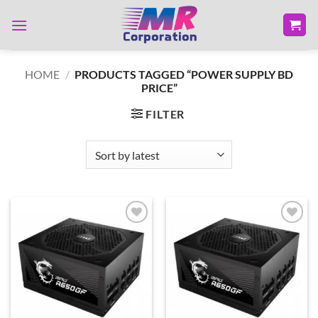
Skip
to
content
HOME
/
PRODUCTS TAGGED “POWER SUPPLY BD
PRICE”
FILTER
Add to
Add to
wishlist
wishlist