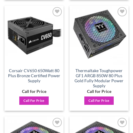
Add to
Add to
wishlist
wishlist
Corsair CV650 650Watt 80
Thermaltake Toughpower
Plus Bronze Certified Power
GF1 ARGB 850W 80 Plus
Supply
Gold Fully Modular Power
Supply
Call for Price
Call for Price
Call For Price
Call For Price
Add to
Add to