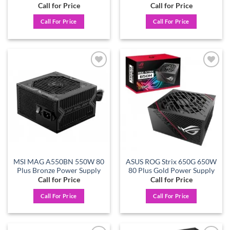
Call for Price
Call for Price
Call For Price
Call For Price
Add to
Add to
wishlist
wishlist
MSI MAG A550BN 550W 80
ASUS ROG Strix 650G 650W
Plus Bronze Power Supply
80 Plus Gold Power Supply
Call for Price
Call for Price
Call For Price
Call For Price