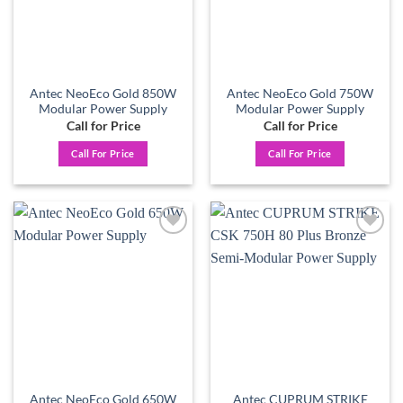
Antec NeoEco Gold 850W
Antec NeoEco Gold 750W
Modular Power Supply
Modular Power Supply
Call for Price
Call for Price
Call For Price
Call For Price
Add to
Add to
wishlist
wishlist
Antec NeoEco Gold 650W
Antec CUPRUM STRIKE