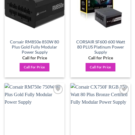
Corsair RM850e 850W 80
CORSAIR SF600 600 Watt
Plus Gold Fully Modular
80 PLUS Platinum Power
Power Supply
Supply
Call for Price
Call for Price
Call For Price
Call For Price
Add to
Add to
wishlist
wishlist