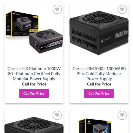
Add to
Add to
wishlist
wishlist
Corsair HX Platinum 1000W
Corsair RM1000e 1000W 80
80+ Platinum Certified Fully
Plus Gold Fully Modular
Modular Power Supply
Power Supply
Call for Price
Call for Price
Call For Price
Call For Price
Add to
Add to
wishlist
wishlist