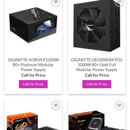
Add to
Add to
wishlist
wishlist
GIGABYTE AORUS P1200W
GIGABYTE UD1000GM PG5
80+ Platinum Modular
1000W 80+ Gold Full
Power Supply
Modular Power Supply
Call for Price
Call for Price
Call For Price
Call For Price
Add to
Add to
wishlist
wishlist