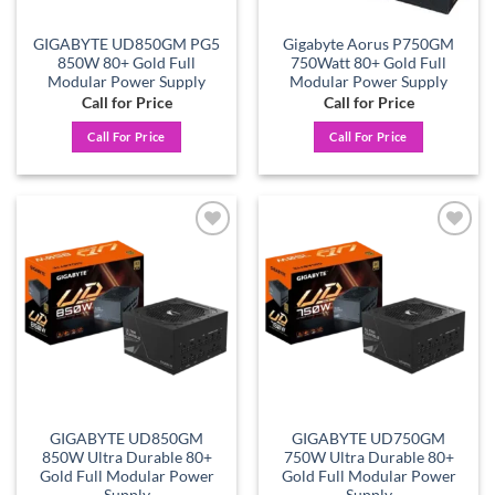
GIGABYTE UD850GM PG5
Gigabyte Aorus P750GM
850W 80+ Gold Full
750Watt 80+ Gold Full
Modular Power Supply
Modular Power Supply
Call for Price
Call for Price
Call For Price
Call For Price
Add to
Add to
wishlist
wishlist
GIGABYTE UD850GM
GIGABYTE UD750GM
850W Ultra Durable 80+
750W Ultra Durable 80+
Gold Full Modular Power
Gold Full Modular Power
Supply
Supply