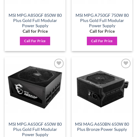
MSI MPG A850GF 850W 80
MSI MPG A750GF 750W 80
Plus Gold Full Modular
Plus Gold Full Modular
Power Supply
Power Supply
Call for Price
Call for Price
Call For Price
Call For Price
Add to
Add to
wishlist
wishlist
MSI MPG A650GF 650W 80
MSI MAG A650BN 650W 80
Plus Gold Full Modular
Plus Bronze Power Supply
Power Supply