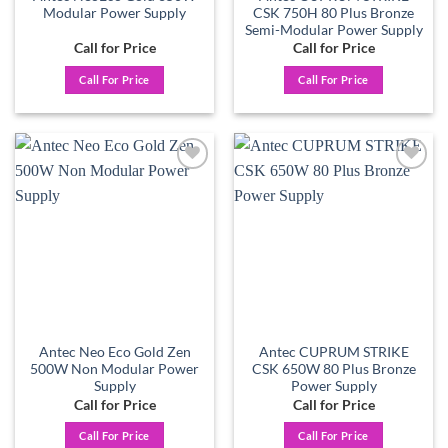
Modular Power Supply
CSK 750H 80 Plus Bronze
Semi-Modular Power Supply
Call for Price
Call for Price
Call For Price
Call For Price
Add to
Add to
wishlist
wishlist
Antec Neo Eco Gold Zen
Antec CUPRUM STRIKE
500W Non Modular Power
CSK 650W 80 Plus Bronze
Supply
Power Supply
Call for Price
Call for Price
Call For Price
Call For Price