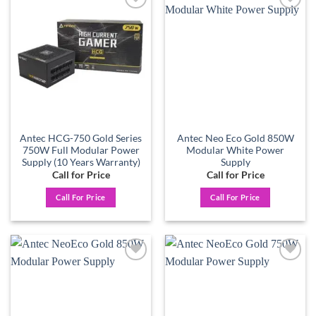
Add to
Add to
wishlist
wishlist
Antec HCG-750 Gold Series
Antec Neo Eco Gold 850W
750W Full Modular Power
Modular White Power
Supply (10 Years Warranty)
Supply
Call for Price
Call for Price
Call For Price
Call For Price
Add to
Add to
wishlist
wishlist