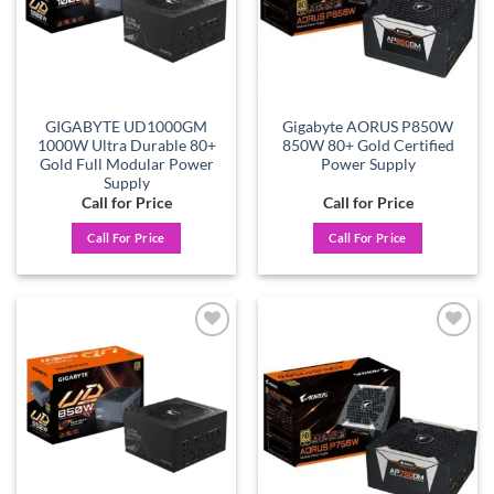
GIGABYTE UD1000GM
Gigabyte AORUS P850W
1000W Ultra Durable 80+
850W 80+ Gold Certified
Gold Full Modular Power
Power Supply
Supply
Call for Price
Call for Price
Call For Price
Call For Price
Add to
Add to
wishlist
wishlist