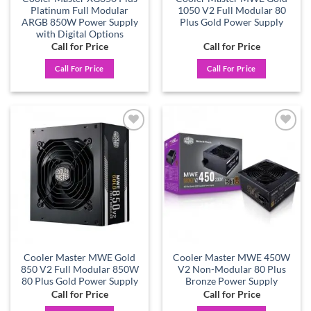
Platinum Full Modular
1050 V2 Full Modular 80
ARGB 850W Power Supply
Plus Gold Power Supply
with Digital Options
Call for Price
Call for Price
Call For Price
Call For Price
Add to
Add to
wishlist
wishlist
Cooler Master MWE Gold
Cooler Master MWE 450W
850 V2 Full Modular 850W
V2 Non-Modular 80 Plus
80 Plus Gold Power Supply
Bronze Power Supply
Call for Price
Call for Price