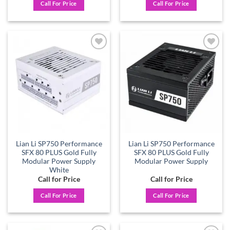
Call For Price
Call For Price
Add to
Add to
wishlist
wishlist
Lian Li SP750 Performance
Lian Li SP750 Performance
SFX 80 PLUS Gold Fully
SFX 80 PLUS Gold Fully
Modular Power Supply
Modular Power Supply
White
Call for Price
Call for Price
Call For Price
Call For Price