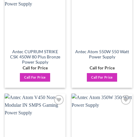
wishlist
wishlist
Antec CUPRUM STRIKE
Antec Atom 550W 550 Watt
CSK 450W 80 Plus Bronze
Power Supply
Power Supply
Call for Price
Call for Price
Call For Price
Call For Price
Add to
Add to
wishlist
wishlist