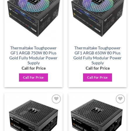
wishlist
wishlist
Thermaltake Toughpower
Thermaltake Toughpower
GF1 ARGB 750W 80 Plus
GF1 ARGB 650W 80 Plus
Gold Fully Modular Power
Gold Fully Modular Power
Supply
Supply
Call for Price
Call for Price
Call For Price
Call For Price
Add to
Add to
wishlist
wishlist