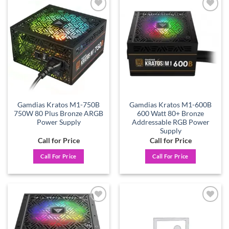
Add to
Add to
wishlist
wishlist
Gamdias Kratos M1-750B
Gamdias Kratos M1-600B
750W 80 Plus Bronze ARGB
600 Watt 80+ Bronze
Power Supply
Addressable RGB Power
Supply
Call for Price
Call for Price
Call For Price
Call For Price
Add to
Add to
wishlist
wishlist