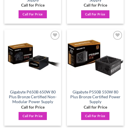
Call for Price
Call for Price
Call For Price
Call For Price
Add to
Add to
wishlist
wishlist
Gigabyte P650B 650W 80
Gigabyte P550B 550W 80
Plus Bronze Certified Non-
Plus Bronze Certified Power
Modular Power Supply
Supply
Call for Price
Call for Price
Call For Price
Call For Price