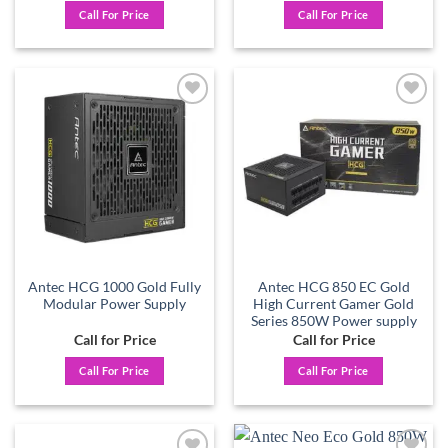
Call For Price
Call For Price
Add to
Add to
wishlist
wishlist
Antec HCG 1000 Gold Fully
Antec HCG 850 EC Gold
Modular Power Supply
High Current Gamer Gold
Series 850W Power supply
Call for Price
Call for Price
Call For Price
Call For Price