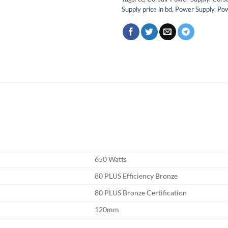
Supply price in bd
,
Power Supply
,
Pow
650 Watts
80 PLUS Efficiency Bronze
80 PLUS Bronze Certification
120mm