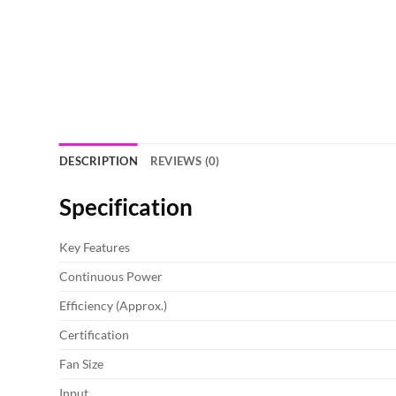
DESCRIPTION
REVIEWS (0)
Specification
Key Features
Continuous Power
Efficiency (Approx.)
Certification
Fan Size
Input