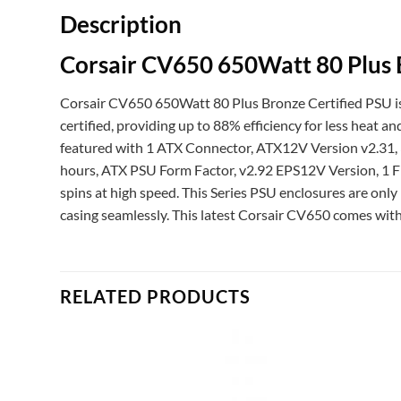
Description
Corsair CV650 650Watt 80 Plus 
Corsair CV650 650Watt 80 Plus Bronze Certified PSU is 
certified, providing up to 88% efficiency for less heat a
featured with 1 ATX Connector, ATX12V Version v2.31,
hours, ATX PSU Form Factor, v2.92 EPS12V Version, 1 
spins at high speed. This Series PSU enclosures are onl
casing seamlessly. This latest Corsair CV650 comes with
RELATED PRODUCTS
Add to
Add to
ishlist
wishlist