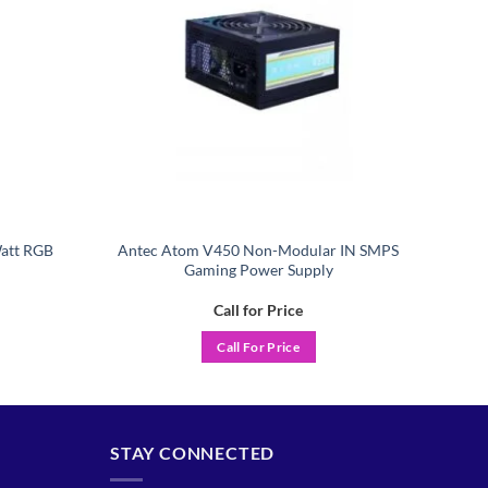
att RGB
Antec Atom V450 Non-Modular IN SMPS
Gaming Power Supply
Call for Price
Call For Price
STAY CONNECTED