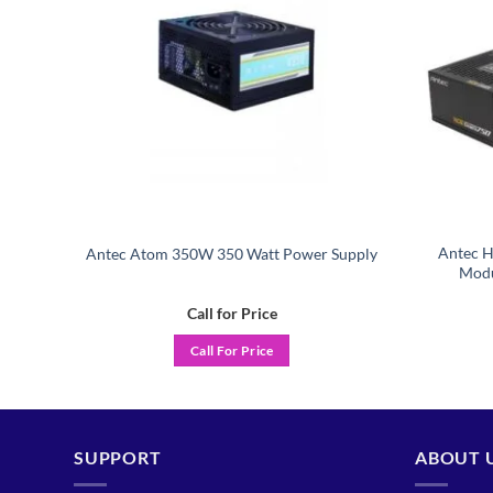
Power
Antec H
Antec Atom 350W 350 Watt Power Supply
Modu
Call for Price
Call For Price
SUPPORT
ABOUT 