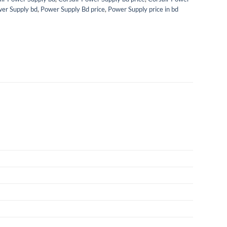
er Supply bd
,
Power Supply Bd price
,
Power Supply price in bd