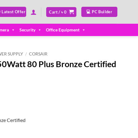
 Latest Offer
💻 PC Builder
Cart /
৳
0
mera
Security
Office Equipment
ER SUPPLY
/
CORSAIR
0Watt 80 Plus Bronze Certified
ze Certified