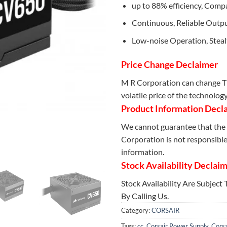
up to 88% efficiency, Comp
Continuous, Reliable Outp
Low-noise Operation, Stea
Price Change Declaimer
M R Corporation can change Th
volatile price of the technolog
Product Information Decl
We cannot guarantee that the 
Corporation is not responsible 
information.
Stock Availability Declai
Stock Availability Are Subject
By Calling Us.
Category:
CORSAIR
Tags:
cc
,
Corsair Power Supply
,
Corsa