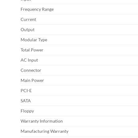
Frequency Range
Current
Output
Modular Type
Total Power
AC Input
Connector
Main Power
PCI-E
SATA
Floppy
Warranty Information
Manufacturing Warranty