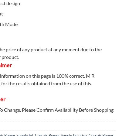
act design
ut
lth Mode
e price of any product at any moment due to the
y product.
aimer
information on this page is 100% correct. M R
for the results obtained from the use of this
mer
 To Change. Please Confirm Availability Before Shopping
ir Power Supply bd
,
Corsair Power Supply bd price
,
Corsair Power