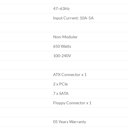
47~63Hz
Input Current: 10A-5A
Non-Moduler
650 Watts
100-240V
ATX Connector x 1
2 x PCIe
7 x SATA
Floppy Connector x 1
05 Years Warranty