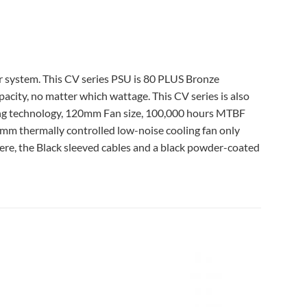
r system. This CV series PSU is 80 PLUS Bronze
apacity, no matter which wattage. This CV series is also
ing technology, 120mm Fan size, 100,000 hours MTBF
m thermally controlled low-noise cooling fan only
Here, the Black sleeved cables and a black powder-coated
Add to
Add to
wishlist
wishlist