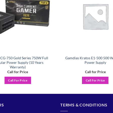
CG-750 Gold Series 750W Full
Gamdias Kratos E1-500 500 W
lar Power Supply (10 Years
Power Supply
Warranty)
Call for Price
Call for Price
Call For Price
Call For Price
US
TERMS & CONDITIONS