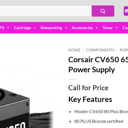

PS
Cartridge
Networking
Accessories
Toner
Ca
HOME
/
COMPONENTS
/
POW
Corsair CV650 65
Add to
Power Supply
wishlist
Call for Price
Key Features
Model: CV650 80 Plus Bron
80 PLUS Bronze certified