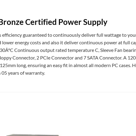
Bronze Certified Power Supply
efficiency guaranteed to continuously deliver full wattage to you
nd lower energy costs and also it deliver continuous power at full c
 30Â°C Continuous output rated temperature C, Sleeve Fan bear
Floppy Connector, 2 PCIe Connector and 7 SATA Connector. A 120m
y 125mm long, ensuring an easy fit in almost all modern PC cases. 
 05 years of warranty.
Add to
wishlist