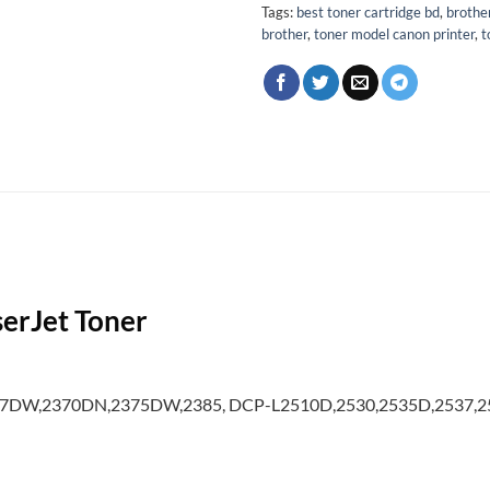
Tags:
best toner cartridge bd
,
brothe
brother
,
toner model canon printer
,
t
erJet Toner
357DW,2370DN,2375DW,2385, DCP-L2510D,2530,2535D,2537,25