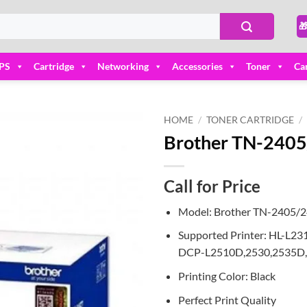

PS
Cartridge
Networking
Accessories
Toner
Ca
HOME
/
TONER CARTRIDGE
/
Brother TN-2405/
Add to
wishlist
Call for Price
Model: Brother TN-2405/
Supported Printer: HL-
DCP-L2510D,2530,2535D,
Printing Color: Black
Perfect Print Quality