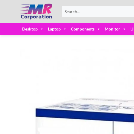
Skip
Search
to
for:
content
Desktop
Laptop
Components
Monitor
U