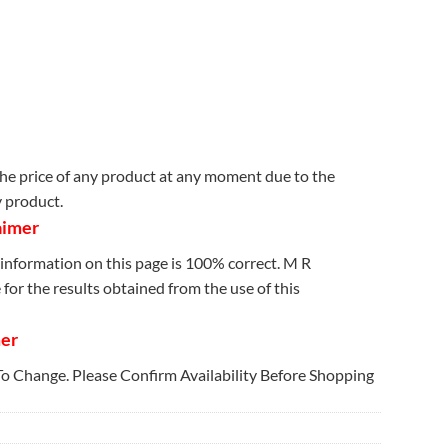
e price of any product at any moment due to the
y product.
aimer
information on this page is 100% correct. M R
for the results obtained from the use of this
mer
 To Change. Please Confirm Availability Before Shopping