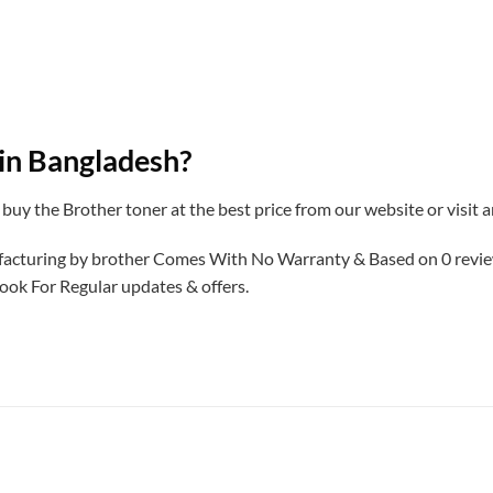
 in Bangladesh?
 buy the Brother toner at the best price from our website or visit
ufacturing by brother Comes With No Warranty & Based on 0 revi
ook For Regular updates & offers.