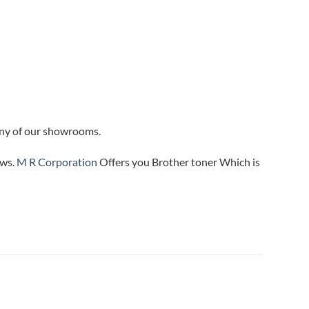
 any of our showrooms.
ews.
M R Corporation
Offers you Brother toner Which is