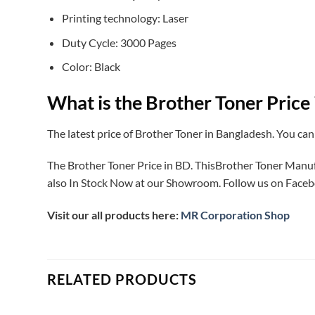
Printing technology: Laser
Duty Cycle: 3000 Pages
Color: Black
What is the Brother Toner Price
The latest price of Brother Toner in Bangladesh. You can
The Brother Toner Price in BD. ThisBrother Toner Man
also In Stock Now at our Showroom. Follow us on Faceb
Visit our all products here:
MR Corporation Shop
RELATED PRODUCTS