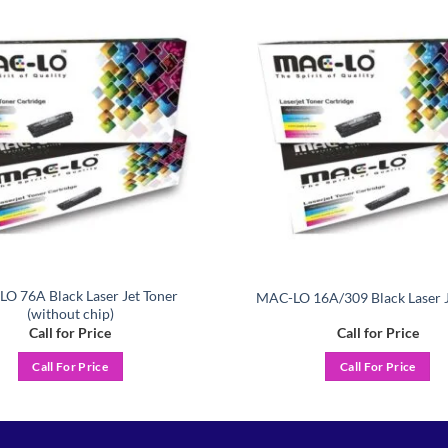
Add to
wishlist
O 76A Black Laser Jet Toner
MAC-LO 16A/309 Black Laser J
(without chip)
Call for Price
Call for Price
Call For Price
Call For Price