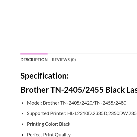
DESCRIPTION
REVIEWS (0)
Specification:
Brother TN-2405/2455 Black Las
Model: Brother TN-2405/2420/TN-2455/2480
Supported Printer: HL-L2310D,2335D,2350DW,2
Printing Color: Black
Perfect Print Quality