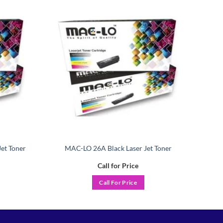
Add to
Add to
wishlist
wishlist
et Toner
MAC-LO 26A Black Laser Jet Toner
Call for Price
Call For Price