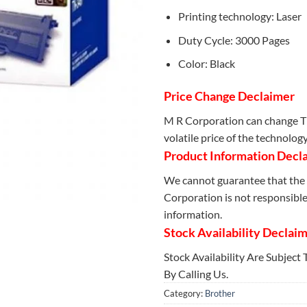
Printing technology: Laser
Duty Cycle: 3000 Pages
Color: Black
Price Change Declaimer
M R Corporation can change Th
volatile price of the technolog
Product Information Decl
We cannot guarantee that the 
Corporation is not responsible 
information.
Stock Availability Declai
Stock Availability Are Subject
By Calling Us.
Category:
Brother