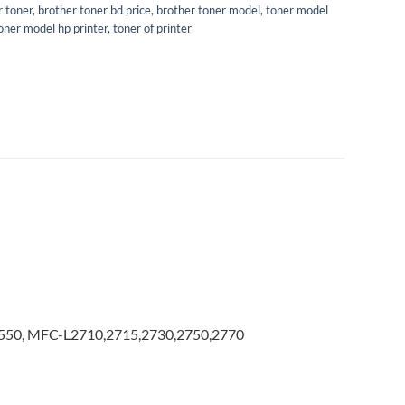
r toner
,
brother toner bd price
,
brother toner model
,
toner model
oner model hp printer
,
toner of printer
50, MFC-L2710,2715,2730,2750,2770