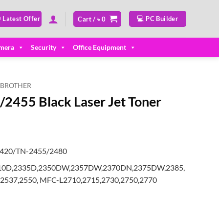
 Latest Offer
💻 PC Builder
Cart /
৳
0
mera
Security
Office Equipment
BROTHER
2455 Black Laser Jet Toner
2420/TN-2455/2480
L2310D,2335D,2350DW,2357DW,2370DN,2375DW,2385,
2537,2550, MFC-L2710,2715,2730,2750,2770