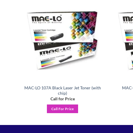
Add to
Add to
ishlist
wishlist
MAC-LO 107A Black Laser Jet Toner (with
MAC-L
er
chip)
Call for Price
Call For Price