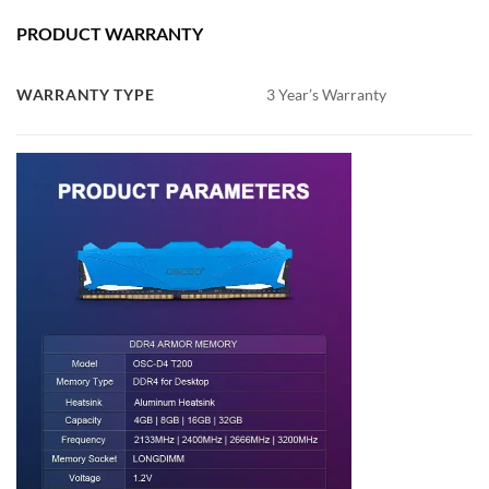
PRODUCT WARRANTY
WARRANTY TYPE
3 Year’s Warranty