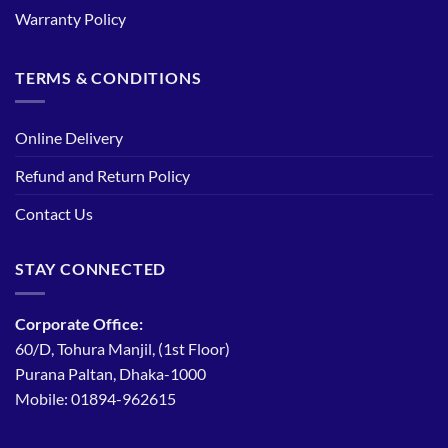
Warranty Policy
TERMS & CONDITIONS
Online Delivery
Refund and Return Policy
Contact Us
STAY CONNECTED
Corporate Office:
60/D, Tohura Manjil, (1st Floor)
Purana Paltan, Dhaka-1000
Mobile: 01894-962615