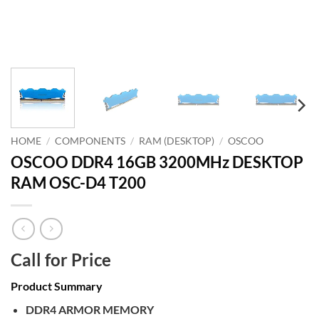
HOME
/
COMPONENTS
/
RAM (DESKTOP)
/
OSCOO
OSCOO DDR4 16GB 3200MHz DESKTOP
RAM OSC-D4 T200
Call for Price
Product Summary
DDR4 ARMOR MEMORY