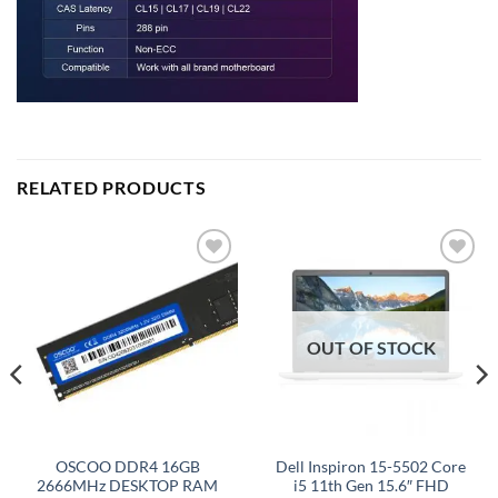
RELATED PRODUCTS
Add to
Add to
wishlist
wishlist
OUT OF STOCK
OSCOO DDR4 16GB
Dell Inspiron 15-5502 Core
2666MHz DESKTOP RAM
i5 11th Gen 15.6″ FHD