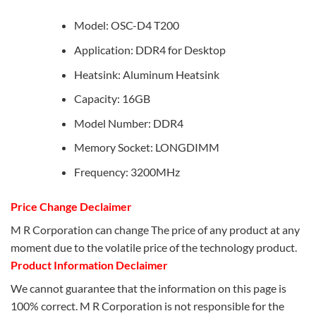
Model: OSC-D4 T200
Application: DDR4 for Desktop
Heatsink: Aluminum Heatsink
Capacity: 16GB
Model Number: DDR4
Memory Socket: LONGDIMM
Frequency: 3200MHz
Price Change Declaimer
M R Corporation can change The price of any product at any
moment due to the volatile price of the technology product.
Product Information Declaimer
We cannot guarantee that the information on this page is
100% correct. M R Corporation is not responsible for the