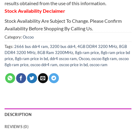
results obtained from the use of this information.
Stock Availability Declaimer
Stock Availability Are Subject To Change. Please Confirm
Availability Before Shopping By Calling Us.
Category:
Oscoo
Tags:
2666 bus ddr4 ram
,
3200 bus ddr4
,
4GB DDR4 3200 MHz
,
8GB
DDR4 3200 MHz
,
8GB Ram 3200MHz
,
8gb ram price
,
8gb ram price bd
price
,
8gb ram price in bd
,
ddr4 oscoo ram
,
Oscoo
,
oscoo 8gb ram
,
oscoo
8gb ram price
,
oscoo ddr4 ram
,
oscoo price in bd
,
oscoo ram
DESCRIPTION
REVIEWS (0)