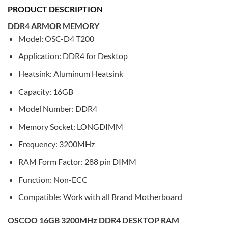
PRODUCT DESCRIPTION
DDR4 ARMOR MEMORY
Model: OSC-D4 T200
Application: DDR4 for Desktop
Heatsink: Aluminum Heatsink
Capacity: 16GB
Model Number: DDR4
Memory Socket: LONGDIMM
Frequency: 3200MHz
RAM Form Factor: 288 pin DIMM
Function: Non-ECC
Compatible: Work with all Brand Motherboard
OSCOO 16GB 3200MHz DDR4 DESKTOP RAM