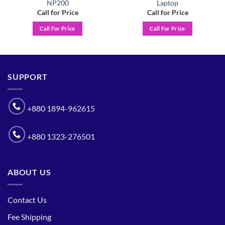
NP200
Laptop
Call for Price
Call for Price
Call For Price
Call For Price
SUPPORT
+880 1894-962615
+880 1323-276501
ABOUT US
Contact Us
Fee Shipping