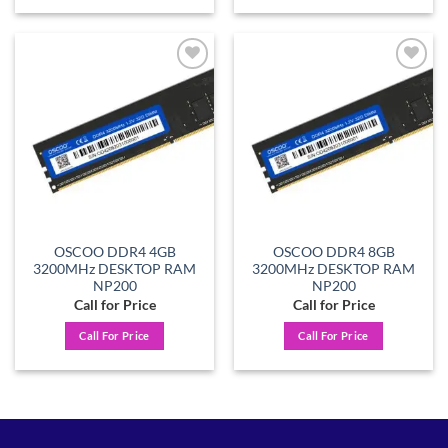
Add to
Add to
wishlist
wishlist
OSCOO DDR4 4GB
OSCOO DDR4 8GB
3200MHz DESKTOP RAM
3200MHz DESKTOP RAM
NP200
NP200
Call for Price
Call for Price
Call For Price
Call For Price