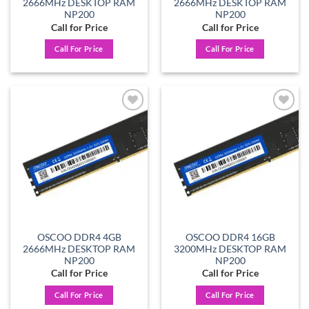
2666MHz DESKTOP RAM
2666MHz DESKTOP RAM
NP200
NP200
Call for Price
Call for Price
Call For Price
Call For Price
Add to
Add to
wishlist
wishlist
OSCOO DDR4 4GB
OSCOO DDR4 16GB
2666MHz DESKTOP RAM
3200MHz DESKTOP RAM
NP200
NP200
Call for Price
Call for Price
Call For Price
Call For Price