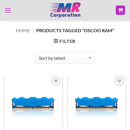
Skip
to
content
HOME
/
PRODUCTS TAGGED “OSCOO RAM”
FILTER
Add to
Add to
wishlist
wishlist