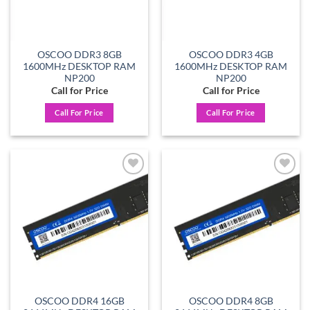
OSCOO DDR3 8GB
OSCOO DDR3 4GB
1600MHz DESKTOP RAM
1600MHz DESKTOP RAM
NP200
NP200
Call for Price
Call for Price
Call For Price
Call For Price
Add to
Add to
wishlist
wishlist
OSCOO DDR4 16GB
OSCOO DDR4 8GB