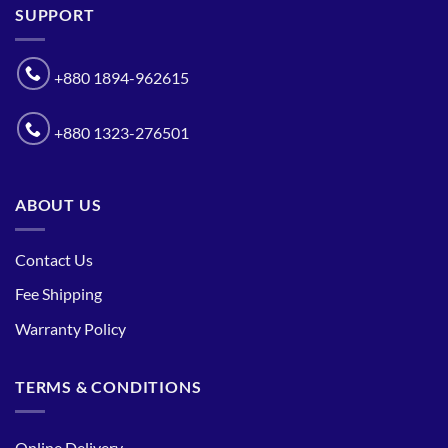
SUPPORT
+880 1894-962615
+880 1323-276501
ABOUT US
Contact Us
Fee Shipping
Warranty Policy
TERMS & CONDITIONS
Online Delivery