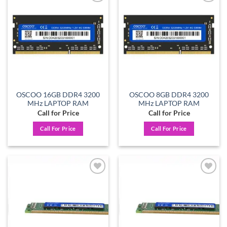
Add to
Add to
wishlist
wishlist
OSCOO 16GB DDR4 3200
OSCOO 8GB DDR4 3200
MHz LAPTOP RAM
MHz LAPTOP RAM
Call for Price
Call for Price
Call For Price
Call For Price
Add to
Add to
wishlist
wishlist