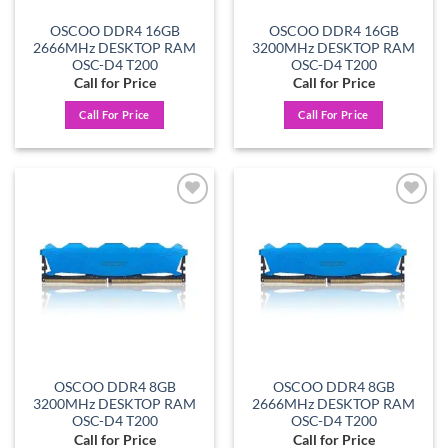
OSCOO DDR4 16GB
OSCOO DDR4 16GB
2666MHz DESKTOP RAM
3200MHz DESKTOP RAM
OSC-D4 T200
OSC-D4 T200
Call for Price
Call for Price
Call For Price
Call For Price
Add to
Add to
wishlist
wishlist
OSCOO DDR4 8GB
OSCOO DDR4 8GB
3200MHz DESKTOP RAM
2666MHz DESKTOP RAM
OSC-D4 T200
OSC-D4 T200
Call for Price
Call for Price