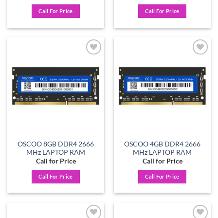
Call For Price
Call For Price
Add to
Add to
wishlist
wishlist
OSCOO 8GB DDR4 2666
OSCOO 4GB DDR4 2666
MHz LAPTOP RAM
MHz LAPTOP RAM
Call for Price
Call for Price
Call For Price
Call For Price