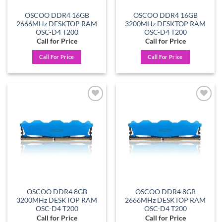
OSCOO DDR4 16GB
OSCOO DDR4 16GB
2666MHz DESKTOP RAM
3200MHz DESKTOP RAM
OSC-D4 T200
OSC-D4 T200
Call for Price
Call for Price
Call For Price
Call For Price
Add to
Add to
wishlist
wishlist
OSCOO DDR4 8GB
OSCOO DDR4 8GB
3200MHz DESKTOP RAM
2666MHz DESKTOP RAM
OSC-D4 T200
OSC-D4 T200
Call for Price
Call for Price