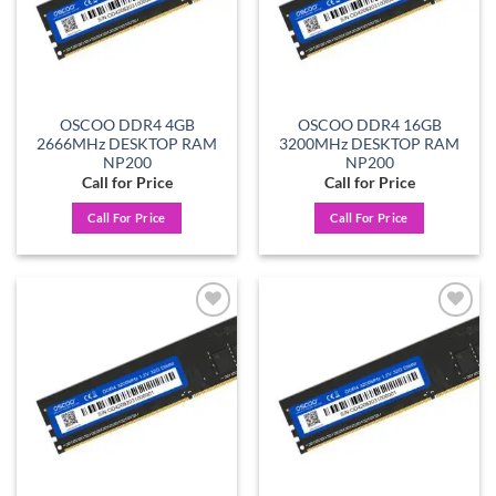
OSCOO DDR4 4GB
OSCOO DDR4 16GB
2666MHz DESKTOP RAM
3200MHz DESKTOP RAM
NP200
NP200
Call for Price
Call for Price
Call For Price
Call For Price
Add to
Add to
wishlist
wishlist