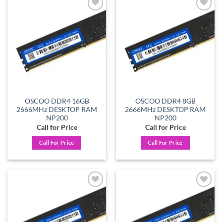
Add to
Add to
wishlist
wishlist
OSCOO DDR4 16GB
OSCOO DDR4 8GB
2666MHz DESKTOP RAM
2666MHz DESKTOP RAM
NP200
NP200
Call for Price
Call for Price
Call For Price
Call For Price
Add to
Add to
wishlist
wishlist