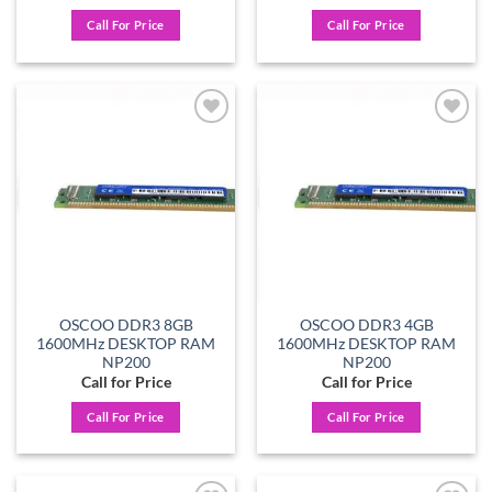
Call For Price
Call For Price
Add to
Add to
wishlist
wishlist
OSCOO DDR3 8GB
OSCOO DDR3 4GB
1600MHz DESKTOP RAM
1600MHz DESKTOP RAM
NP200
NP200
Call for Price
Call for Price
Call For Price
Call For Price