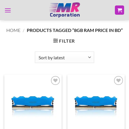
Skip
to
content
HOME
/
PRODUCTS TAGGED “8GB RAM PRICE IN BD”
FILTER
Add to
Add to
wishlist
wishlist