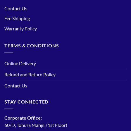
Contact Us
Fee Shipping
Warranty Policy
TERMS & CONDITIONS
Online Delivery
Refund and Return Policy
Contact Us
STAY CONNECTED
Corporate Office:
60/D, Tohura Manjil, (1st Floor)