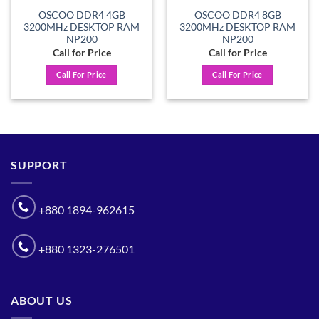
OSCOO DDR4 4GB
OSCOO DDR4 8GB
3200MHz DESKTOP RAM
3200MHz DESKTOP RAM
NP200
NP200
Call for Price
Call for Price
Call For Price
Call For Price
SUPPORT
+880 1894-962615
+880 1323-276501
ABOUT US