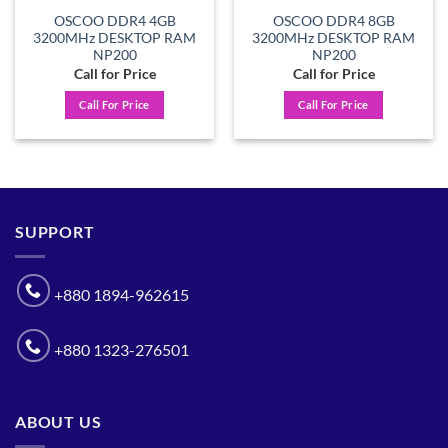
OSCOO DDR4 4GB
OSCOO DDR4 8GB
3200MHz DESKTOP RAM
3200MHz DESKTOP RAM
NP200
NP200
Call for Price
Call for Price
Call For Price
Call For Price
SUPPORT
+880 1894-962615
+880 1323-276501
ABOUT US