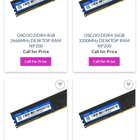
OSCOO DDR4 4GB
OSCOO DDR4 16GB
2666MHz DESKTOP RAM
3200MHz DESKTOP RAM
NP200
NP200
Call for Price
Call for Price
Call For Price
Call For Price
Add to
Add to
wishlist
wishlist