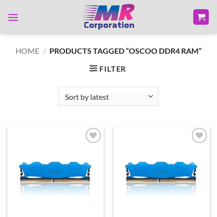
Skip
to
content
HOME
/
PRODUCTS TAGGED “OSCOO DDR4 RAM”
FILTER
Add to
Add to
wishlist
wishlist