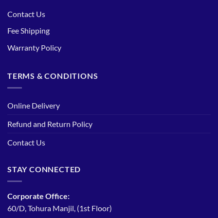
Contact Us
Fee Shipping
Warranty Policy
TERMS & CONDITIONS
Online Delivery
Refund and Return Policy
Contact Us
STAY CONNECTED
Corporate Office:
60/D, Tohura Manjil, (1st Floor)