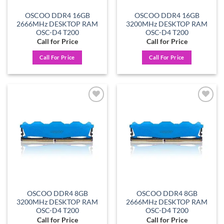
OSCOO DDR4 16GB
OSCOO DDR4 16GB
2666MHz DESKTOP RAM
3200MHz DESKTOP RAM
OSC-D4 T200
OSC-D4 T200
Call for Price
Call for Price
Call For Price
Call For Price
Add to
Add to
wishlist
wishlist
OSCOO DDR4 8GB
OSCOO DDR4 8GB
3200MHz DESKTOP RAM
2666MHz DESKTOP RAM
OSC-D4 T200
OSC-D4 T200
Call for Price
Call for Price