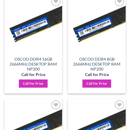
Add to
Add to
wishlist
wishlist
OSCOO DDR4 16GB
OSCOO DDR4 8GB
2666MHz DESKTOP RAM
2666MHz DESKTOP RAM
NP200
NP200
Call for Price
Call for Price
Call For Price
Call For Price
Add to
Add to
wishlist
wishlist