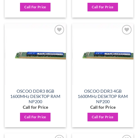
Call For Price
Call For Price
Add to
Add to
wishlist
wishlist
OSCOO DDR3 8GB
OSCOO DDR3 4GB
1600MHz DESKTOP RAM
1600MHz DESKTOP RAM
NP200
NP200
Call for Price
Call for Price
Call For Price
Call For Price