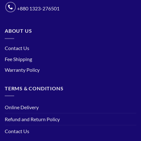
+880 1323-276501
ABOUT US
Contact Us
Fee Shipping
Warranty Policy
TERMS & CONDITIONS
Online Delivery
Refund and Return Policy
Contact Us