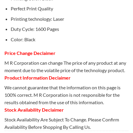
Perfect Print Quality
Printing technology: Laser
Duty Cycle: 1600 Pages
Color: Black
Price Change Declaimer
M R Corporation can change The price of any product at any
moment due to the volatile price of the technology product.
Product Information Declaimer
We cannot guarantee that the information on this page is
100% correct. M R Corporation is not responsible for the
results obtained from the use of this information.
Stock Availability Declaimer
Stock Availability Are Subject To Change. Please Confirm
Availability Before Shopping By Calling Us.