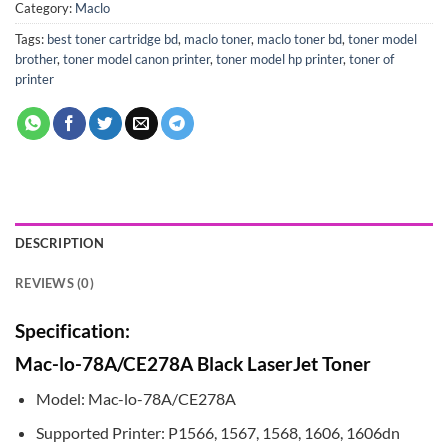
Category:
Maclo
Tags:
best toner cartridge bd
,
maclo toner
,
maclo toner bd
,
toner model
brother
,
toner model canon printer
,
toner model hp printer
,
toner of
printer
DESCRIPTION
REVIEWS (0)
Specification:
Mac-lo-78A/CE278A Black LaserJet Toner
Model: Mac-lo-78A/CE278A
Supported Printer: P1566, 1567, 1568, 1606, 1606dn