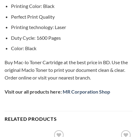
Printing Color: Black
Perfect Print Quality
Printing technology: Laser
Duty Cycle: 1600 Pages
Color: Black
Buy Mac-lo Toner Cartridge at the best price in BD. Use the
original Maclo Toner to print your document clean & clear.
Order online or visit your nearest branch.
Visit our all products here:
MR Corporation Shop
RELATED PRODUCTS