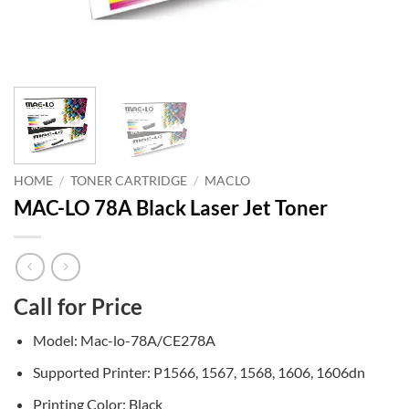
HOME
/
TONER CARTRIDGE
/
MACLO
MAC-LO 78A Black Laser Jet Toner
Call for Price
Model: Mac-lo-78A/CE278A
Supported Printer: P1566, 1567, 1568, 1606, 1606dn
Printing Color: Black