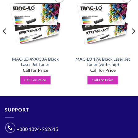
Add to
Add to
wishlist
wishlist
MAC-LO 49A/53A Black
MAC-LO 17A Black Laser Jet
Laser Jet Toner
Toner (with chip)
Call for Price
Call for Price
Call For Price
Call For Price
SUPPORT
+880 1894-962615