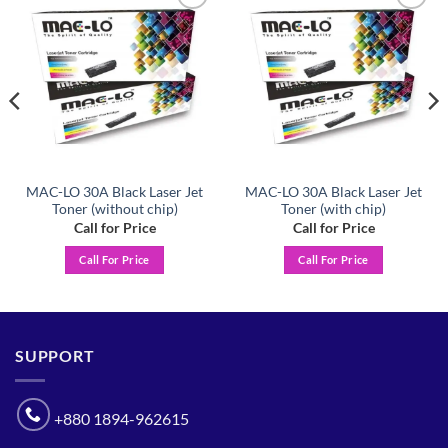
Add to
Add to
wishlist
wishlist
MAC-LO 30A Black Laser Jet
MAC-LO 30A Black Laser Jet
Toner (without chip)
Toner (with chip)
Call for Price
Call for Price
Call For Price
Call For Price
SUPPORT
+880 1894-962615