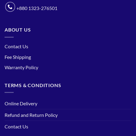
+880 1323-276501
ABOUT US
Contact Us
Fee Shipping
Warranty Policy
TERMS & CONDITIONS
Online Delivery
Refund and Return Policy
Contact Us