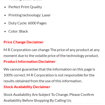
Perfect Print Quality
Printing technology: Laser
Duty Cycle: 6000 Pages
Color: Black
Price Change Declaimer
M R Corporation can change The price of any product at any
moment due to the volatile price of the technology product.
Product Information Declaimer
We cannot guarantee that the information on this page is
100% correct. M R Corporation is not responsible for the
results obtained from the use of this information.
Stock Availability Declaimer
Stock Availability Are Subject To Change. Please Confirm
Availability Before Shopping By Calling Us.