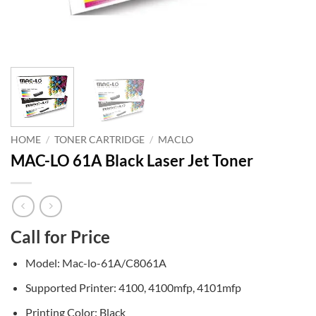
HOME
/
TONER CARTRIDGE
/
MACLO
MAC-LO 61A Black Laser Jet Toner
Call for Price
Model: Mac-lo-61A/C8061A
Supported Printer: 4100, 4100mfp, 4101mfp
Printing Color: Black