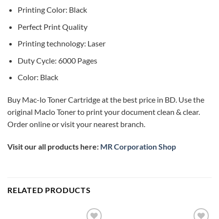
Printing Color: Black
Perfect Print Quality
Printing technology: Laser
Duty Cycle: 6000 Pages
Color: Black
Buy Mac-lo Toner Cartridge at the best price in BD. Use the
original Maclo Toner to print your document clean & clear.
Order online or visit your nearest branch.
Visit our all products here:
MR Corporation Shop
RELATED PRODUCTS