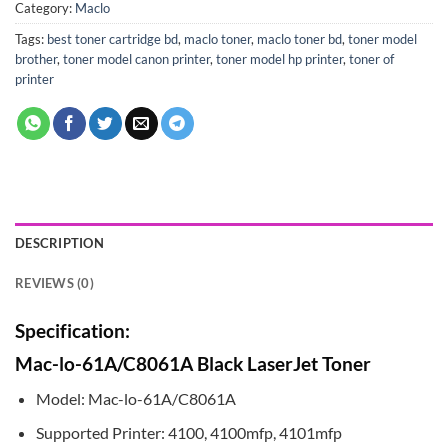
Category:
Maclo
Tags:
best toner cartridge bd
,
maclo toner
,
maclo toner bd
,
toner model
brother
,
toner model canon printer
,
toner model hp printer
,
toner of
printer
DESCRIPTION
REVIEWS (0)
Specification:
Mac-lo-61A/C8061A Black LaserJet Toner
Model: Mac-lo-61A/C8061A
Supported Printer: 4100, 4100mfp, 4101mfp