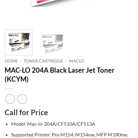
HOME
/
TONER CARTRIDGE
/
MACLO
MAC-LO 204A Black Laser Jet Toner
(KCYM)
Call for Price
Model: Mac-lo-204A/CF510A/CF513A
Supported Printer: Pro M154, M154nw, MFP M180nw,