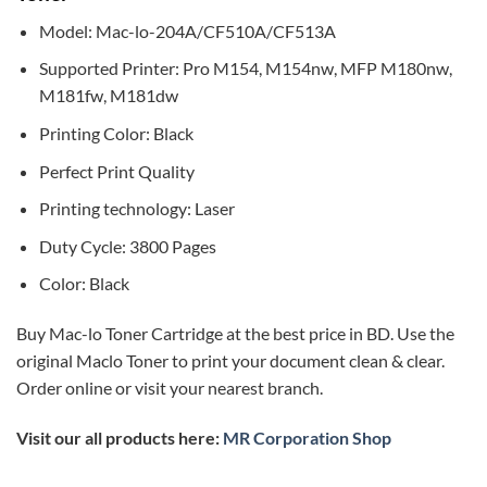
Model: Mac-lo-204A/CF510A/CF513A
Supported Printer: Pro M154, M154nw, MFP M180nw,
M181fw, M181dw
Printing Color: Black
Perfect Print Quality
Printing technology: Laser
Duty Cycle: 3800 Pages
Color: Black
Buy Mac-lo Toner Cartridge at the best price in BD. Use the
original Maclo Toner to print your document clean & clear.
Order online or visit your nearest branch.
Visit our all products here:
MR Corporation Shop