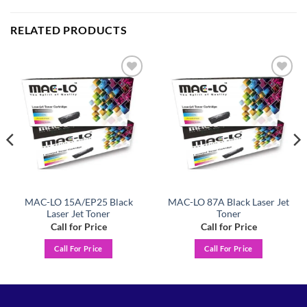
RELATED PRODUCTS
Add to
Add to
wishlist
wishlist
MAC-LO 15A/EP25 Black
MAC-LO 87A Black Laser Jet
Laser Jet Toner
Toner
Call for Price
Call for Price
Call For Price
Call For Price