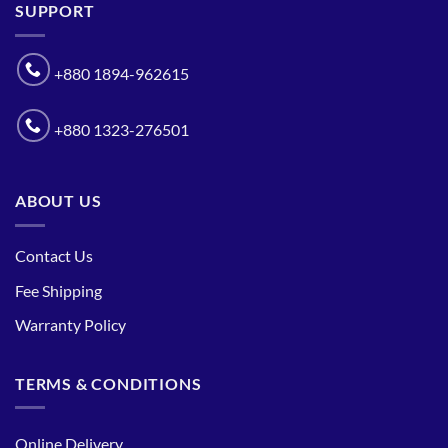
SUPPORT
+880 1894-962615
+880 1323-276501
ABOUT US
Contact Us
Fee Shipping
Warranty Policy
TERMS & CONDITIONS
Online Delivery