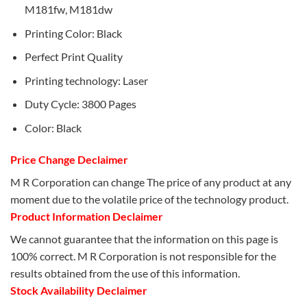
M181fw, M181dw
Printing Color: Black
Perfect Print Quality
Printing technology: Laser
Duty Cycle: 3800 Pages
Color: Black
Price Change Declaimer
M R Corporation can change The price of any product at any
moment due to the volatile price of the technology product.
Product Information Declaimer
We cannot guarantee that the information on this page is
100% correct. M R Corporation is not responsible for the
results obtained from the use of this information.
Stock Availability Declaimer