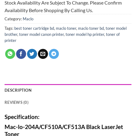
Stock Availability Are Subject To Change. Please Confirm
Availability Before Shopping By Calling Us.
Category:
Maclo
Tags:
best toner cartridge bd
,
maclo toner
,
maclo toner bd
,
toner model
brother
,
toner model canon printer
,
toner model hp printer
,
toner of
printer
DESCRIPTION
REVIEWS (0)
Specification:
Mac-lo-204A/CF510A/CF513A Black LaserJet
Toner