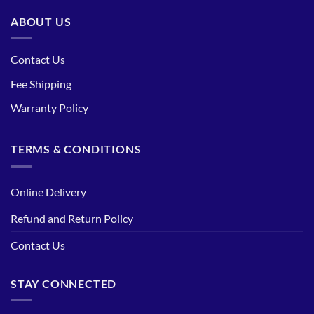
ABOUT US
Contact Us
Fee Shipping
Warranty Policy
TERMS & CONDITIONS
Online Delivery
Refund and Return Policy
Contact Us
STAY CONNECTED