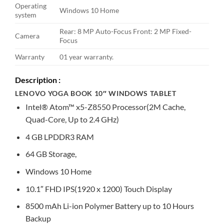
Operating
Windows 10 Home
system
Rear: 8 MP Auto-Focus Front: 2 MP Fixed-
Camera
Focus
Warranty
01 year warranty.
Description :
LENOVO YOGA BOOK 10″ WINDOWS TABLET
Intel® Atom™ x5-Z8550 Processor(2M Cache,
Quad-Core, Up to 2.4 GHz)
4 GB LPDDR3 RAM
64 GB Storage,
Windows 10 Home
10.1″ FHD IPS(1920 x 1200) Touch Display
8500 mAh Li-ion Polymer Battery up to 10 Hours
Backup