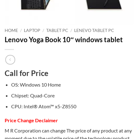
HOME
/
LAPTOP
/
TABLET PC
/
LENEVO TABLET PC
Lenovo Yoga Book 10″ windows tablet
Call for Price
OS: Windows 10 Home
Chipset: Quad-Core
CPU: Intel® Atom™ x5-Z8550
Price Change Declaimer
M R Corporation can change The price of any product at any
moment due to the volatile price of the technology product.