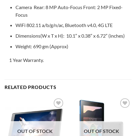
Camera Rear: 8 MP Auto-Focus Front: 2 MP Fixed-
Focus
WiFi 802.11 a/b/g/n/ac, Bluetooth v4.0, 4G LTE
Dimensions(W x T x H): 10.1″ x 0.38″ x 6.72″ (inches)
Weight: 690 gm (Approx)
1 Year Warranty.
RELATED PRODUCTS
Add to
Add to
wishlist
wishlist
OUT OF STOCK
OUT OF STOCK