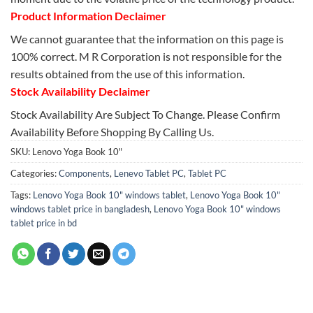
Product Information Declaimer
We cannot guarantee that the information on this page is
100% correct. M R Corporation is not responsible for the
results obtained from the use of this information.
Stock Availability Declaimer
Stock Availability Are Subject To Change. Please Confirm
Availability Before Shopping By Calling Us.
SKU:
Lenovo Yoga Book 10"
Categories:
Components
,
Lenevo Tablet PC
,
Tablet PC
Tags:
Lenovo Yoga Book 10" windows tablet
,
Lenovo Yoga Book 10"
windows tablet price in bangladesh
,
Lenovo Yoga Book 10" windows
tablet price in bd