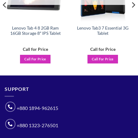
Lenovo Tab 4 8 2GB Ram
Lenovo Tab3 7 Essential 3G
16GB Storage 8″ IPS Tablet
Tablet
Call for Price
Call for Price
Call For Price
Call For Price
SUPPORT
+880 1894-962615
+880 1323-276501