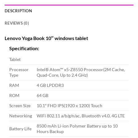
DESCRIPTION
REVIEWS (0)
Lenovo Yoga Book 10″ windows tablet
Specification:
Tablet
Processor
Intel® Atom™ x5-Z8550 Processor(2M Cache,
Type
Quad-Core, Up to 2.4 GHz)
RAM
4 GB LPDDR3
ROM
64 GB
Screen Size
10.1″ FHD IPS(1920 x 1200) Touch
Networking
WiFi 802.11 a/b/g/n/ac, Bluetooth v4.0, 4G LTE
8500 mAh Li-ion Polymer Battery up to 10
Battery Life
Hours Backup