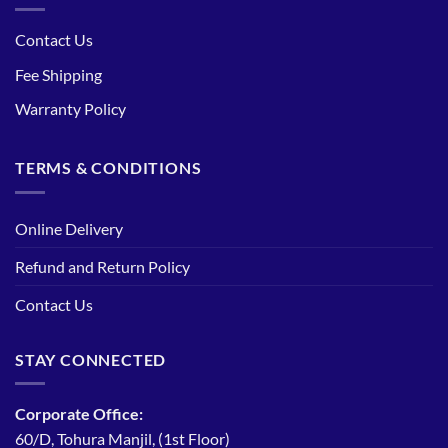
Contact Us
Fee Shipping
Warranty Policy
TERMS & CONDITIONS
Online Delivery
Refund and Return Policy
Contact Us
STAY CONNECTED
Corporate Office:
60/D, Tohura Manjil, (1st Floor)