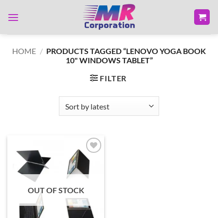
Skip
to
content
HOME
/
PRODUCTS TAGGED “LENOVO YOGA BOOK
10" WINDOWS TABLET”
FILTER
Add to
wishlist
OUT OF STOCK