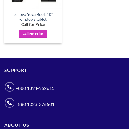
Lenovo Yoga Book 10″
windows tablet
Call for Price
Call For Price
SUPPORT
+880 1894-962615
+880 1323-276501
ABOUT US