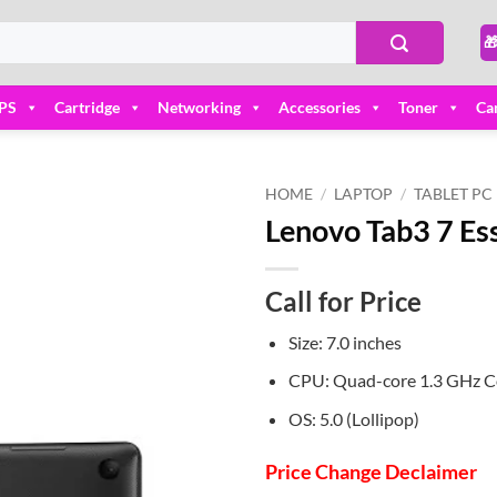

PS
Cartridge
Networking
Accessories
Toner
Ca
HOME
/
LAPTOP
/
TABLET PC
Lenovo Tab3 7 Ess
Add to
wishlist
Call for Price
Size: 7.0 inches
CPU: Quad-core 1.3 GHz 
OS: 5.0 (Lollipop)
Price Change Declaimer