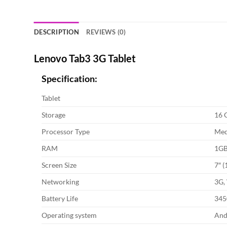
DESCRIPTION
REVIEWS (0)
Lenovo Tab3 3G Tablet
Specification:
Tablet
Storage
16 
Processor Type
Med
RAM
1G
Screen Size
7″ (
Networking
3G,
Battery Life
345
Operating system
And