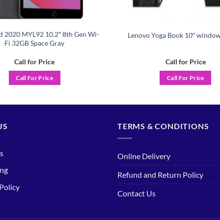
d 2020 MYL92 10.2″ 8th Gen Wi-
Lenovo Yoga Book 10″ window
Fi 32GB Space Gray
Call for Price
Call for Price
Call For Price
Call For Price
US
TERMS & CONDITIONS
s
Online Delivery
ing
Refund and Return Policy
Policy
Contact Us