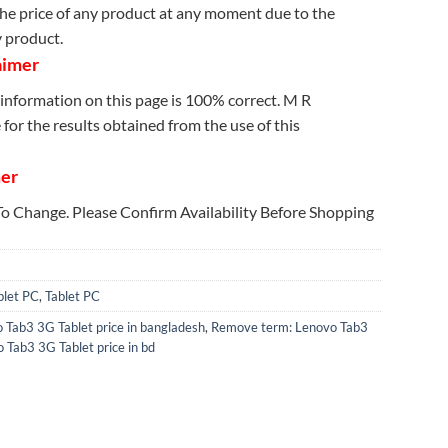
e price of any product at any moment due to the
y product.
aimer
information on this page is 100% correct. M R
for the results obtained from the use of this
mer
 To Change. Please Confirm Availability Before Shopping
blet PC
,
Tablet PC
 Tab3 3G Tablet price in bangladesh
,
Remove term: Lenovo Tab3
 Tab3 3G Tablet price in bd