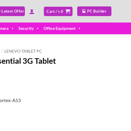
 Latest Offer
💻 PC Builder
Cart /
৳
0
mera
Security
Office Equipment
/
LENEVO TABLET PC
ential 3G Tablet
Cortex-A53