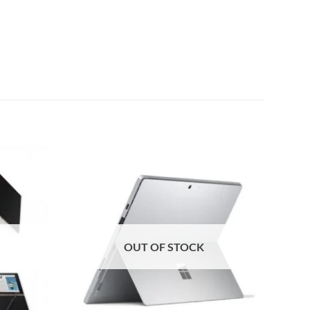
Add to
Add to
wishlist
wishlist
OUT OF STOCK