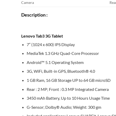
Camera
Rea
Description :
Lenovo Tab3 3G Tablet
7″ (1024 x 600) IPS Display
MediaTek 1.3 GHz Quad-Core Processor
Android™ 5.1 Operating System
3G, WiFi, Built-in GPS, Bluetooth® 4.0
1 GB Ram, 16 GB Storage UP to 64 GB microSD
Rear : 2 MP; Front : 0.3 MP Integrated Camera
3450 mAh Battery, Up to 10 Hours Usage Time
G-Sensor; Dolby® Audio; Weight: 300 gm
Included applications: Lenovo SHAREit, Lenovo S