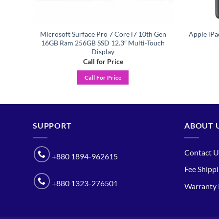
A 4th
Microsoft Surface Pro 7 Core i7 10th Gen
Apple iPa
Grey
16GB Ram 256GB SSD 12.3″ Multi-Touch
Display
Call for Price
Call For Price
SUPPORT
ABOUT 
Contact U
+880 1894-962615
Fee Shipp
+880 1323-276501
Warranty 