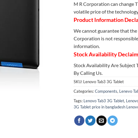
M R Corporation can change Th
volatile price of the technolog
Product Information Decl
We cannot guarantee that the 
Corporation is not responsible 
information.
Stock Availability Declai
Stock Availability Are Subject
By Calling Us.
SKU:
Lenovo Tab3 3G Tablet
Categories:
Components
,
Lenevo Ta
Tags:
Lenovo Tab3 3G Tablet
,
Lenovo
3G Tablet price in bangladesh Lenovo