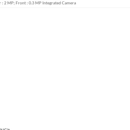
r : 2 MP; Front : 0.3 MP Integrated Camera
YNCit