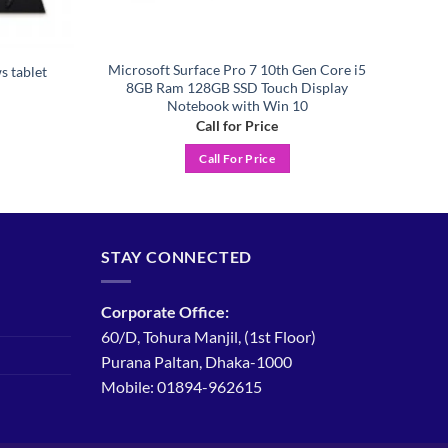
Microsoft Surface Pro 7 10th Gen Core i5
s tablet
8GB Ram 128GB SSD Touch Display
Notebook with Win 10
Call for Price
Call For Price
STAY CONNECTED
Corporate Office:
60/D, Tohura Manjil, (1st Floor)
Purana Paltan, Dhaka-1000
Mobile: 01894-962615