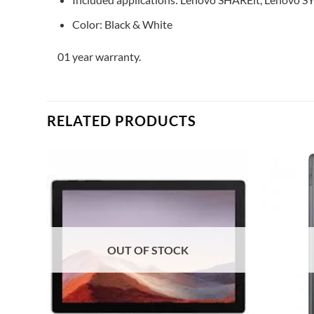
Color: Black & White
01 year warranty.
RELATED PRODUCTS
Add to
Add to
ishlist
wishlist
OUT OF STOCK