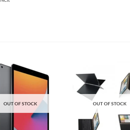
Add to
wishlist
OUT OF STOCK
OUT OF STOCK