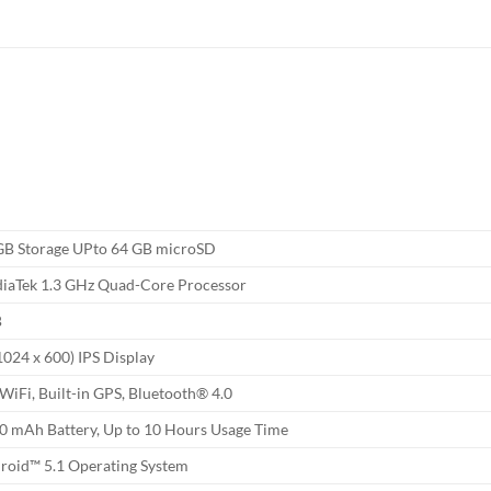
GB Storage UPto 64 GB microSD
iaTek 1.3 GHz Quad-Core Processor
B
1024 x 600) IPS Display
 WiFi, Built-in GPS, Bluetooth® 4.0
0 mAh Battery, Up to 10 Hours Usage Time
roid™ 5.1 Operating System