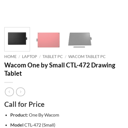
HOME
/
LAPTOP
/
TABLET PC
/
WACOM TABLET PC
Wacom One by Small CTL-472 Drawing
Tablet
Call for Price
Product:
One By Wacom
Model
CTL-472 (Small)