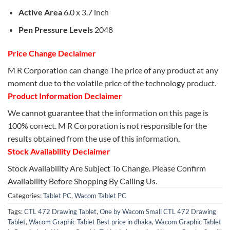
Active Area
6.0 x 3.7 inch
Pen Pressure Levels
2048
Price Change Declaimer
M R Corporation can change The price of any product at any
moment due to the volatile price of the technology product.
Product Information Declaimer
We cannot guarantee that the information on this page is
100% correct. M R Corporation is not responsible for the
results obtained from the use of this information.
Stock Availability Declaimer
Stock Availability Are Subject To Change. Please Confirm
Availability Before Shopping By Calling Us.
Categories:
Tablet PC
,
Wacom Tablet PC
Tags:
CTL 472 Drawing Tablet
,
One by Wacom Small CTL 472 Drawing
Tablet
,
Wacom Graphic Tablet Best price in dhaka
,
Wacom Graphic Tablet