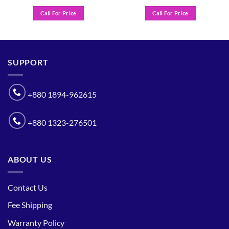
Call For Price
Call For Price
SUPPORT
+880 1894-962615
+880 1323-276501
ABOUT US
Contact Us
Fee Shipping
Warranty Policy