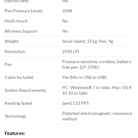
Express keys
No
Pen Pressure Levels
2048
Multi-touch
No
Wireless Support
No
Weight
Small Tablet: 251g; Pen: 9g
Resolution
2540 LPI
Pressure-sensitive, cordless, battery-
Pen
free pen. (LP-190K)
Cable Included
Yes (Micro USB to USB)
PC: Windows® 7 or later, Mac: OS X
System Requirements
10.10 or later
Reading Speed
(pen) 133 PPS
Patented electromagnetic resonance
Technology
method
Features: