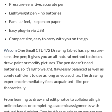
Pressure-sensitive, accurate pen
Lightweight pen – no batteries
Familiar feel, like pen on paper
Easy plug-in via USB
Compact size, easy to carry with you on the go
Wacom
One Small CTL 472 Drawing Tablet has a pressure-
sensitive pen; it gives you an all-natural method to sketch,
draw, paint or modify pictures. The pen doesn’t need
batteries, so it’s light-weight, flawlessly balanced as well as
comfy sufficient to use as long as you such as. The drawing
experience immediately feels acquainted– like pen
theoretically.
From learning to draw and edit photos to collaborating in
online classes or completing academic assignments with
natural handwriting, One by Wacom brings an easy to use