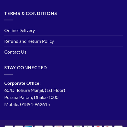
TERMS & CONDITIONS
Online Delivery
Refund and Return Policy
Contact Us
STAY CONNECTED
Corporate Office:
60/D, Tohura Manjil, (1st Floor)
Purana Paltan, Dhaka-1000
Mobile: 01894-962615