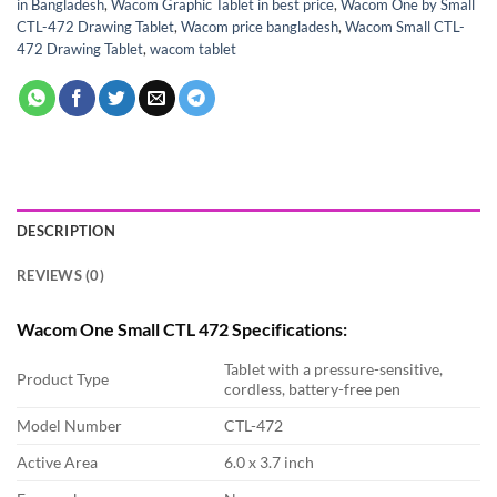
in Bangladesh
,
Wacom Graphic Tablet in best price
,
Wacom One by Small
CTL-472 Drawing Tablet
,
Wacom price bangladesh
,
Wacom Small CTL-
472 Drawing Tablet
,
wacom tablet
DESCRIPTION
REVIEWS (0)
Wacom One Small CTL 472 Specifications:
Tablet with a pressure-sensitive,
Product Type
cordless, battery-free pen
Model Number
CTL-472
Active Area
6.0 x 3.7 inch