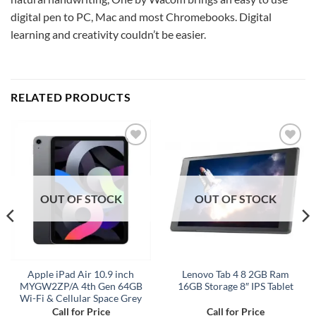
digital pen to PC, Mac and most Chromebooks. Digital
learning and creativity couldn’t be easier.
RELATED PRODUCTS
Add to
Add to
wishlist
wishlist
OUT OF STOCK
OUT OF STOCK
Apple iPad Air 10.9 inch
Lenovo Tab 4 8 2GB Ram
MYGW2ZP/A 4th Gen 64GB
16GB Storage 8″ IPS Tablet
Wi-Fi & Cellular Space Grey
Call for Price
Call for Price