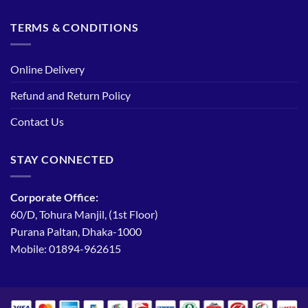
TERMS & CONDITIONS
Online Delivery
Refund and Return Policy
Contact Us
STAY CONNECTED
Corporate Office:
60/D, Tohura Manjil, (1st Floor)
Purana Paltan, Dhaka-1000
Mobile: 01894-962615