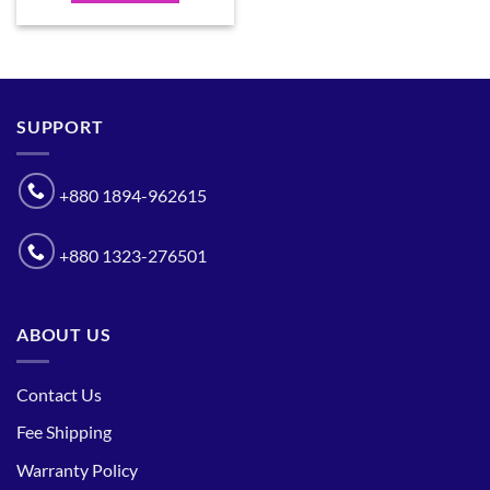
SUPPORT
+880 1894-962615
+880 1323-276501
ABOUT US
Contact Us
Fee Shipping
Warranty Policy