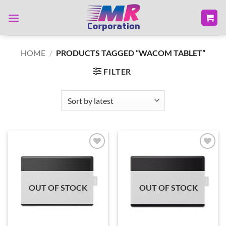
Skip
to
content
HOME
/
PRODUCTS TAGGED “WACOM TABLET”
FILTER
Add to
Add to
wishlist
wishlist
OUT OF STOCK
OUT OF STOCK