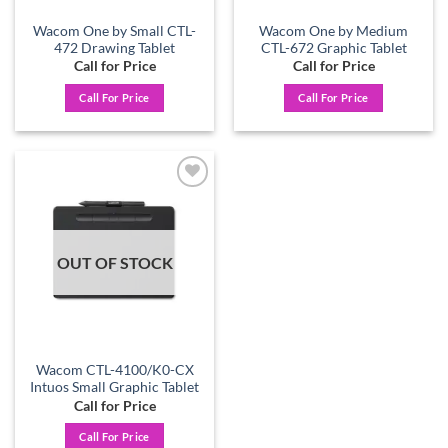
Wacom One by Small CTL-
Wacom One by Medium
472 Drawing Tablet
CTL-672 Graphic Tablet
Call for Price
Call for Price
Call For Price
Call For Price
Add to
wishlist
OUT OF STOCK
Wacom CTL-4100/K0-CX
Intuos Small Graphic Tablet
Call for Price
Call For Price