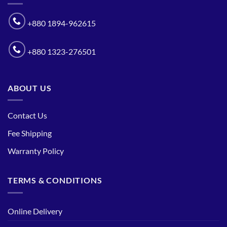
+880 1894-962615
+880 1323-276501
ABOUT US
Contact Us
Fee Shipping
Warranty Policy
TERMS & CONDITIONS
Online Delivery