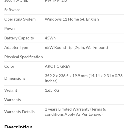
Security Chip
FW TPM 2.0
Software
Operating System
Windows 11 Home 64, English
Power
Battery Capacity
45Wh
Adapter Type
65W Round Tip (2-pin, Wall-mount)
Physical Specification
Color
ARCTIC GREY
359.2 x 236.5 x 19.9 mm (14.14 x 9.31 x 0.78
Dimensions
inches)
Weight
1.65 KG
Warranty
2 years Limited Warranty (Terms &
Warranty Details
conditions Apply As Per Lenovo)
Description