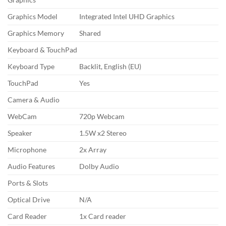
Graphics Model
Integrated Intel UHD Graphics
Graphics Memory
Shared
Keyboard & TouchPad
Keyboard Type
Backlit, English (EU)
TouchPad
Yes
Camera & Audio
WebCam
720p Webcam
Speaker
1.5W x2 Stereo
Microphone
2x Array
Audio Features
Dolby Audio
Ports & Slots
Optical Drive
N/A
Card Reader
1x Card reader