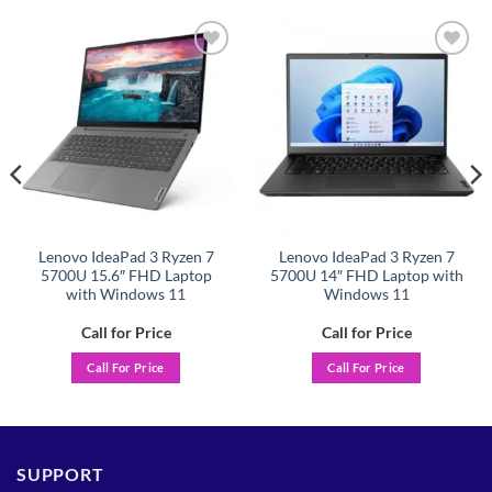
Add to
Add to
wishlist
wishlist
Lenovo IdeaPad 3 Ryzen 7
Lenovo IdeaPad 3 Ryzen 7
5700U 15.6″ FHD Laptop
5700U 14″ FHD Laptop with
with Windows 11
Windows 11
Call for Price
Call for Price
Call For Price
Call For Price
SUPPORT