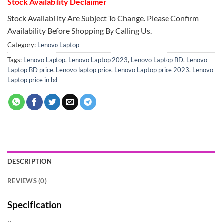
Stock Availability Declaimer
Stock Availability Are Subject To Change. Please Confirm
Availability Before Shopping By Calling Us.
Category:
Lenovo Laptop
Tags:
Lenovo Laptop
,
Lenovo Laptop 2023
,
Lenovo Laptop BD
,
Lenovo
Laptop BD price
,
Lenovo laptop price
,
Lenovo Laptop price 2023
,
Lenovo
Laptop price in bd
DESCRIPTION
REVIEWS (0)
Specification