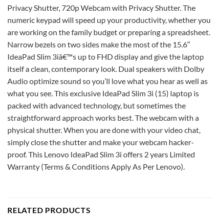
Privacy Shutter, 720p Webcam with Privacy Shutter. The
numeric keypad will speed up your productivity, whether you
are working on the family budget or preparing a spreadsheet.
Narrow bezels on two sides make the most of the 15.6″
IdeaPad Slim 3iâ€™s up to FHD display and give the laptop
itself a clean, contemporary look. Dual speakers with Dolby
Audio optimize sound so you’ll love what you hear as well as
what you see. This exclusive IdeaPad Slim 3i (15) laptop is
packed with advanced technology, but sometimes the
straightforward approach works best. The webcam with a
physical shutter. When you are done with your video chat,
simply close the shutter and make your webcam hacker-
proof. This Lenovo IdeaPad Slim 3i offers 2 years Limited
Warranty (Terms & Conditions Apply As Per Lenovo).
RELATED PRODUCTS