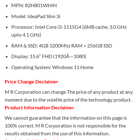
MPN: 82H801WHIN
Model: IdeaPad Slim 3i
Processor: Intel Core i3-1115G4 (6MB cache, 3.0 GHz
upto 4.1 GHz)
RAM & SSD: 4GB 3200Mhz RAM + 256GB SSD
Display: 15.6″ FHD (1920Ã—1080)
Operating System: Windows 11 Home
Price Change Declaimer
M R Corporation can change The price of any product at any
moment due to the volatile price of the technology product.
Product Information Declaimer
We cannot guarantee that the information on this page is
100% correct. M R Corporation is not responsible for the
results obtained from the use of this information.