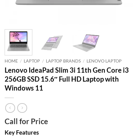
HOME
/
LAPTOP
/
LAPTOP BRANDS
/
LENOVO LAPTOP
Lenovo IdeaPad Slim 3i 11th Gen Core i3
256GB SSD 15.6″ Full HD Laptop with
Windows 11
Call for Price
Key Features