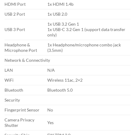
HDMI Port
1x HDMI 1.4b
USB 2 Port
1x USB 2.0
1x USB 3.2 Gen 1
USB 3 Port
1x USB-C 3.2 Gen 1 (support data transfer
only)
Headphone &
1x Headphone/microphone combo jack
Microphone Port
(3.5mm)
Network & Connectivity
LAN
N/A
WiFi
Wireless 11ac, 2×2
Bluetooth
Bluetooth 5.0
Security
Fingerprint Sensor
No
Camera Privacy
Yes
Shutter