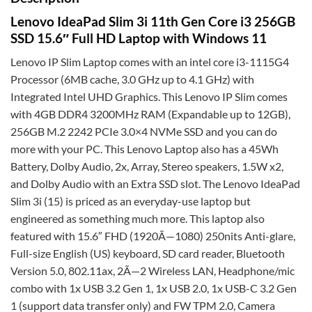
Lenovo IdeaPad Slim 3i 11th Gen Core i3 256GB
SSD 15.6″ Full HD Laptop with Windows 11
Lenovo IP Slim Laptop comes with an intel core i3-1115G4
Processor (6MB cache, 3.0 GHz up to 4.1 GHz) with
Integrated Intel UHD Graphics. This Lenovo IP Slim comes
with 4GB DDR4 3200MHz RAM (Expandable up to 12GB),
256GB M.2 2242 PCIe 3.0×4 NVMe SSD and you can do
more with your PC. This Lenovo Laptop also has a 45Wh
Battery, Dolby Audio, 2x, Array, Stereo speakers, 1.5W x2,
and Dolby Audio with an Extra SSD slot. The Lenovo IdeaPad
Slim 3i (15) is priced as an everyday-use laptop but
engineered as something much more. This laptop also
featured with 15.6″ FHD (1920Ã—1080) 250nits Anti-glare,
Full-size English (US) keyboard, SD card reader, Bluetooth
Version 5.0, 802.11ax, 2Ã—2 Wireless LAN, Headphone/mic
combo with 1x USB 3.2 Gen 1, 1x USB 2.0, 1x USB-C 3.2 Gen
1 (support data transfer only) and FW TPM 2.0, Camera