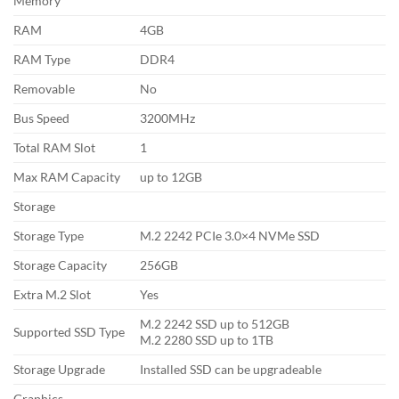
Memory
RAM
4GB
RAM Type
DDR4
Removable
No
Bus Speed
3200MHz
Total RAM Slot
1
Max RAM Capacity
up to 12GB
Storage
Storage Type
M.2 2242 PCIe 3.0×4 NVMe SSD
Storage Capacity
256GB
Extra M.2 Slot
Yes
M.2 2242 SSD up to 512GB
Supported SSD Type
M.2 2280 SSD up to 1TB
Storage Upgrade
Installed SSD can be upgradeable
Graphics