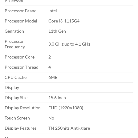
Processor
Processor Brand
Intel
Processor Model
Core i3-1115G4
Genration
11th Gen
Processor
3.0 GHz up to 4.1 GHz
Frequency
Processor Core
2
Processor Thread
4
CPU Cache
6MB
Display
Display Size
15.6 Inch
Display Resolution
FHD (1920×1080)
Touch Screen
No
Display Features
TN 250nits Anti-glare