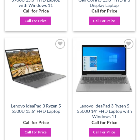
with Windows 11
Display Laptop
Call for Price
Call for Price
Call For Price
Call For Price
Add to
Add to
wishlist
wishlist
Lenovo IdeaPad 3 Ryzen 5
Lenovo IdeaPad 3 Ryzen 5
5500U 15.6″ FHD Laptop
5500U 14″ FHD Laptop with
Windows 11
Call for Price
Call for Price
Call For Price
Call For Price