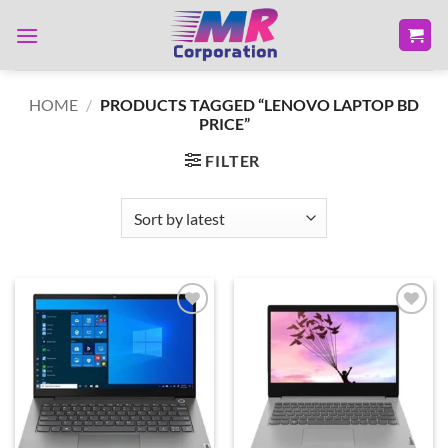
Skip
to
content
HOME
/
PRODUCTS TAGGED “LENOVO LAPTOP BD
PRICE”
FILTER
Add to
Add to
wishlist
wishlist