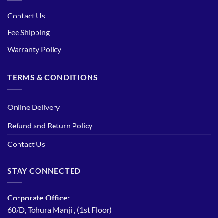
Contact Us
Fee Shipping
Warranty Policy
TERMS & CONDITIONS
Online Delivery
Refund and Return Policy
Contact Us
STAY CONNECTED
Corporate Office:
60/D, Tohura Manjil, (1st Floor)