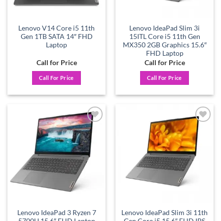
Lenovo V14 Core i5 11th
Lenovo IdeaPad Slim 3i
Gen 1TB SATA 14″ FHD
15ITL Core i5 11th Gen
Laptop
MX350 2GB Graphics 15.6″
FHD Laptop
Call for Price
Call for Price
Call For Price
Call For Price
Add to
Add to
wishlist
wishlist
Lenovo IdeaPad 3 Ryzen 7
Lenovo IdeaPad Slim 3i 11th
5700U 15.6″ FHD Laptop
Gen Core i5 15.6″ FHD IPS