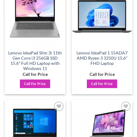
Add to
Add to
wishlist
wishlist
Lenovo IdeaPad Slim 3i 11th
Lenovo IdeaPad 1 15ADA7
Gen Core i3 256GB SSD
AMD Ryzen 3 3250U 15.6″
15.6″ Full HD Laptop with
FHD Laptop
Windows 11
Call for Price
Call for Price
Call For Price
Call For Price
Add to
Add to
wishlist
wishlist