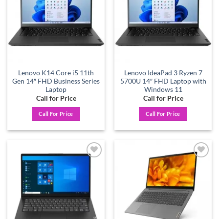
Lenovo K14 Core i5 11th
Lenovo IdeaPad 3 Ryzen 7
Gen 14″ FHD Business Series
5700U 14″ FHD Laptop with
Laptop
Windows 11
Call for Price
Call for Price
Call For Price
Call For Price
Add to
Add to
wishlist
wishlist