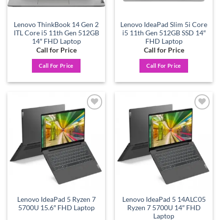
Lenovo ThinkBook 14 Gen 2
Lenovo IdeaPad Slim 5i Core
ITL Core i5 11th Gen 512GB
i5 11th Gen 512GB SSD 14″
14″ FHD Laptop
FHD Laptop
Call for Price
Call for Price
Call For Price
Call For Price
Add to
Add to
wishlist
wishlist
Lenovo IdeaPad 5 Ryzen 7
Lenovo IdeaPad 5 14ALC05
5700U 15.6″ FHD Laptop
Ryzen 7 5700U 14″ FHD
Laptop