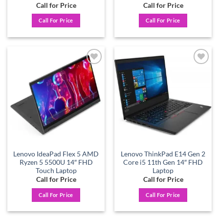
Call for Price
Call for Price
Call For Price
Call For Price
Add to
Add to
wishlist
wishlist
Lenovo IdeaPad Flex 5 AMD
Lenovo ThinkPad E14 Gen 2
Ryzen 5 5500U 14″ FHD
Core i5 11th Gen 14″ FHD
Touch Laptop
Laptop
Call for Price
Call for Price
Call For Price
Call For Price