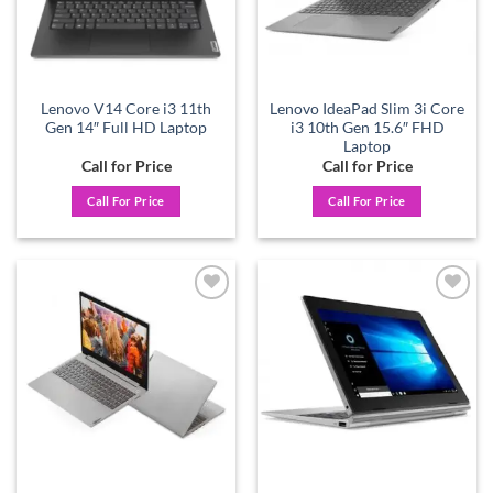
Lenovo V14 Core i3 11th
Lenovo IdeaPad Slim 3i Core
Gen 14″ Full HD Laptop
i3 10th Gen 15.6″ FHD
Laptop
Call for Price
Call for Price
Call For Price
Call For Price
Add to
Add to
wishlist
wishlist