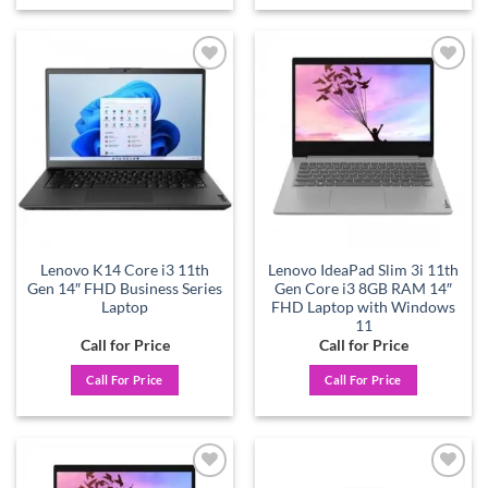
Add to
Add to
wishlist
wishlist
Lenovo K14 Core i3 11th
Lenovo IdeaPad Slim 3i 11th
Gen 14″ FHD Business Series
Gen Core i3 8GB RAM 14″
Laptop
FHD Laptop with Windows
11
Call for Price
Call for Price
Call For Price
Call For Price