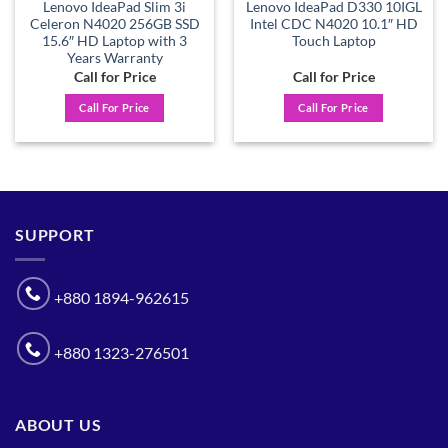
Lenovo IdeaPad Slim 3i
Lenovo IdeaPad D330 10IGL
Celeron N4020 256GB SSD
Intel CDC N4020 10.1″ HD
15.6″ HD Laptop with 3
Touch Laptop
Years Warranty
Call for Price
Call for Price
Call For Price
Call For Price
SUPPORT
+880 1894-962615
+880 1323-276501
ABOUT US