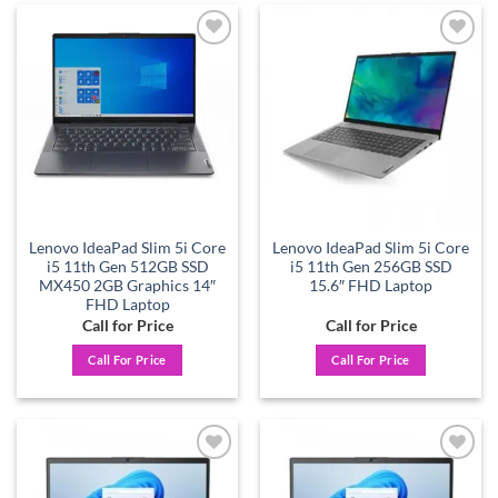
Add to
Add to
wishlist
wishlist
Lenovo IdeaPad Slim 5i Core
Lenovo IdeaPad Slim 5i Core
i5 11th Gen 512GB SSD
i5 11th Gen 256GB SSD
MX450 2GB Graphics 14″
15.6″ FHD Laptop
FHD Laptop
Call for Price
Call for Price
Call For Price
Call For Price
Add to
Add to
wishlist
wishlist