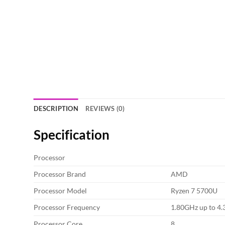
DESCRIPTION
REVIEWS (0)
Specification
Processor
Processor Brand
AMD
Processor Model
Ryzen 7 5700U
Processor Frequency
1.80GHz up to 4
Processor Core
8