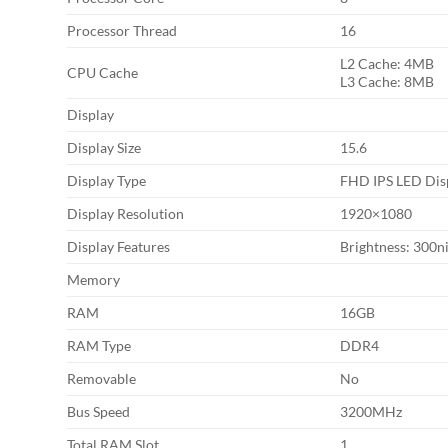
Processor Thread
16
L2 Cache: 4MB
CPU Cache
L3 Cache: 8MB
Display
Display Size
15.6
Display Type
FHD IPS LED Dis
Display Resolution
1920×1080
Display Features
Brightness: 300n
Memory
RAM
16GB
RAM Type
DDR4
Removable
No
Bus Speed
3200MHz
Total RAM Slot
1