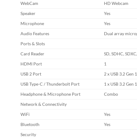
WebCam
HD Webcam
Speaker
Yes
Microphone
Yes
Audio Features
Dual array micr
Ports & Slots
Card Reader
SD, SDHC, SDX
HDMI Port
1
USB 2 Port
2 x USB 3.2 Gen 
USB Type-C / Thunderbolt Port
1 x USB 3.2 Gen 
Headphone & Microphone Port
Combo
Network & Connectivity
WiFi
Yes
Bluetooth
Yes
Security