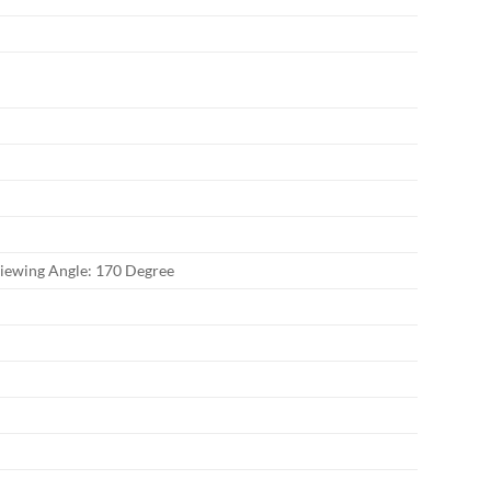
Viewing Angle: 170 Degree