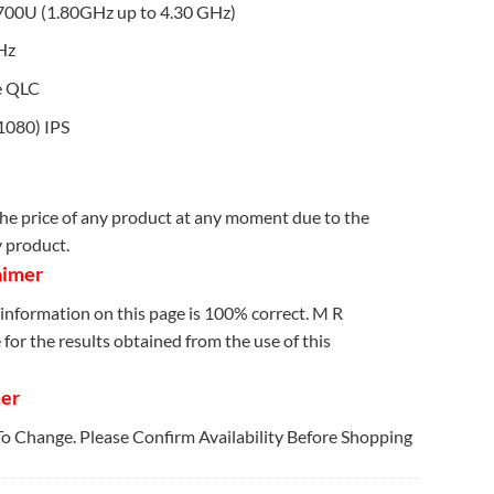
700U (1.80GHz up to 4.30 GHz)
Hz
e QLC
1080) IPS
e price of any product at any moment due to the
y product.
aimer
information on this page is 100% correct. M R
for the results obtained from the use of this
mer
 To Change. Please Confirm Availability Before Shopping