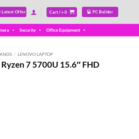
 Latest Offer
💻 PC Builder
Cart /
৳
0
mera
Security
Office Equipment
RANDS
/
LENOVO LAPTOP
5 Ryzen 7 5700U 15.6″ FHD