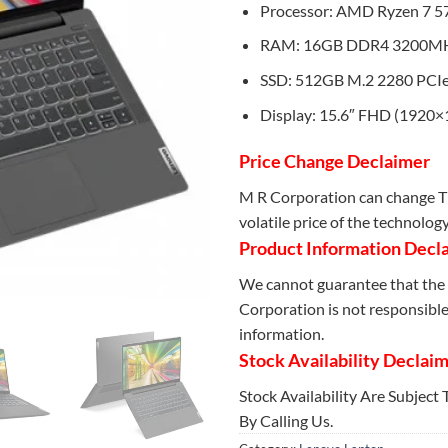
Processor: AMD Ryzen 7 5
RAM: 16GB DDR4 3200M
SSD: 512GB M.2 2280 PCI
Display: 15.6″ FHD (1920×
Price Change Declaimer
M R Corporation can change Th
volatile price of the technolog
Product Information Decl
We cannot guarantee that the 
Corporation is not responsible 
information.
Stock Availability Declai
Stock Availability Are Subject
By Calling Us.