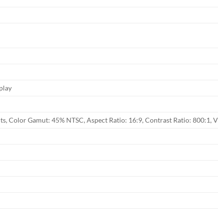
play
its, Color Gamut: 45% NTSC, Aspect Ratio: 16:9, Contrast Ratio: 800:1, 