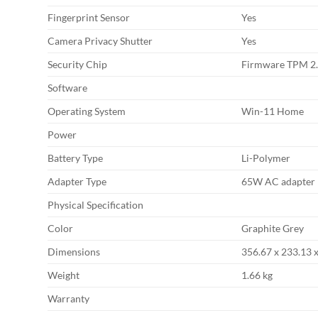
Fingerprint Sensor
Yes
Camera Privacy Shutter
Yes
Security Chip
Firmware TPM 2
Software
Operating System
Win-11 Home
Power
Battery Type
Li-Polymer
Adapter Type
65W AC adapter
Physical Specification
Color
Graphite Grey
Dimensions
356.67 x 233.13 
Weight
1.66 kg
Warranty