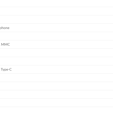
ophone
C, MMC
1
1 Type-C