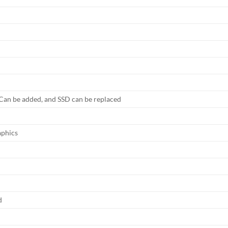
an be added, and SSD can be replaced
phics
d