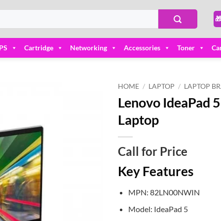

PS
Cartridge
Networking
Accessories
Toner
Ca
HOME
/
LAPTOP
/
LAPTOP B
Lenovo IdeaPad 
Add to
Laptop
wishlist
Call for Price
Key Features
MPN: 82LN00NWIN
Model: IdeaPad 5