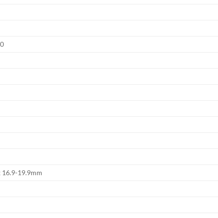
.0
x 16.9-19.9mm