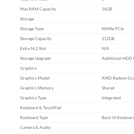
Max RAM Capacity
16GB
Storage
Storage Type
NVMe PCIe
Storage Capacity
512GB
Extra M.2 Slot
N/A
Storage Upgrade
Additional HDD C
Graphics
Graphics Model
AMD Radeon Gra
Graphics Memory
Shared
Graphics Type
Integrated
Keyboard & TouchPad
Keyboard Type
Back-lit Keyboar
Camera & Audio