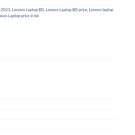
p 2023
,
Lenovo Laptop BD
,
Lenovo Laptop BD price
,
Lenovo laptop
ovo Laptop price in bd