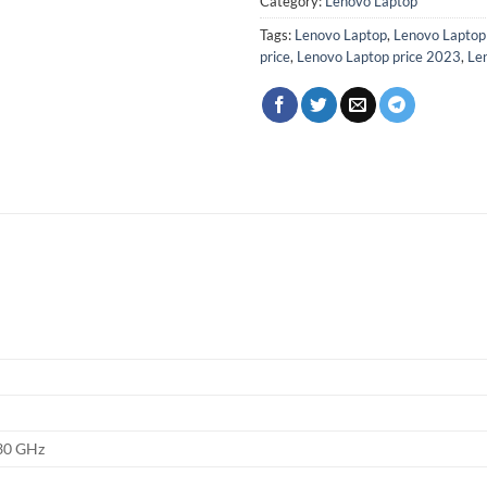
Category:
Lenovo Laptop
Tags:
Lenovo Laptop
,
Lenovo Lapto
price
,
Lenovo Laptop price 2023
,
Len
.30 GHz