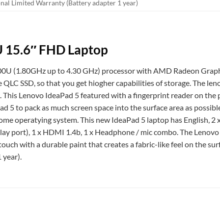
onal Limited Warranty (Battery adapter 1 year)
U 15.6″ FHD Laptop
U (1.80GHz up to 4.30 GHz) processor with AMD Radeon Graphic
D, so that you get hiogher capabilities of storage. The lenov
. This Lenovo IdeaPad 5 featured with a fingerprint reader on the
d 5 to pack as much screen space into the surface area as possible
me operatying system. This new IdeaPad 5 laptop has English, 2 
lay port), 1 x HDMI 1.4b, 1 x Headphone / mic combo. The Lenovo I
ouch with a durable paint that creates a fabric-like feel on the su
 year).