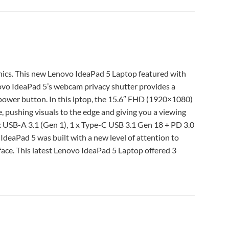
s. This new Lenovo IdeaPad 5 Laptop featured with
o IdeaPad 5’s webcam privacy shutter provides a
 power button. In this lptop, the 15.6″ FHD (1920×1080)
, pushing visuals to the edge and giving you a viewing
x USB-A 3.1 (Gen 1), 1 x Type-C USB 3.1 Gen 18 + PD 3.0
deaPad 5 was built with a new level of attention to
rface. This latest Lenovo IdeaPad 5 Laptop offered 3