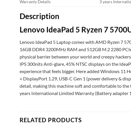
Warranty Details
3 years Internati
Description
Lenovo IdeaPad 5 Ryzen 7 5700
Lenovo IdeaPad 5 Laptop comes with AMD Ryzen 7 5700
16GB DDR4 3200MHz RAM and 512GB M.2 2280 PCIe QLC SS
physical barrier between your world and creepy hackers
IPS 300nits Anti-glare, 45% NTSC displays on the IdeaPa
experience that feels bigger. Here added Windows 11 Ho
+ DisplayPort 1.29, USB-C Gen 1 (power delivery & disp
detail, making this machine soft and comfortable to the t
years International Limited Warranty (Battery adapter 1
RELATED PRODUCTS