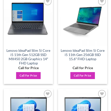
Add to
Add to
wishlist
wishlist
Lenovo IdeaPad Slim 5i Core
Lenovo IdeaPad Slim 5i Core
i5 11th Gen 512GB SSD
i5 11th Gen 256GB SSD
MX450 2GB Graphics 14″
15.6″ FHD Laptop
FHD Laptop
Call for Price
Call for Price
Call For Price
Call For Price
Add to
Add to
wishlist
wishlist