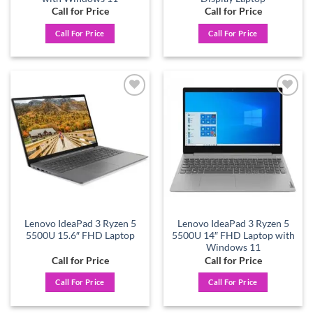
Call for Price
Call for Price
Call For Price
Call For Price
Add to
Add to
wishlist
wishlist
Lenovo IdeaPad 3 Ryzen 5
Lenovo IdeaPad 3 Ryzen 5
5500U 15.6″ FHD Laptop
5500U 14″ FHD Laptop with
Windows 11
Call for Price
Call for Price
Call For Price
Call For Price