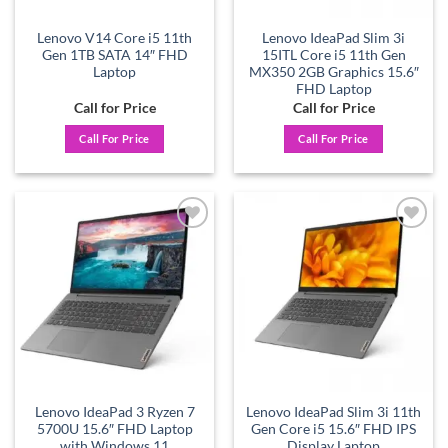
Lenovo V14 Core i5 11th
Lenovo IdeaPad Slim 3i
Gen 1TB SATA 14″ FHD
15ITL Core i5 11th Gen
Laptop
MX350 2GB Graphics 15.6″
FHD Laptop
Call for Price
Call for Price
Call For Price
Call For Price
Add to
Add to
wishlist
wishlist
Lenovo IdeaPad 3 Ryzen 7
Lenovo IdeaPad Slim 3i 11th
5700U 15.6″ FHD Laptop
Gen Core i5 15.6″ FHD IPS
with Windows 11
Display Laptop