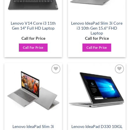
Lenovo V14 Core i3 11th
Lenovo IdeaPad Slim 3i Core
Gen 14″ Full HD Laptop
i3 10th Gen 15.6″ FHD
Laptop
Call for Price
Call for Price
Call For Price
Call For Price
Add to
Add to
wishlist
wishlist
Lenovo IdeaPad Slim 3i
Lenovo IdeaPad D330 10IGL