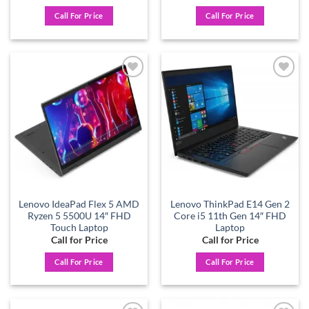
Call For Price
Call For Price
Add to
Add to
wishlist
wishlist
Lenovo IdeaPad Flex 5 AMD
Lenovo ThinkPad E14 Gen 2
Ryzen 5 5500U 14″ FHD
Core i5 11th Gen 14″ FHD
Touch Laptop
Laptop
Call for Price
Call for Price
Call For Price
Call For Price