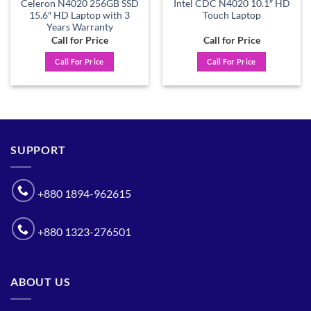
Celeron N4020 256GB SSD
Intel CDC N4020 10.1″ HD
15.6″ HD Laptop with 3
Touch Laptop
Years Warranty
Call for Price
Call for Price
Call For Price
Call For Price
SUPPORT
+880 1894-962615
+880 1323-276501
ABOUT US