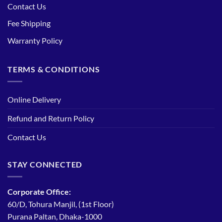
Contact Us
Fee Shipping
Warranty Policy
TERMS & CONDITIONS
Online Delivery
Refund and Return Policy
Contact Us
STAY CONNECTED
Corporate Office:
60/D, Tohura Manjil, (1st Floor)
Purana Paltan, Dhaka-1000