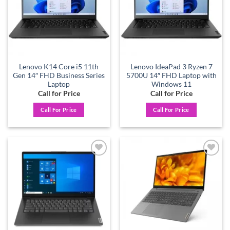
Lenovo K14 Core i5 11th
Lenovo IdeaPad 3 Ryzen 7
Gen 14″ FHD Business Series
5700U 14″ FHD Laptop with
Laptop
Windows 11
Call for Price
Call for Price
Call For Price
Call For Price
Add to
Add to
wishlist
wishlist