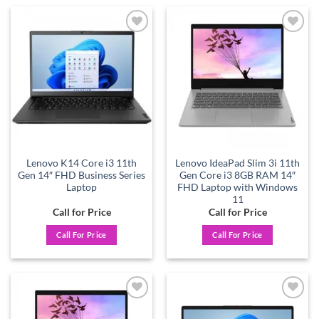
Add to
Add to
wishlist
wishlist
Lenovo K14 Core i3 11th
Lenovo IdeaPad Slim 3i 11th
Gen 14″ FHD Business Series
Gen Core i3 8GB RAM 14″
Laptop
FHD Laptop with Windows
11
Call for Price
Call for Price
Call For Price
Call For Price
Add to
Add to
wishlist
wishlist