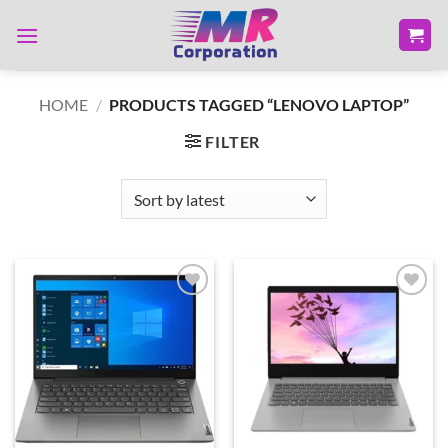
Skip
to
content
HOME
/
PRODUCTS TAGGED “LENOVO LAPTOP”
FILTER
Add to
Add to
wishlist
wishlist