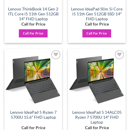
Lenovo ThinkBook 14 Gen 2
Lenovo IdeaPad Slim 5i Core
ITL Core i5 11th Gen 512GB
i5 11th Gen 512GB SSD 14″
14″ FHD Laptop
FHD Laptop
Call for Price
Call for Price
Call For Price
Call For Price
Add to
Add to
wishlist
wishlist
Lenovo IdeaPad 5 Ryzen 7
Lenovo IdeaPad 5 14ALC05
5700U 15.6″ FHD Laptop
Ryzen 7 5700U 14″ FHD
Laptop
Call for Price
Call for Price