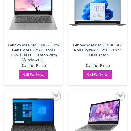
Lenovo IdeaPad Slim 3i 11th
Lenovo IdeaPad 1 15ADA7
Gen Core i3 256GB SSD
AMD Ryzen 3 3250U 15.6″
15.6″ Full HD Laptop with
FHD Laptop
Windows 11
Call for Price
Call for Price
Call For Price
Call For Price
Add to
Add to
wishlist
wishlist