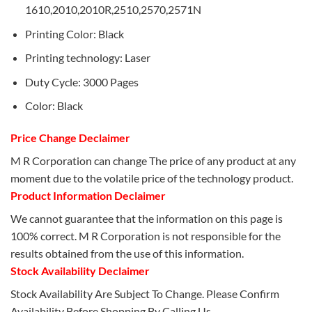
1610,2010,2010R,2510,2570,2571N
Printing Color: Black
Printing technology: Laser
Duty Cycle: 3000 Pages
Color: Black
Price Change Declaimer
M R Corporation can change The price of any product at any
moment due to the volatile price of the technology product.
Product Information Declaimer
We cannot guarantee that the information on this page is
100% correct. M R Corporation is not responsible for the
results obtained from the use of this information.
Stock Availability Declaimer
Stock Availability Are Subject To Change. Please Confirm
Availability Before Shopping By Calling Us.