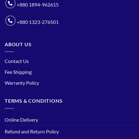
+880 1894-962615
+880 1323-276501
ABOUT US
Contact Us
Fee Shipping
Warranty Policy
TERMS & CONDITIONS
Online Delivery
Refund and Return Policy