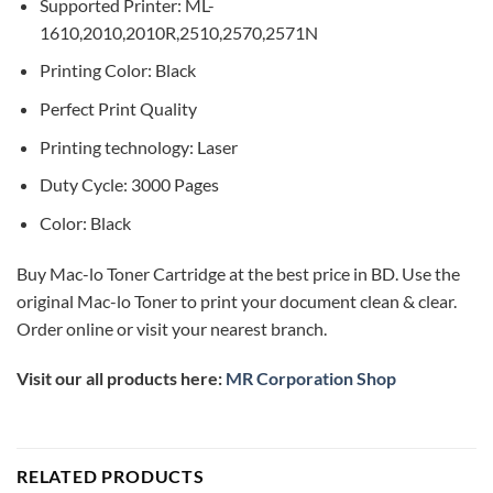
Supported Printer: ML-
1610,2010,2010R,2510,2570,2571N
Printing Color: Black
Perfect Print Quality
Printing technology: Laser
Duty Cycle: 3000 Pages
Color: Black
Buy Mac-lo Toner Cartridge at the best price in BD. Use the
original Mac-lo Toner to print your document clean & clear.
Order online or visit your nearest branch.
Visit our all products here:
MR Corporation Shop
RELATED PRODUCTS