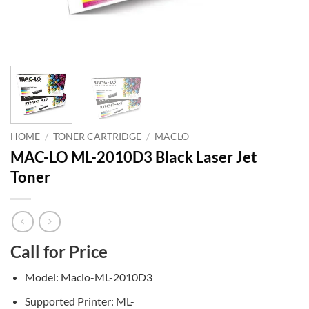
HOME
/
TONER CARTRIDGE
/
MACLO
MAC-LO ML-2010D3 Black Laser Jet
Toner
Call for Price
Model: Maclo-ML-2010D3
Supported Printer: ML-