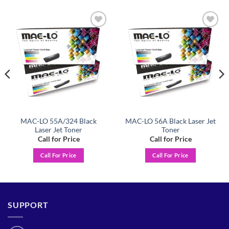
Add to
Add to
wishlist
wishlist
MAC-LO 55A/324 Black
MAC-LO 56A Black Laser Jet
Laser Jet Toner
Toner
Call for Price
Call for Price
Call For Price
Call For Price
SUPPORT