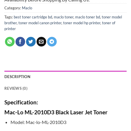
Category:
Maclo
Tags:
best toner cartridge bd
,
maclo toner
,
maclo toner bd
,
toner model
brother
,
toner model canon printer
,
toner model hp printer
,
toner of
printer
DESCRIPTION
REVIEWS (0)
Specification:
Mac-Lo ML-2010D3 Black Laser Jet Toner
Model: Mac-lo-ML-2010D3