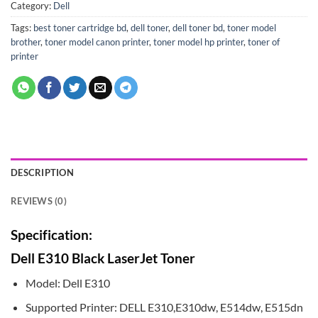
Category:
Dell
Tags:
best toner cartridge bd
,
dell toner
,
dell toner bd
,
toner model
brother
,
toner model canon printer
,
toner model hp printer
,
toner of
printer
DESCRIPTION
REVIEWS (0)
Specification:
Dell E310 Black LaserJet Toner
Model: Dell E310
Supported Printer: DELL E310,E310dw, E514dw, E515dn