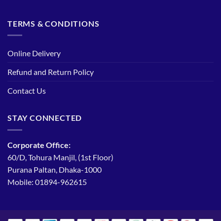
TERMS & CONDITIONS
Online Delivery
Refund and Return Policy
Contact Us
STAY CONNECTED
Corporate Office:
60/D, Tohura Manjil, (1st Floor)
Purana Paltan, Dhaka-1000
Mobile: 01894-962615