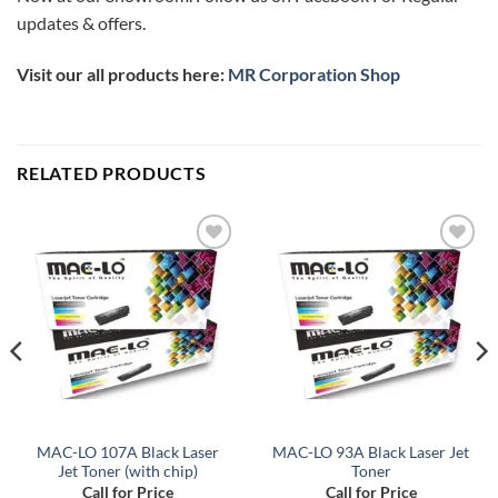
updates & offers.
Visit our all products here:
MR Corporation Shop
RELATED PRODUCTS
Add to
Add to
wishlist
wishlist
MAC-LO 107A Black Laser
MAC-LO 93A Black Laser Jet
Jet Toner (with chip)
Toner
Call for Price
Call for Price