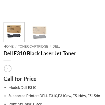
HOME
/
TONER CARTRIDGE
/
DELL
Dell E310 Black Laser Jet Toner
Call for Price
Model: Dell E310
Supported Printer: DELL E310,E310dw, E514dw, E515dn
Printing Color: Black