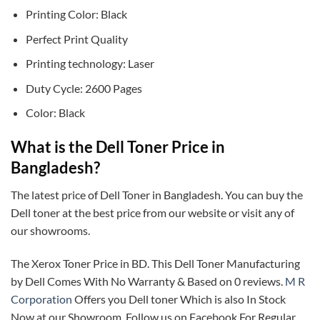
Printing Color: Black
Perfect Print Quality
Printing technology: Laser
Duty Cycle: 2600 Pages
Color: Black
What is the Dell Toner Price in
Bangladesh?
The latest price of Dell Toner in Bangladesh. You can buy the
Dell toner at the best price from our website or visit any of
our showrooms.
The Xerox Toner Price in BD. This Dell Toner Manufacturing
by Dell Comes With No Warranty & Based on 0 reviews.
M R
Corporation
Offers you Dell toner Which is also In Stock
Now at our Showroom. Follow us on Facebook For Regular