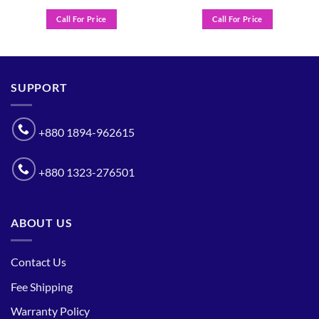
Call For Price
Call For Price
SUPPORT
+880 1894-962615
+880 1323-276501
ABOUT US
Contact Us
Fee Shipping
Warranty Policy