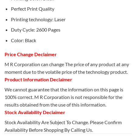
Perfect Print Quality
Printing technology: Laser
Duty Cycle: 2600 Pages
Color: Black
Price Change Declaimer
M R Corporation can change The price of any product at any
moment due to the volatile price of the technology product.
Product Information Declaimer
We cannot guarantee that the information on this page is
100% correct. M R Corporation is not responsible for the
results obtained from the use of this information.
Stock Availability Declaimer
Stock Availability Are Subject To Change. Please Confirm
Availability Before Shopping By Calling Us.