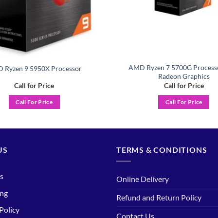
AMD Ryzen 7 5700G Process
 Ryzen 9 5950X Processor
Radeon Graphics
Call for Price
Call for Price
Call For Price
Call For Price
US
TERMS & CONDITIONS
s
Online Delivery
ing
Refund and Return Policy
Policy
Contact Us