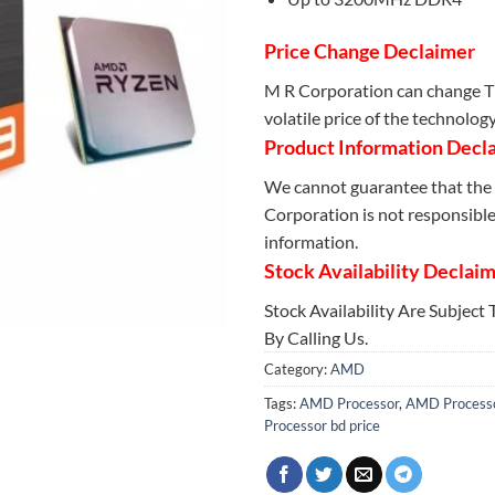
Price Change Declaimer
M R Corporation can change Th
volatile price of the technolog
Product Information Decl
We cannot guarantee that the 
Corporation is not responsible 
information.
Stock Availability Declai
Stock Availability Are Subject
By Calling Us.
Category:
AMD
Tags:
AMD Processor
,
AMD Processo
Processor bd price