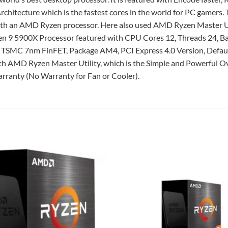
itecture which is the fastest cores in the world for PC gamers.
with an AMD Ryzen processor. Here also used AMD Ryzen Master Ut
en 9 5900X Processor featured with CPU Cores 12, Threads 24, B
 TSMC 7nm FinFET, Package AM4, PCI Express 4.0 Version, Defa
AMD Ryzen Master Utility, which is the Simple and Powerful Ove
rranty (No Warranty for Fan or Cooler).
Add to
wishlist