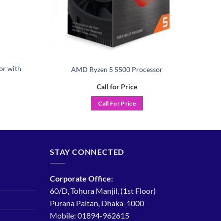
or with
AMD Ryzen 5 5500 Processor
Call for Price
Call For Price
STAY CONNECTED
Corporate Office:
60/D, Tohura Manjil, (1st Floor)
Purana Paltan, Dhaka-1000
Mobile: 01894-962615