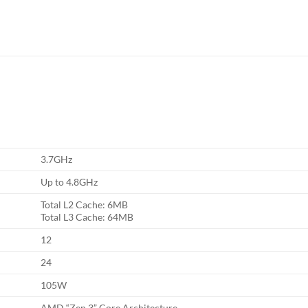
3.7GHz
Up to 4.8GHz
Total L2 Cache: 6MB
Total L3 Cache: 64MB
12
24
105W
AMD “Zen 3” Core Architecture