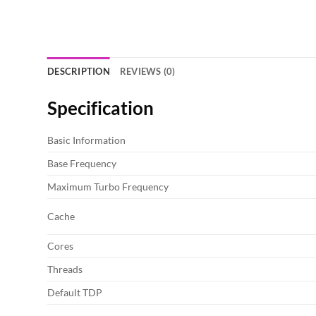
DESCRIPTION
REVIEWS (0)
Specification
Basic Information
Base Frequency
Maximum Turbo Frequency
Cache
Cores
Threads
Default TDP