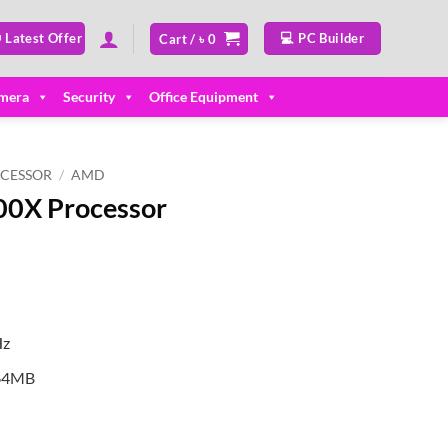
 Latest Offer
💻 PC Builder
Cart /
৳
0
mera
Security
Office Equipment
CESSOR
/
AMD
0X Processor
Hz
 64MB