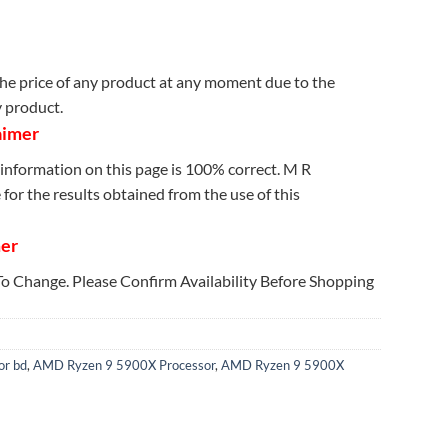
e price of any product at any moment due to the
y product.
aimer
information on this page is 100% correct. M R
for the results obtained from the use of this
mer
 To Change. Please Confirm Availability Before Shopping
r bd
,
AMD Ryzen 9 5900X Processor
,
AMD Ryzen 9 5900X