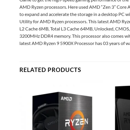
AMD Ryzen processors. Here used AMD “Zen 3” Core Arch
to expand and accelerate the storage in a desktop PC 
Utility for AMD Ryzen processors. This latest AMD Ryz
L2 Cache 6MB, Total L3 Cache 64MB, Unlocked, CMOS,
3200MHz DDR4 memory. This processor also comes with 
latest AMD Ryzen 9 5900X Processor has 03 years of wa
RELATED PRODUCTS
Add to
Add to
ishlist
wishlist