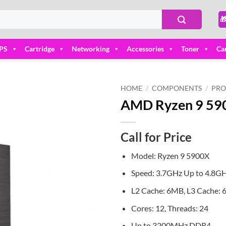

PS
Cartridge
Networking
Accessories
Toner
Ca
HOME
/
COMPONENTS
/
PRO
AMD Ryzen 9 590
Add to
wishlist
Call for Price
Model: Ryzen 9 5900X
Speed: 3.7GHz Up to 4.8G
L2 Cache: 6MB, L3 Cache:
Cores: 12, Threads: 24
Up to 3200MHz DDR4