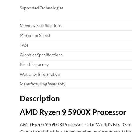
Supported Technologies
Memory Specifications
Maximum Speed
Type
Graphics Specifications
Base Frequency
Warranty Information
Manufacturing Warranty
Description
AMD Ryzen 9 5900X Processor
AMD Ryzen 9 5900X Processor is the World’s Best Gaming
Game to get the high-speed gaming performance of the wor