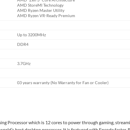
AMD StoreMI Technology
AMD Ryzen Master Utility
AMD Ryzen VR-Ready Premium
Up to 3200MHz
DDR4
3.7GHz
03 years warranty (No Warranty for Fan or Cooler)
 Processor which is 12 cores to power through gaming, streaming
ld’s best desktop processor. It is featured with Encode faster, Re