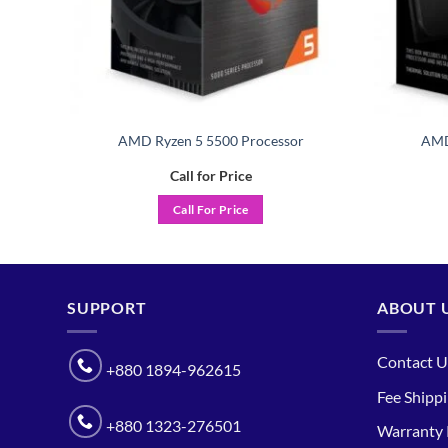
ith
AMD Ryzen 5 5500 Processor
AMD
Call for Price
Call For Price
SUPPORT
ABOUT 
Contact U
+880 1894-962615
Fee Shipp
+880 1323-276501
Warranty 