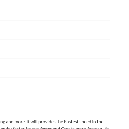
 and more. It will provides the Fastest speed in the
nder faster, Iterate faster and Create more, faster with