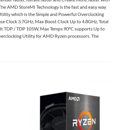
 The AMD StoreMI Technology is the fast and easy way
ility which is the Simple and Powerful Overclocking
ase Clock 3.7GHz, Max Boost Clock Up to 4.8GHz, Total
ult TDP / TDP 105W, Max Temps 90°C supports Up to
rclocking Utility for AMD Ryzen processors. The
Add to
Add to
wishlist
wishlist