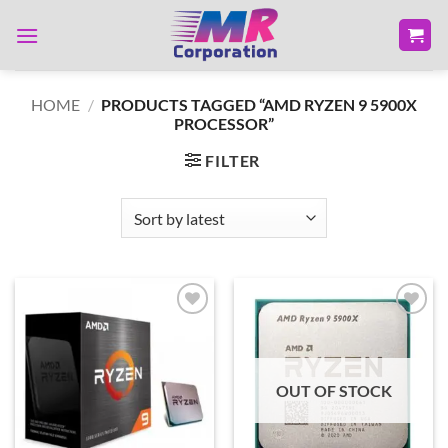
Skip
to
content
HOME
/
PRODUCTS TAGGED “AMD RYZEN 9 5900X
PROCESSOR”
FILTER
Add to
Add to
wishlist
wishlist
OUT OF STOCK