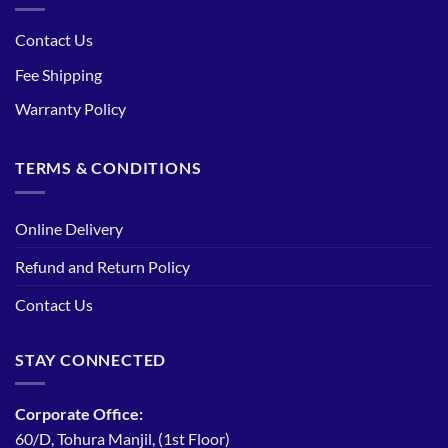
Contact Us
Fee Shipping
Warranty Policy
TERMS & CONDITIONS
Online Delivery
Refund and Return Policy
Contact Us
STAY CONNECTED
Corporate Office:
60/D, Tohura Manjil, (1st Floor)