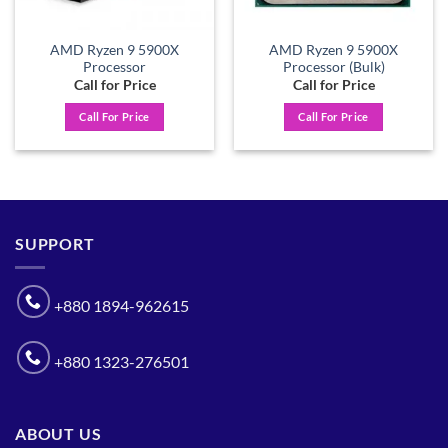
AMD Ryzen 9 5900X
AMD Ryzen 9 5900X
Processor
Processor (Bulk)
Call for Price
Call for Price
Call For Price
Call For Price
SUPPORT
+880 1894-962615
+880 1323-276501
ABOUT US