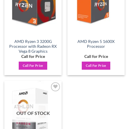
AMD Ryzen 3 3200G
AMD Ryzen 5 1600X
Processor with Radeon RX
Processor
Vega 8 Graphics
Call for Price
Call for Price
Call For Price
Call For Price
Add to
wishlist
OUT OF STOCK