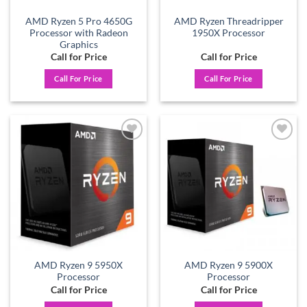
AMD Ryzen 5 Pro 4650G
AMD Ryzen Threadripper
Processor with Radeon
1950X Processor
Graphics
Call for Price
Call for Price
Call For Price
Call For Price
Add to
Add to
wishlist
wishlist
AMD Ryzen 9 5950X
AMD Ryzen 9 5900X
Processor
Processor
Call for Price
Call for Price