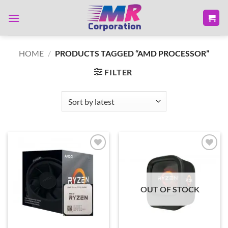
Skip
to
content
HOME
/
PRODUCTS TAGGED “AMD PROCESSOR”
FILTER
Add to
Add to
wishlist
wishlist
OUT OF STOCK