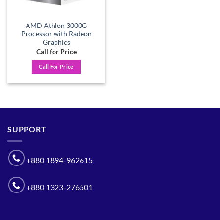
AMD Athlon 3000G
Processor with Radeon
Graphics
Call for Price
Call For Price
SUPPORT
+880 1894-962615
+880 1323-276501