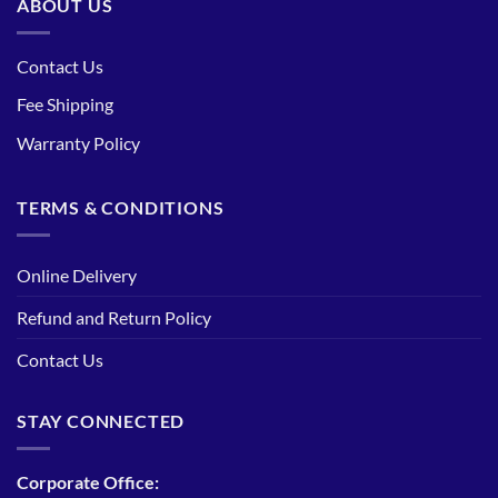
ABOUT US
Contact Us
Fee Shipping
Warranty Policy
TERMS & CONDITIONS
Online Delivery
Refund and Return Policy
Contact Us
STAY CONNECTED
Corporate Office: