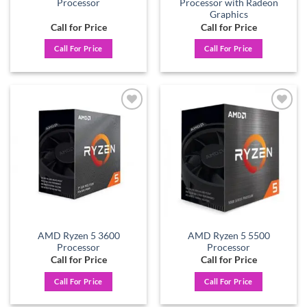
Processor
Processor with Radeon
Graphics
Call for Price
Call for Price
Call For Price
Call For Price
Add to
Add to
wishlist
wishlist
AMD Ryzen 5 3600
AMD Ryzen 5 5500
Processor
Processor
Call for Price
Call for Price
Call For Price
Call For Price