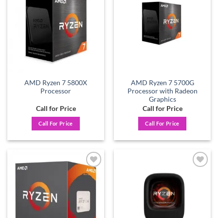
Add to
Add to
wishlist
wishlist
AMD Ryzen 7 5800X
AMD Ryzen 7 5700G
Processor
Processor with Radeon
Graphics
Call for Price
Call for Price
Call For Price
Call For Price
Add to
Add to
wishlist
wishlist