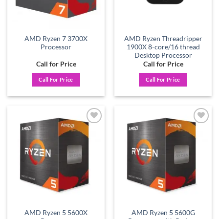
AMD Ryzen 7 3700X
AMD Ryzen Threadripper
Processor
1900X 8-core/16 thread
Desktop Processor
Call for Price
Call for Price
Call For Price
Call For Price
Add to
Add to
wishlist
wishlist
AMD Ryzen 5 5600X
AMD Ryzen 5 5600G