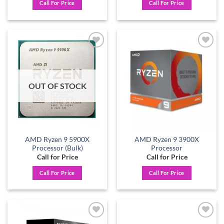
Call For Price
Call For Price
Add to
Add to
wishlist
wishlist
OUT OF STOCK
AMD Ryzen 9 5900X
AMD Ryzen 9 3900X
Processor (Bulk)
Processor
Call for Price
Call for Price
Call For Price
Call For Price