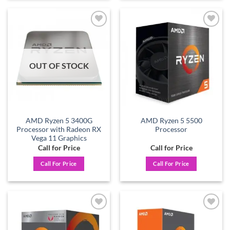
Add to
Add to
wishlist
wishlist
OUT OF STOCK
AMD Ryzen 5 3400G
AMD Ryzen 5 5500
Processor with Radeon RX
Processor
Vega 11 Graphics
Call for Price
Call for Price
Call For Price
Call For Price
Add to
Add to
wishlist
wishlist