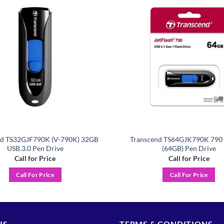
Add to
wishlist
nd TS32GJF790K (V-790K) 32GB
Transcend TS64GJK790K 790 
USB.3.0 Pen Drive
(64GB) Pen Drive
Call for Price
Call for Price
Call For Price
Call For Price
US
TERMS & CONDITIONS