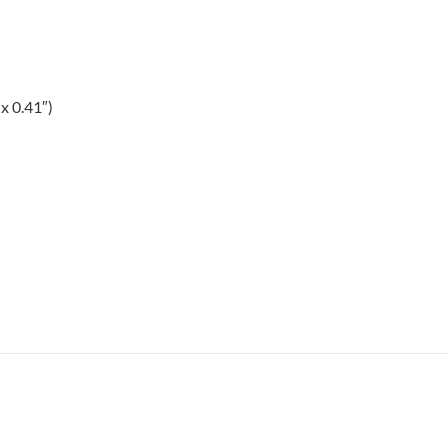
x 0.41″)