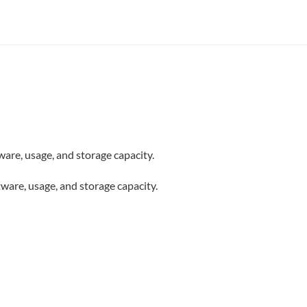
are, usage, and storage capacity.
ware, usage, and storage capacity.