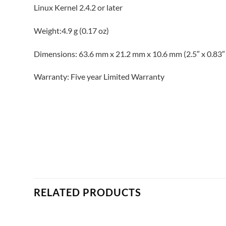
Linux Kernel 2.4.2 or later
Weight:4.9 g (0.17 oz)
Dimensions: 63.6 mm x 21.2 mm x 10.6 mm (2.5″ x 0.83″ 
Warranty: Five year Limited Warranty
RELATED PRODUCTS