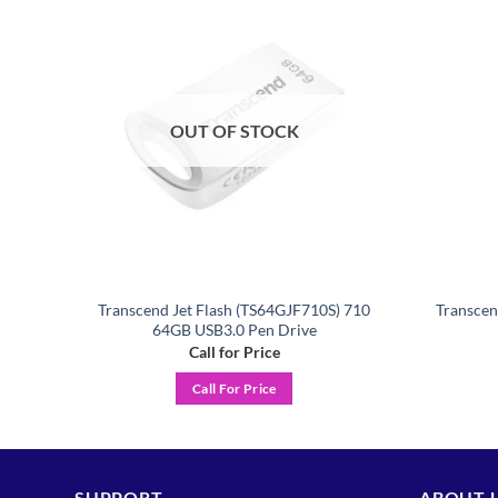
Add to
Add to
ishlist
wishlist
OUT OF STOCK
 710
Transcend Jet Flash (TS64GJF710S) 710
Transce
64GB USB3.0 Pen Drive
Call for Price
Call For Price
SUPPORT
ABOUT 