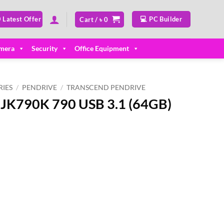
 Latest Offer
💻 PC Builder
Cart /
৳
0
mera
Security
Office Equipment
IES
/
PENDRIVE
/
TRANSCEND PENDRIVE
JK790K 790 USB 3.1 (64GB)