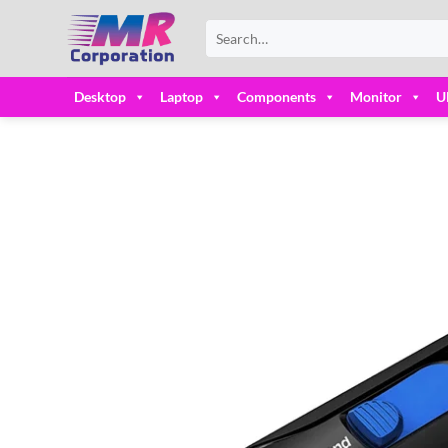
Skip
Search
to
for:
content
Desktop
Laptop
Components
Monitor
U