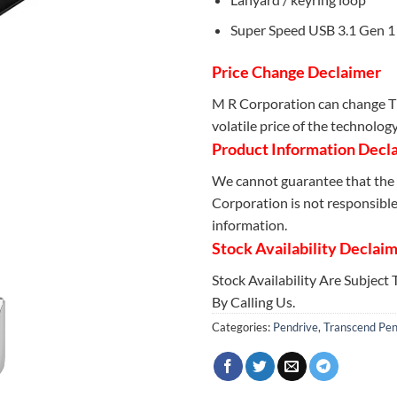
Super Speed USB 3.1 Gen 1 
Price Change Declaimer
M R Corporation can change Th
volatile price of the technolog
Product Information Decl
We cannot guarantee that the 
Corporation is not responsible 
information.
Stock Availability Declai
Stock Availability Are Subject
By Calling Us.
Categories:
Pendrive
,
Transcend Pen