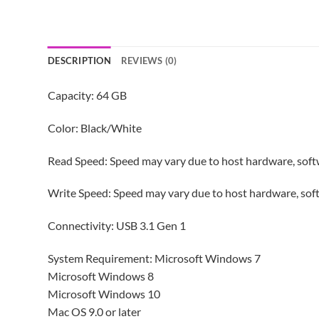
DESCRIPTION
REVIEWS (0)
Capacity: 64 GB
Color: Black/White
Read Speed: Speed may vary due to host hardware, softw
Write Speed: Speed may vary due to host hardware, soft
Connectivity: USB 3.1 Gen 1
System Requirement: Microsoft Windows 7
Microsoft Windows 8
Microsoft Windows 10
Mac OS 9.0 or later