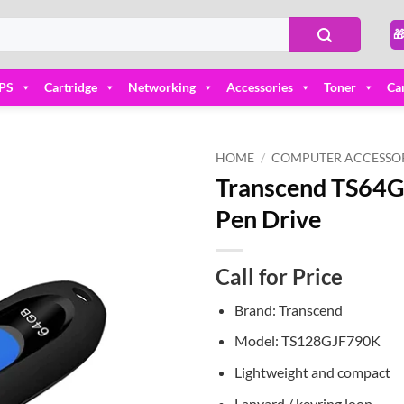

PS
Cartridge
Networking
Accessories
Toner
Ca
HOME
/
COMPUTER ACCESSOR
Transcend TS64G
Add to
Pen Drive
wishlist
Call for Price
Brand: Transcend
Model: TS128GJF790K
Lightweight and compact
Lanyard / keyring loop