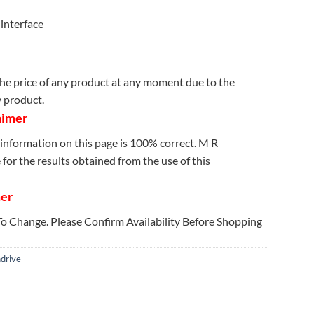
interface
e price of any product at any moment due to the
y product.
aimer
information on this page is 100% correct. M R
for the results obtained from the use of this
mer
 To Change. Please Confirm Availability Before Shopping
drive