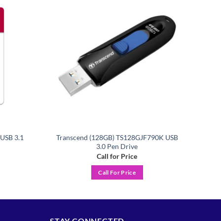
Add to
Add to
wishlist
wishlist
USB 3.1
Transcend (128GB) TS128GJF790K USB
3.0 Pen Drive
Call for Price
Call For Price
STAY CONNECTED