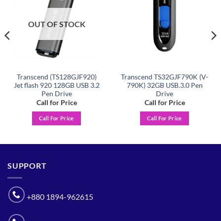
OUT OF STOCK
Transcend (TS128GJF920)
Transcend TS32GJF790K (V-
Jet flash 920 128GB USB 3.2
790K) 32GB USB.3.0 Pen
Pen Drive
Drive
Call for Price
Call for Price
Call For Price
Call For Price
SUPPORT
+880 1894-962615