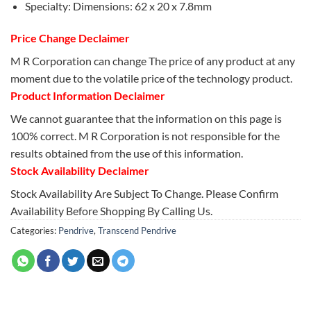
Specialty: Dimensions: 62 x 20 x 7.8mm
Price Change Declaimer
M R Corporation can change The price of any product at any
moment due to the volatile price of the technology product.
Product Information Declaimer
We cannot guarantee that the information on this page is
100% correct. M R Corporation is not responsible for the
results obtained from the use of this information.
Stock Availability Declaimer
Stock Availability Are Subject To Change. Please Confirm
Availability Before Shopping By Calling Us.
Categories:
Pendrive
,
Transcend Pendrive