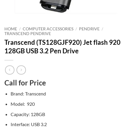
HOME
/
COMPUTER ACCESSORIES
/
PENDRIVE
/
TRANSCEND PENDRIVE
Transcend (TS128GJF920) Jet flash 920
128GB USB 3.2 Pen Drive
Call for Price
Brand: Transcend
Model: 920
Capacity: 128GB
Interface: USB 3.2