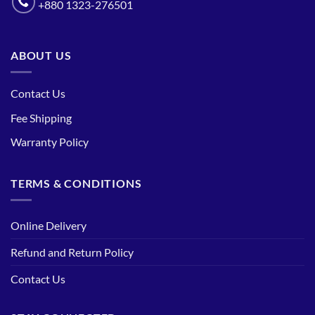
+880 1323-276501
ABOUT US
Contact Us
Fee Shipping
Warranty Policy
TERMS & CONDITIONS
Online Delivery
Refund and Return Policy
Contact Us