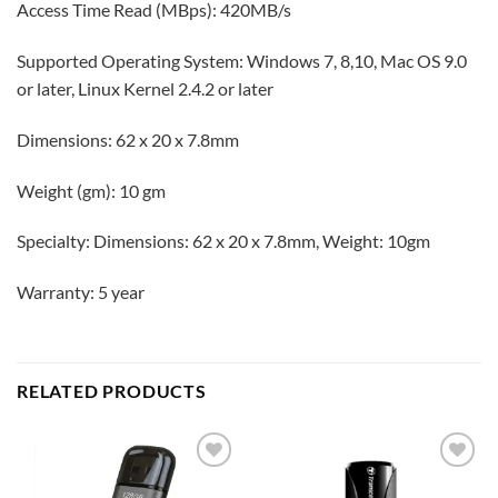
Access Time Read (MBps): 420MB/s
Supported Operating System: Windows 7, 8,10, Mac OS 9.0
or later, Linux Kernel 2.4.2 or later
Dimensions: 62 x 20 x 7.8mm
Weight (gm): 10 gm
Specialty: Dimensions: 62 x 20 x 7.8mm, Weight: 10gm
Warranty: 5 year
RELATED PRODUCTS
Add to
Add to
wishlist
wishlist