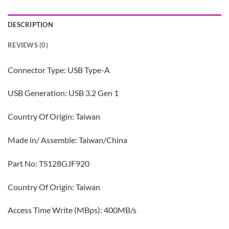
DESCRIPTION
REVIEWS (0)
Connector Type: USB Type-A
USB Generation: USB 3.2 Gen 1
Country Of Origin: Taiwan
Made in/ Assemble: Taiwan/China
Part No: TS128GJF920
Country Of Origin: Taiwan
Access Time Write (MBps): 400MB/s