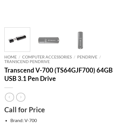
HOME
/
COMPUTER ACCESSORIES
/
PENDRIVE
/
TRANSCEND PENDRIVE
Transcend V-700 (TS64GJF700) 64GB
USB 3.1 Pen Drive
Call for Price
Brand: V-700