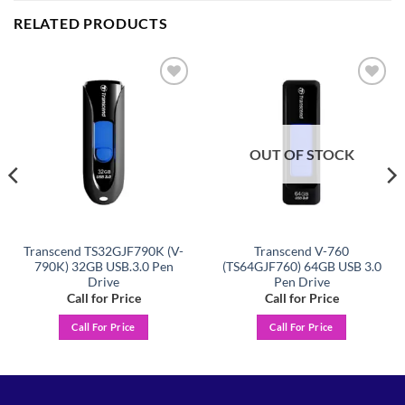
RELATED PRODUCTS
Add to
Add to
wishlist
wishlist
OUT OF STOCK
Transcend TS32GJF790K (V-
Transcend V-760
790K) 32GB USB.3.0 Pen
(TS64GJF760) 64GB USB 3.0
Drive
Pen Drive
Call for Price
Call for Price
Call For Price
Call For Price