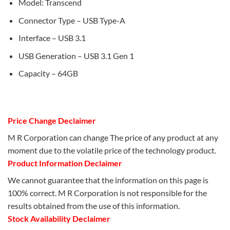
Model: Transcend
Connector Type – USB Type-A
Interface – USB 3.1
USB Generation – USB 3.1 Gen 1
Capacity – 64GB
Price Change Declaimer
M R Corporation can change The price of any product at any
moment due to the volatile price of the technology product.
Product Information Declaimer
We cannot guarantee that the information on this page is
100% correct. M R Corporation is not responsible for the
results obtained from the use of this information.
Stock Availability Declaimer