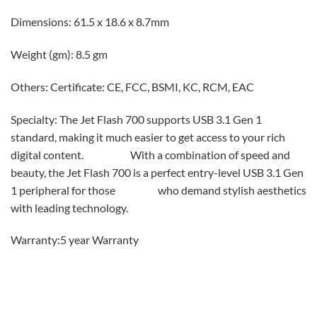
Dimensions: 61.5 x 18.6 x 8.7mm
Weight (gm): 8.5 gm
Others: Certificate: CE, FCC, BSMI, KC, RCM, EAC
Specialty: The Jet Flash 700 supports USB 3.1 Gen 1
standard, making it much easier to get access to your rich
digital content. With a combination of speed and
beauty, the Jet Flash 700 is a perfect entry-level USB 3.1 Gen
1 peripheral for those who demand stylish aesthetics
with leading technology.
Warranty:5 year Warranty