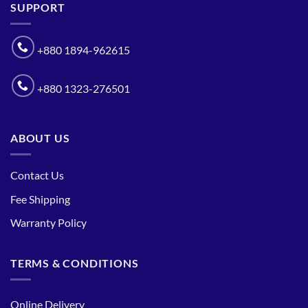
SUPPORT
+880 1894-962615
+880 1323-276501
ABOUT US
Contact Us
Fee Shipping
Warranty Policy
TERMS & CONDITIONS
Online Delivery