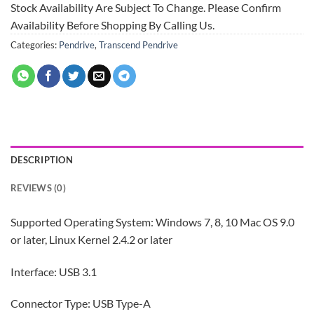
Stock Availability Are Subject To Change. Please Confirm
Availability Before Shopping By Calling Us.
Categories:
Pendrive
,
Transcend Pendrive
DESCRIPTION
REVIEWS (0)
Supported Operating System: Windows 7, 8, 10 Mac OS 9.0
or later, Linux Kernel 2.4.2 or later
Interface: USB 3.1
Connector Type: USB Type-A