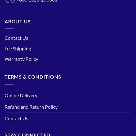
ABOUT US
Contact Us
Fee Shipping
Warranty Policy
TERMS & CONDITIONS
Online Delivery
Refund and Return Policy
Contact Us
STAY CONNECTED