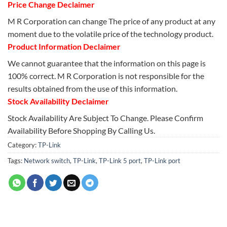
Price Change Declaimer
M R Corporation can change The price of any product at any
moment due to the volatile price of the technology product.
Product Information Declaimer
We cannot guarantee that the information on this page is
100% correct. M R Corporation is not responsible for the
results obtained from the use of this information.
Stock Availability Declaimer
Stock Availability Are Subject To Change. Please Confirm
Availability Before Shopping By Calling Us.
Category:
TP-Link
Tags:
Network switch
,
TP-Link
,
TP-Link 5 port
,
TP-Link port