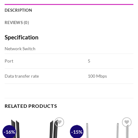
DESCRIPTION
REVIEWS (0)
Specification
Network Switch
Port
5
Data transfer rate
100 Mbps
RELATED PRODUCTS
-16%
-15%
Add to
Add to
wishlist
wishlist