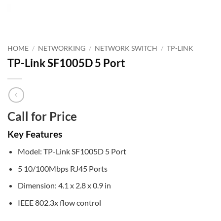
HOME
/
NETWORKING
/
NETWORK SWITCH
/
TP-LINK
TP-Link SF1005D 5 Port
Call for Price
Key Features
Model: TP-Link SF1005D 5 Port
5 10/100Mbps RJ45 Ports
Dimension: 4.1 x 2.8 x 0.9 in
IEEE 802.3x flow control