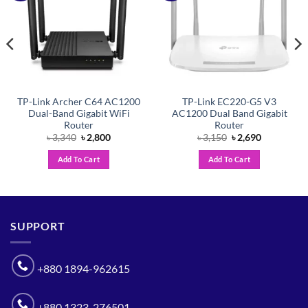
TP-Link Archer C64 AC1200
TP-Link EC220-G5 V3
Dual-Band Gigabit WiFi
AC1200 Dual Band Gigabit
Router
Router
Original
Current
Original
Current
৳
3,340
৳
2,800
৳
3,150
৳
2,690
price
price
price
price
was:
is:
was:
is:
Add To Cart
Add To Cart
৳ 3,340.
৳ 2,800.
৳ 3,150.
৳ 2,690.
SUPPORT
+880 1894-962615
+880 1323-276501