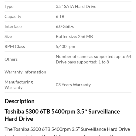
Type
3.5″ SATA Hard Drive
Capacity
6 TB
Interface
6.0 Gbit/s
Size
Buffer size: 256 MB
RPM Class
5,400 rpm
Number of cameras supported: up to 64
Others
Drive bays supported: 1 to 8
Warranty Information
Manufacturing
03 Years Warranty
Warranty
Description
Toshiba S300 6TB 5400rpm 3.5″ Surveillance
Hard Drive
The Toshiba S300 6TB 5400rpm 3.5″ Surveillance Hard Drive