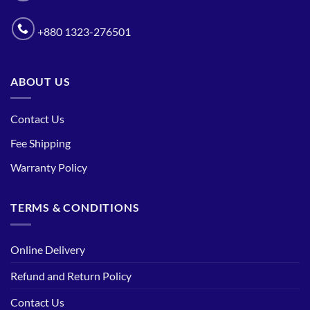
+880 1323-276501
ABOUT US
Contact Us
Fee Shipping
Warranty Policy
TERMS & CONDITIONS
Online Delivery
Refund and Return Policy
Contact Us