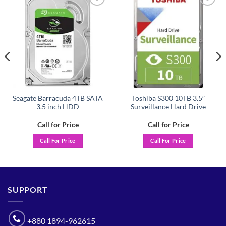
Add to
Add to
wishlist
wishlist
Seagate Barracuda 4TB SATA
Toshiba S300 10TB 3.5″
3.5 inch HDD
Surveillance Hard Drive
Call for Price
Call for Price
Call For Price
Call For Price
SUPPORT
+880 1894-962615