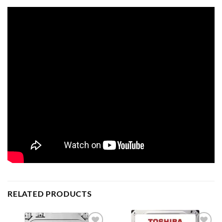
RELATED PRODUCTS