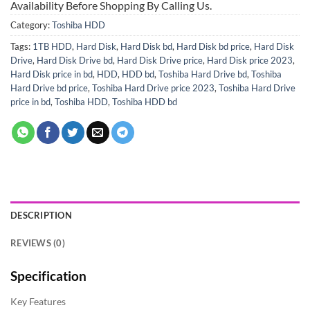
Availability Before Shopping By Calling Us.
Category:
Toshiba HDD
Tags:
1TB HDD
,
Hard Disk
,
Hard Disk bd
,
Hard Disk bd price
,
Hard Disk
Drive
,
Hard Disk Drive bd
,
Hard Disk Drive price
,
Hard Disk price 2023
,
Hard Disk price in bd
,
HDD
,
HDD bd
,
Toshiba Hard Drive bd
,
Toshiba
Hard Drive bd price
,
Toshiba Hard Drive price 2023
,
Toshiba Hard Drive
price in bd
,
Toshiba HDD
,
Toshiba HDD bd
DESCRIPTION
REVIEWS (0)
Specification
Key Features