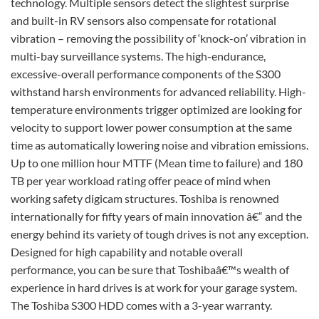
technology. Multiple sensors detect the slightest surprise
and built-in RV sensors also compensate for rotational
vibration – removing the possibility of ‘knock-on’ vibration in
multi-bay surveillance systems. The high-endurance,
excessive-overall performance components of the S300
withstand harsh environments for advanced reliability. High-
temperature environments trigger optimized are looking for
velocity to support lower power consumption at the same
time as automatically lowering noise and vibration emissions.
Up to one million hour MTTF (Mean time to failure) and 180
TB per year workload rating offer peace of mind when
working safety digicam structures. Toshiba is renowned
internationally for fifty years of main innovation â€“ and the
energy behind its variety of tough drives is not any exception.
Designed for high capability and notable overall
performance, you can be sure that Toshibaâ€™s wealth of
experience in hard drives is at work for your garage system.
The Toshiba S300 HDD comes with a 3-year warranty.