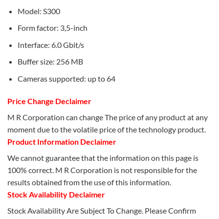
Model: S300
Form factor: 3,5-inch
Interface: 6.0 Gbit/s
Buffer size: 256 MB
Cameras supported: up to 64
Price Change Declaimer
M R Corporation can change The price of any product at any
moment due to the volatile price of the technology product.
Product Information Declaimer
We cannot guarantee that the information on this page is
100% correct. M R Corporation is not responsible for the
results obtained from the use of this information.
Stock Availability Declaimer
Stock Availability Are Subject To Change. Please Confirm