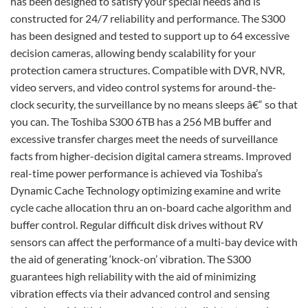
has been designed to satisfy your special needs and is
constructed for 24/7 reliability and performance. The S300
has been designed and tested to support up to 64 excessive
decision cameras, allowing bendy scalability for your
protection camera structures. Compatible with DVR, NVR,
video servers, and video control systems for around-the-
clock security, the surveillance by no means sleeps â€“ so that
you can. The Toshiba S300 6TB has a 256 MB buffer and
excessive transfer charges meet the needs of surveillance
facts from higher-decision digital camera streams. Improved
real-time power performance is achieved via Toshiba’s
Dynamic Cache Technology optimizing examine and write
cycle cache allocation thru an on-board cache algorithm and
buffer control. Regular difficult disk drives without RV
sensors can affect the performance of a multi-bay device with
the aid of generating ‘knock-on’ vibration. The S300
guarantees high reliability with the aid of minimizing
vibration effects via their advanced control and sensing