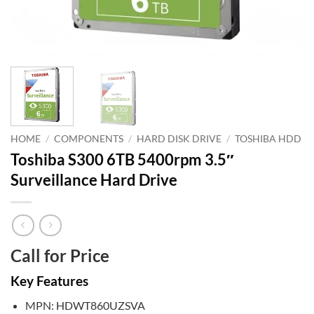
HOME
/
COMPONENTS
/
HARD DISK DRIVE
/
TOSHIBA HDD
Toshiba S300 6TB 5400rpm 3.5″
Surveillance Hard Drive
Call for Price
Key Features
MPN: HDWT860UZSVA