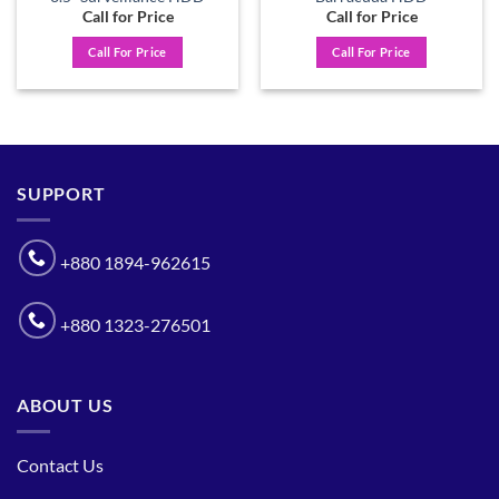
Call for Price
Call for Price
Call For Price
Call For Price
SUPPORT
+880 1894-962615
+880 1323-276501
ABOUT US
Contact Us