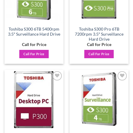
Toshiba S300 6TB 5400rpm
Toshiba S300 Pro 6TB
3.5″ Surveillance Hard Drive
7200rpm 3.5″ Surveillance
Hard Drive
Call for Price
Call for Price
Call For Price
Call For Price
Add to
Add to
wishlist
wishlist