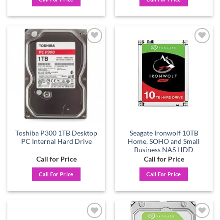
Add to
Add to
wishlist
wishlist
Toshiba P300 1TB Desktop
Seagate Ironwolf 10TB
PC Internal Hard Drive
Home, SOHO and Small
Business NAS HDD
Call for Price
Call for Price
Call For Price
Call For Price