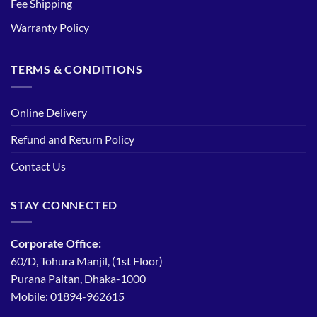
Fee Shipping
Warranty Policy
TERMS & CONDITIONS
Online Delivery
Refund and Return Policy
Contact Us
STAY CONNECTED
Corporate Office:
60/D, Tohura Manjil, (1st Floor)
Purana Paltan, Dhaka-1000
Mobile: 01894-962615