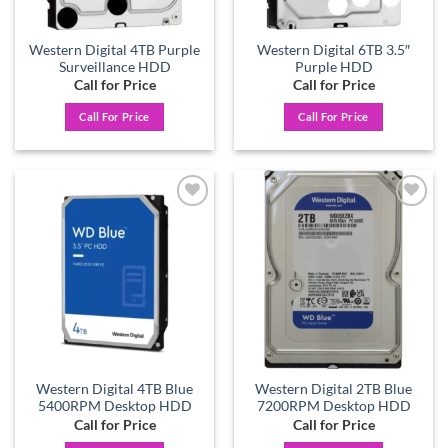
Western Digital 4TB Purple
Western Digital 6TB 3.5″
Surveillance HDD
Purple HDD
Call for Price
Call for Price
Call For Price
Call For Price
Add to
Add to
wishlist
wishlist
Western Digital 4TB Blue
Western Digital 2TB Blue
5400RPM Desktop HDD
7200RPM Desktop HDD
Call for Price
Call for Price