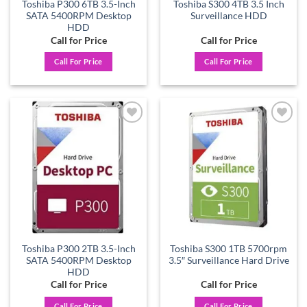
Toshiba P300 6TB 3.5-Inch
Toshiba S300 4TB 3.5 Inch
SATA 5400RPM Desktop
Surveillance HDD
HDD
Call for Price
Call for Price
Call For Price
Call For Price
Add to
Add to
wishlist
wishlist
Toshiba P300 2TB 3.5-Inch
Toshiba S300 1TB 5700rpm
SATA 5400RPM Desktop
3.5″ Surveillance Hard Drive
HDD
Call for Price
Call for Price
Call For Price
Call For Price