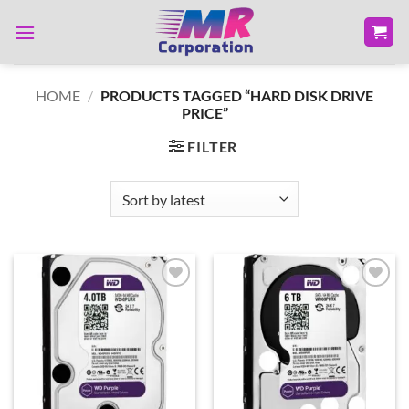
Skip
to
content
HOME
/
PRODUCTS TAGGED “HARD DISK DRIVE
PRICE”
FILTER
Add to
Add to
wishlist
wishlist