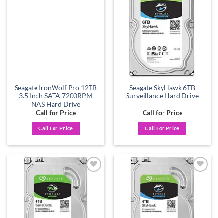
Add to
Add to
wishlist
wishlist
Seagate IronWolf Pro 12TB
Seagate SkyHawk 6TB
3.5 Inch SATA 7200RPM
Surveillance Hard Drive
NAS Hard Drive
Call for Price
Call for Price
Call For Price
Call For Price
Add to
Add to
wishlist
wishlist