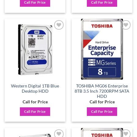
Call For Price
Call For Price
Add to
Add to
wishlist
wishlist
Western Digital 1TB Blue
TOSHIBA MG06 Enterprise
Desktop HDD
8TB 3.5 Inch 7200RPM SATA
HDD
Call for Price
Call for Price
Call For Price
Call For Price