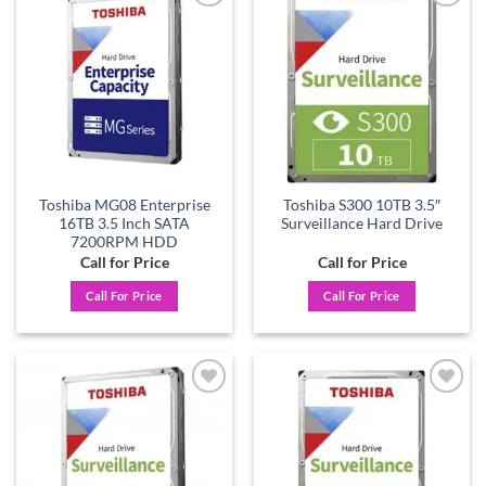
Add to
Add to
wishlist
wishlist
Toshiba MG08 Enterprise
Toshiba S300 10TB 3.5″
16TB 3.5 Inch SATA
Surveillance Hard Drive
7200RPM HDD
Call for Price
Call for Price
Call For Price
Call For Price
Add to
Add to
wishlist
wishlist