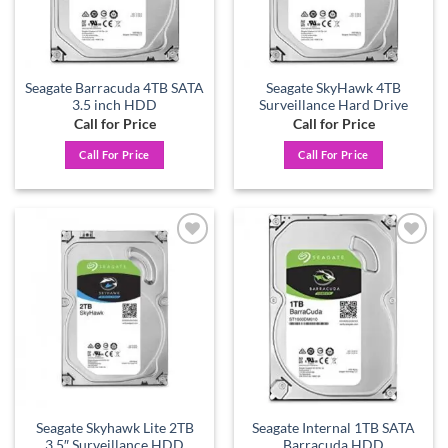
Seagate Barracuda 4TB SATA
Seagate SkyHawk 4TB
3.5 inch HDD
Surveillance Hard Drive
Call for Price
Call for Price
Call For Price
Call For Price
Add to
Add to
wishlist
wishlist
Seagate Skyhawk Lite 2TB
Seagate Internal 1TB SATA
3.5″ Surveillance HDD
Barracuda HDD