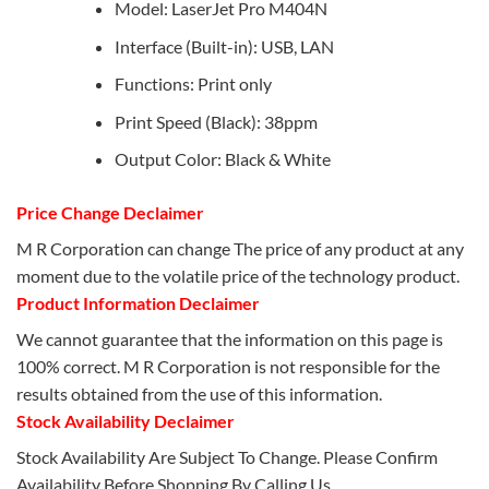
Model: LaserJet Pro M404N
Interface (Built-in): USB, LAN
Functions: Print only
Print Speed (Black): 38ppm
Output Color: Black & White
Price Change Declaimer
M R Corporation can change The price of any product at any
moment due to the volatile price of the technology product.
Product Information Declaimer
We cannot guarantee that the information on this page is
100% correct. M R Corporation is not responsible for the
results obtained from the use of this information.
Stock Availability Declaimer
Stock Availability Are Subject To Change. Please Confirm
Availability Before Shopping By Calling Us.