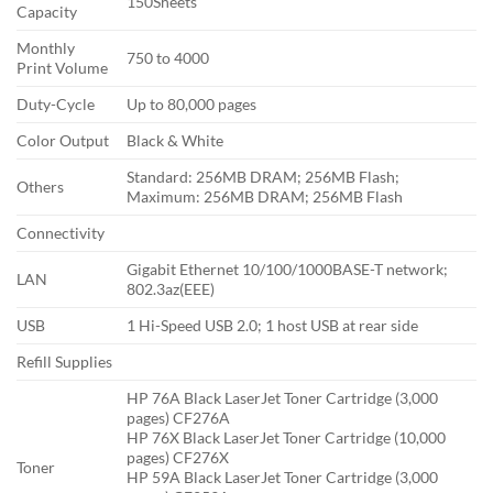
150Sheets
Capacity
Monthly
750 to 4000
Print Volume
Duty-Cycle
Up to 80,000 pages
Color Output
Black & White
Standard: 256MB DRAM; 256MB Flash;
Others
Maximum: 256MB DRAM; 256MB Flash
Connectivity
Gigabit Ethernet 10/100/1000BASE-T network;
LAN
802.3az(EEE)
USB
1 Hi-Speed USB 2.0; 1 host USB at rear side
Refill Supplies
HP 76A Black LaserJet Toner Cartridge (3,000
pages) CF276A
HP 76X Black LaserJet Toner Cartridge (10,000
pages) CF276X
Toner
HP 59A Black LaserJet Toner Cartridge (3,000