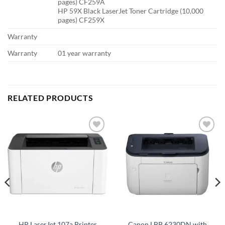
pages) CF259A
HP 59X Black LaserJet Toner Cartridge (10,000
pages) CF259X
Warranty
Warranty
01 year warranty
RELATED PRODUCTS
Add to
Add to
wishlist
wishlist
Canon LBP 6230DN with
HP LaserJet 107a Printer