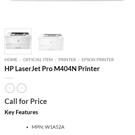
HOME
/
OFFICIAL ITEM
/
PRINTER
/
EPSON PRINTER
HP LaserJet Pro M404N Printer
Call for Price
Key Features
MPN: W1A52A