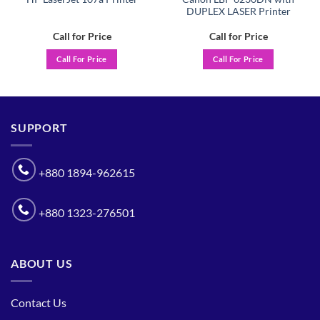
DUPLEX LASER Printer
Call for Price
Call for Price
Call For Price
Call For Price
SUPPORT
+880 1894-962615
+880 1323-276501
ABOUT US
Contact Us