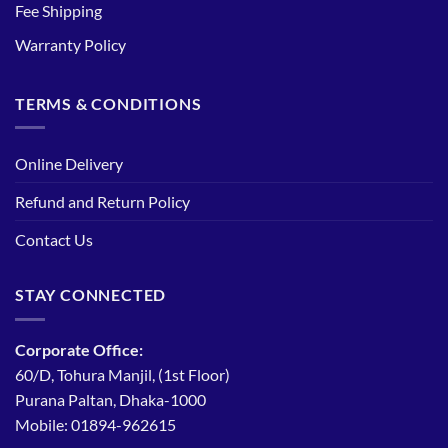
Fee Shipping
Warranty Policy
TERMS & CONDITIONS
Online Delivery
Refund and Return Policy
Contact Us
STAY CONNECTED
Corporate Office:
60/D, Tohura Manjil, (1st Floor)
Purana Paltan, Dhaka-1000
Mobile: 01894-962615