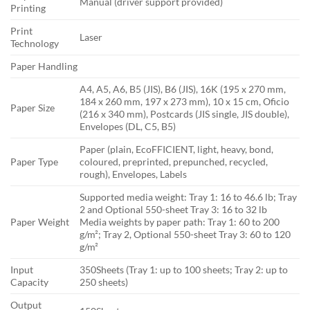
Manual (driver support provided)
Printing
Print
Laser
Technology
Paper Handling
A4, A5, A6, B5 (JIS), B6 (JIS), 16K (195 x 270 mm,
184 x 260 mm, 197 x 273 mm), 10 x 15 cm, Oficio
Paper Size
(216 x 340 mm), Postcards (JIS single, JIS double),
Envelopes (DL, C5, B5)
Paper (plain, EcoFFICIENT, light, heavy, bond,
Paper Type
coloured, preprinted, prepunched, recycled,
rough), Envelopes, Labels
Supported media weight: Tray 1: 16 to 46.6 lb; Tray
2 and Optional 550-sheet Tray 3: 16 to 32 lb
Paper Weight
Media weights by paper path: Tray 1: 60 to 200
g/m²; Tray 2, Optional 550-sheet Tray 3: 60 to 120
g/m²
Input
350Sheets (Tray 1: up to 100 sheets; Tray 2: up to
Capacity
250 sheets)
Output