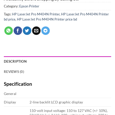
Category:
Epson Printer
Tags:
HP LaserJet Pro M404N Printer
,
HP LaserJet Pro M404N Printer
bd price
,
HP LaserJet Pro M404N Printer price bd
DESCRIPTION
REVIEWS (0)
Specification
General
Display
2-line backlit LCD graphic display
110-volt input voltage: 110 to 127 VAC (+/- 10%),