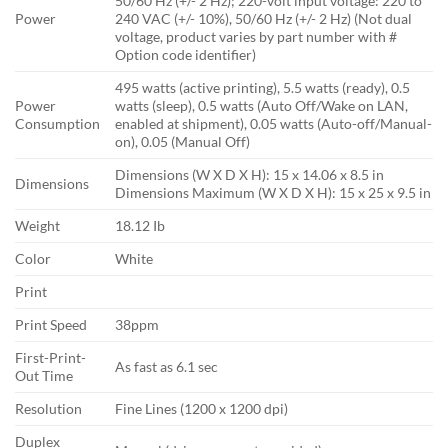
50/60 Hz (+/- 2 Hz); 220-volt input voltage: 220 to
Power
240 VAC (+/- 10%), 50/60 Hz (+/- 2 Hz) (Not dual
voltage, product varies by part number with #
Option code identifier)
495 watts (active printing), 5.5 watts (ready), 0.5
Power
watts (sleep), 0.5 watts (Auto Off/Wake on LAN,
Consumption
enabled at shipment), 0.05 watts (Auto-off/Manual-
on), 0.05 (Manual Off)
Dimensions (W X D X H): 15 x 14.06 x 8.5 in
Dimensions
Dimensions Maximum (W X D X H): 15 x 25 x 9.5 in
Weight
18.12 Ib
Color
White
Print
Print Speed
38ppm
First-Print-
As fast as 6.1 sec
Out Time
Resolution
Fine Lines (1200 x 1200 dpi)
Duplex