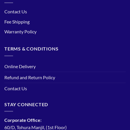
Contact Us
Fee Shipping
Warranty Policy
TERMS & CONDITIONS
Online Delivery
Refund and Return Policy
Contact Us
STAY CONNECTED
Corporate Office:
60/D, Tohura Manjil, (1st Floor)