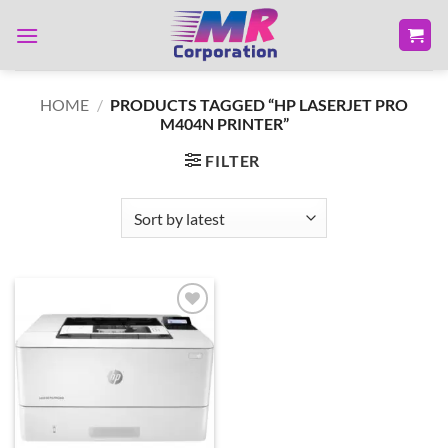
Skip
to
content
HOME
/
PRODUCTS TAGGED “HP LASERJET PRO
M404N PRINTER”
FILTER
Add to
wishlist