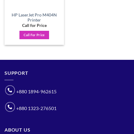
HP LaserJet Pro M404N
Printer
Call for Price
Call For Price
SUPPORT
+880 1894-962615
+880 1323-276501
ABOUT US