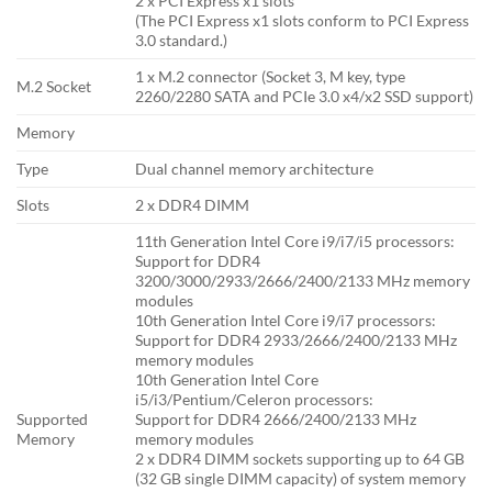
2 x PCI Express x1 slots
(The PCI Express x1 slots conform to PCI Express
3.0 standard.)
1 x M.2 connector (Socket 3, M key, type
M.2 Socket
2260/2280 SATA and PCIe 3.0 x4/x2 SSD support)
Memory
Type
Dual channel memory architecture
Slots
2 x DDR4 DIMM
11th Generation Intel Core i9/i7/i5 processors:
Support for DDR4
3200/3000/2933/2666/2400/2133 MHz memory
modules
10th Generation Intel Core i9/i7 processors:
Support for DDR4 2933/2666/2400/2133 MHz
memory modules
10th Generation Intel Core
i5/i3/Pentium/Celeron processors:
Supported
Support for DDR4 2666/2400/2133 MHz
Memory
memory modules
2 x DDR4 DIMM sockets supporting up to 64 GB
(32 GB single DIMM capacity) of system memory