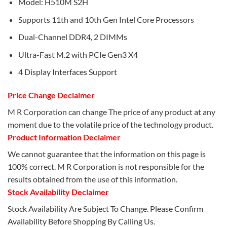
Model: H510M S2H
Supports 11th and 10th Gen Intel Core Processors
Dual-Channel DDR4, 2 DIMMs
Ultra-Fast M.2 with PCIe Gen3 X4
4 Display Interfaces Support
Price Change Declaimer
M R Corporation can change The price of any product at any
moment due to the volatile price of the technology product.
Product Information Declaimer
We cannot guarantee that the information on this page is
100% correct. M R Corporation is not responsible for the
results obtained from the use of this information.
Stock Availability Declaimer
Stock Availability Are Subject To Change. Please Confirm
Availability Before Shopping By Calling Us.