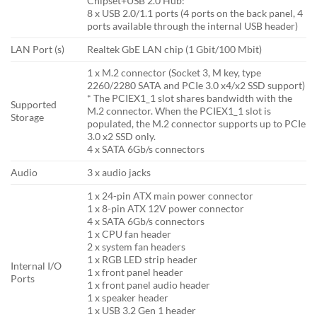
Chipset+USB 2.0 Hub:
8 x USB 2.0/1.1 ports (4 ports on the back panel, 4
ports available through the internal USB header)
LAN Port (s)
Realtek GbE LAN chip (1 Gbit/100 Mbit)
1 x M.2 connector (Socket 3, M key, type
2260/2280 SATA and PCIe 3.0 x4/x2 SSD support)
* The PCIEX1_1 slot shares bandwidth with the
Supported
M.2 connector. When the PCIEX1_1 slot is
Storage
populated, the M.2 connector supports up to PCIe
3.0 x2 SSD only.
4 x SATA 6Gb/s connectors
Audio
3 x audio jacks
1 x 24-pin ATX main power connector
1 x 8-pin ATX 12V power connector
4 x SATA 6Gb/s connectors
1 x CPU fan header
2 x system fan headers
1 x RGB LED strip header
Internal I/O
1 x front panel header
Ports
1 x front panel audio header
1 x speaker header
1 x USB 3.2 Gen 1 header