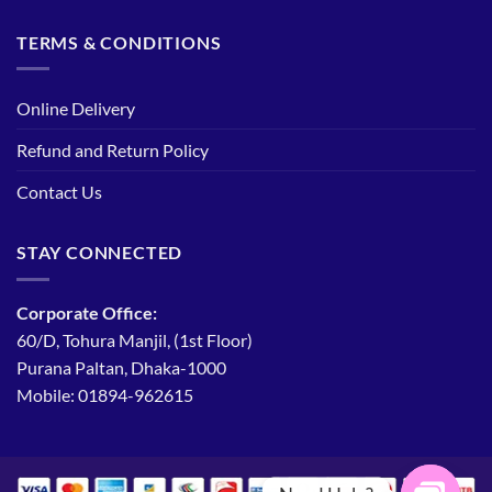
TERMS & CONDITIONS
Online Delivery
Refund and Return Policy
Contact Us
STAY CONNECTED
Corporate Office:
60/D, Tohura Manjil, (1st Floor)
Purana Paltan, Dhaka-1000
Mobile: 01894-962615