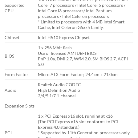
Supported
Core i7 processors / Intel Core i5 processors /
CPU
Intel Core i3 processors/ Intel Pentium
processors / Intel Celeron processors
* Limited to processors with 4 MB Intel Smart
Cache, Intel Celeron G5xx5 family.
Chipset
Intel H510 Express Chipset
1 x 256 Mbit flash
Use of licensed AMI UEFI BIOS
BIOS
PnP 1.0a, DMI 2.7, WfM 2.0, SM BIOS 2.7, ACPI
5.0
Form Factor
Micro ATX Form Factor; 24.4cm x 21.0cm
Realtek Audio CODEC
Audio
High Definition Audio
2/4/5.1/7.1-channel
Expansion Slots
1 x PCI Express x16 slot, running at x16
(The PCI Express x16 slot conforms to PCI
Express 4.0 standard.)
PCI
* Supported by 11th Generation processors only.