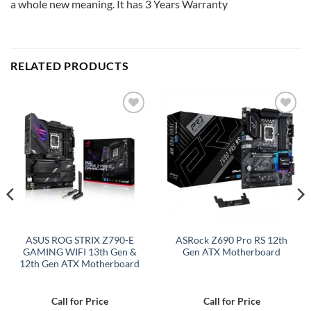
a whole new meaning. It has 3 Years Warranty
RELATED PRODUCTS
Add to
Add to
wishlist
wishlist
ASUS ROG STRIX Z790-E
ASRock Z690 Pro RS 12th
GAMING WIFI 13th Gen &
Gen ATX Motherboard
12th Gen ATX Motherboard
Call for Price
Call for Price