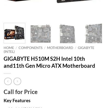
HOME
/
COMPONENTS
/
MOTHERBOARD
/
GIGABYTE
(INTEL)
GIGABYTE H510M S2H Intel 10th
and11th Gen Micro ATX Motherboard
Call for Price
Key Features