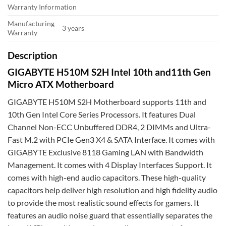
Warranty Information
Manufacturing
3 years
Warranty
Description
GIGABYTE H510M S2H Intel 10th and11th Gen
Micro ATX Motherboard
GIGABYTE H510M S2H Motherboard supports 11th and
10th Gen Intel Core Series Processors. It features Dual
Channel Non-ECC Unbuffered DDR4, 2 DIMMs and Ultra-
Fast M.2 with PCIe Gen3 X4 & SATA Interface. It comes with
GIGABYTE Exclusive 8118 Gaming LAN with Bandwidth
Management. It comes with 4 Display Interfaces Support. It
comes with high-end audio capacitors. These high-quality
capacitors help deliver high resolution and high fidelity audio
to provide the most realistic sound effects for gamers. It
features an audio noise guard that essentially separates the