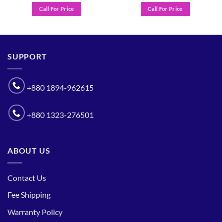
Call For Price
Call For Price
SUPPORT
+880 1894-962615
+880 1323-276501
ABOUT US
Contact Us
Fee Shipping
Warranty Policy