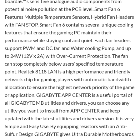
boardâ€™s sensitive analogue audio components from
potential noise pollution at the PCB level. Smart Fan 6
Features Multiple Temperature Sensors, Hybrid Fan Headers
with FAN STOP. Smart Fan 6 contains several unique cooling
features that ensure the gaming PC maintain their
performance while staying cool and quiet. Each fan headers
support PWM and DC fan and Water cooling Pump, and up
to 24W (12V x 2A) with Over-Current Protection. The fan
can stop completely below users’ specified temperature
point. Realtek 8118 LAN is a high performance and friendly
network chip for gaming players with automatic bandwidth
allocation to ensure the highest network priority of the game
or application. GIGABYTE APP CENTER is a useful portal of
all GIGABYTE MB utilities and drivers, you can choose any
utility you want to install from APP CENTER and keep
updated with the latest utilities and drivers version. It is very
Simple and Easy Use. By equipping resistors with an Anti-
Sulfur Design GIGABYTE gives Ultra Durable Motherboards