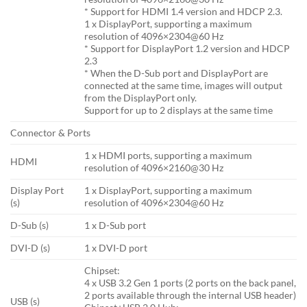
* Support for HDMI 1.4 version and HDCP 2.3.
1 x DisplayPort, supporting a maximum
resolution of 4096×2304@60 Hz
* Support for DisplayPort 1.2 version and HDCP
2.3
* When the D-Sub port and DisplayPort are
connected at the same time, images will output
from the DisplayPort only.
Support for up to 2 displays at the same time
Connector & Ports
1 x HDMI ports, supporting a maximum
HDMI
resolution of 4096×2160@30 Hz
Display Port
1 x DisplayPort, supporting a maximum
(s)
resolution of 4096×2304@60 Hz
D-Sub (s)
1 x D-Sub port
DVI-D (s)
1 x DVI-D port
Chipset:
4 x USB 3.2 Gen 1 ports (2 ports on the back panel,
2 ports available through the internal USB header)
USB (s)