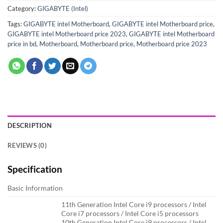
Category:
GIGABYTE (Intel)
Tags:
GIGABYTE intel Motherboard
,
GIGABYTE intel Motherboard price
,
GIGABYTE intel Motherboard price 2023
,
GIGABYTE intel Motherboard
price in bd
,
Motherboard
,
Motherboard price
,
Motherboard price 2023
DESCRIPTION
REVIEWS (0)
Specification
Basic Information
11th Generation Intel Core i9 processors / Intel
Core i7 processors / Intel Core i5 processors
10th Generation Intel Core i9 processors / Intel