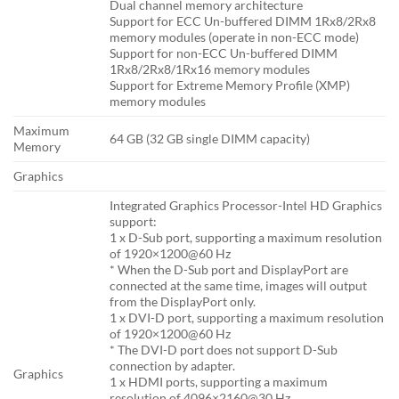
Dual channel memory architecture
Support for ECC Un-buffered DIMM 1Rx8/2Rx8
memory modules (operate in non-ECC mode)
Support for non-ECC Un-buffered DIMM
1Rx8/2Rx8/1Rx16 memory modules
Support for Extreme Memory Profile (XMP)
memory modules
Maximum
64 GB (32 GB single DIMM capacity)
Memory
Graphics
Integrated Graphics Processor-Intel HD Graphics
support:
1 x D-Sub port, supporting a maximum resolution
of 1920×1200@60 Hz
* When the D-Sub port and DisplayPort are
connected at the same time, images will output
from the DisplayPort only.
1 x DVI-D port, supporting a maximum resolution
of 1920×1200@60 Hz
* The DVI-D port does not support D-Sub
connection by adapter.
Graphics
1 x HDMI ports, supporting a maximum
resolution of 4096×2160@30 Hz