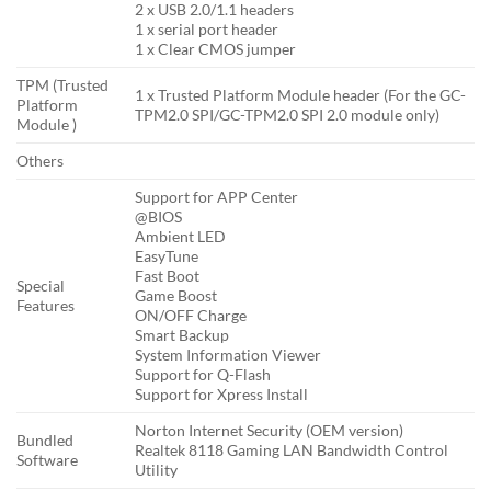
2 x USB 2.0/1.1 headers
1 x serial port header
1 x Clear CMOS jumper
TPM (Trusted
1 x Trusted Platform Module header (For the GC-
Platform
TPM2.0 SPI/GC-TPM2.0 SPI 2.0 module only)
Module )
Others
Support for APP Center
@BIOS
Ambient LED
EasyTune
Fast Boot
Special
Game Boost
Features
ON/OFF Charge
Smart Backup
System Information Viewer
Support for Q-Flash
Support for Xpress Install
Norton Internet Security (OEM version)
Bundled
Realtek 8118 Gaming LAN Bandwidth Control
Software
Utility