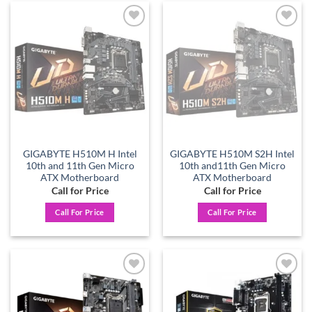
Add to
Add to
wishlist
wishlist
GIGABYTE H510M H Intel
GIGABYTE H510M S2H Intel
10th and 11th Gen Micro
10th and11th Gen Micro
ATX Motherboard
ATX Motherboard
Call for Price
Call for Price
Call For Price
Call For Price
Add to
Add to
wishlist
wishlist