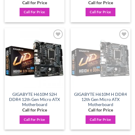
Call for Price
Call for Price
Call For Price
Call For Price
Add to
Add to
wishlist
wishlist
GIGABYTE H610M S2H
GIGABYTE H610M H DDR4
DDR4 12th Gen Micro ATX
12th Gen Micro ATX
Motherboard
Motherboard
Call for Price
Call for Price
Call For Price
Call For Price