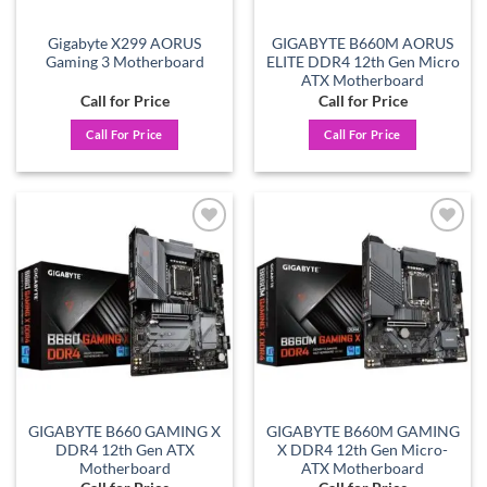
Gigabyte X299 AORUS
GIGABYTE B660M AORUS
Gaming 3 Motherboard
ELITE DDR4 12th Gen Micro
ATX Motherboard
Call for Price
Call for Price
Call For Price
Call For Price
Add to
Add to
wishlist
wishlist
GIGABYTE B660 GAMING X
GIGABYTE B660M GAMING
DDR4 12th Gen ATX
X DDR4 12th Gen Micro-
Motherboard
ATX Motherboard