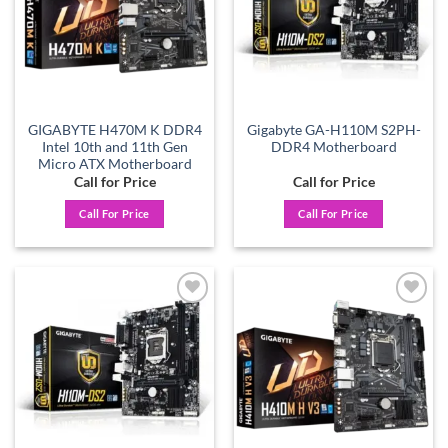
GIGABYTE H470M K DDR4
Gigabyte GA-H110M S2PH-
Intel 10th and 11th Gen
DDR4 Motherboard
Micro ATX Motherboard
Call for Price
Call for Price
Call For Price
Call For Price
Add to
Add to
wishlist
wishlist