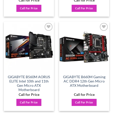
Call for Price
Call for Price
Call For Price
Call For Price
Add to
Add to
wishlist
wishlist
GIGABYTE B560M AORUS
GIGABYTE B660M Gaming
ELITE Intel 10th and 11th
AC DDR4 12th Gen Micro
Gen Micro ATX
ATX Motherboard
Motherboard
Call for Price
Call for Price
Call For Price
Call For Price