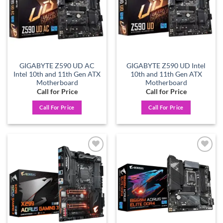
GIGABYTE Z590 UD AC
GIGABYTE Z590 UD Intel
Intel 10th and 11th Gen ATX
10th and 11th Gen ATX
Motherboard
Motherboard
Call for Price
Call for Price
Call For Price
Call For Price
Add to
Add to
wishlist
wishlist