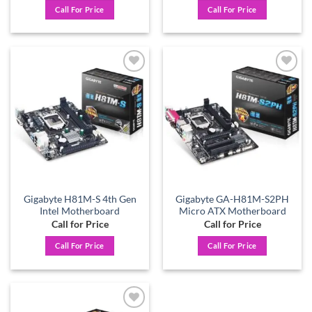
Call For Price
Call For Price
Add to
Add to
wishlist
wishlist
Gigabyte H81M-S 4th Gen
Gigabyte GA-H81M-S2PH
Intel Motherboard
Micro ATX Motherboard
Call for Price
Call for Price
Call For Price
Call For Price