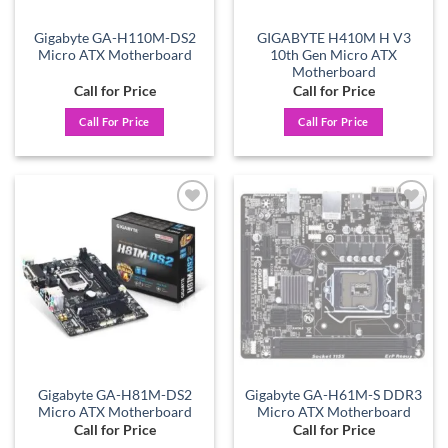
Gigabyte GA-H110M-DS2
GIGABYTE H410M H V3
Micro ATX Motherboard
10th Gen Micro ATX
Motherboard
Call for Price
Call for Price
Call For Price
Call For Price
Add to
Add to
wishlist
wishlist
Gigabyte GA-H81M-DS2
Gigabyte GA-H61M-S DDR3
Micro ATX Motherboard
Micro ATX Motherboard
Call for Price
Call for Price