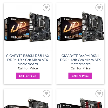
Add to
Add to
wishlist
wishlist
GIGABYTE B660M DS3H AX
GIGABYTE B660M DS3H
DDR4 12th Gen Micro ATX
DDR4 12th Gen Micro ATX
Motherboard
Motherboard
Call for Price
Call for Price
Call For Price
Call For Price
Add to
Add to
wishlist
wishlist