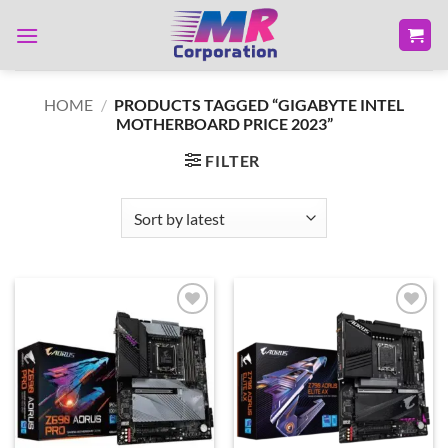
Skip
to
content
HOME
/
PRODUCTS TAGGED “GIGABYTE INTEL
MOTHERBOARD PRICE 2023”
FILTER
Add to
Add to
wishlist
wishlist