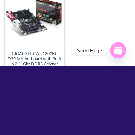
Add to
wishlist
Need Help?
GIGABYTE GA-J1800M-
D3P Motherboard with Built
OPEN
In 2.41Ghz DDR3 Celeron
Processor
CHATY
Call for Price
Call For Price
SUPPORT