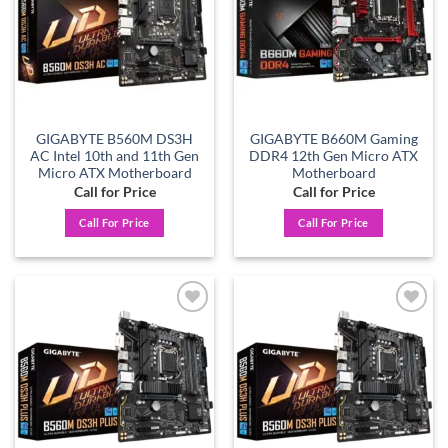
GIGABYTE B560M DS3H
GIGABYTE B660M Gaming
AC Intel 10th and 11th Gen
DDR4 12th Gen Micro ATX
Micro ATX Motherboard
Motherboard
Call for Price
Call for Price
Call For Price
Call For Price
Add to
Add to
wishlist
wishlist