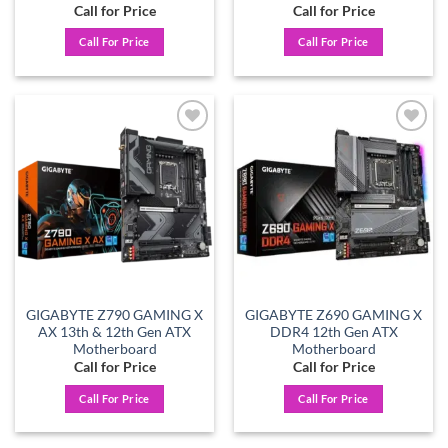
Call for Price
Call for Price
Call For Price
Call For Price
Add to
Add to
wishlist
wishlist
GIGABYTE Z790 GAMING X
GIGABYTE Z690 GAMING X
AX 13th & 12th Gen ATX
DDR4 12th Gen ATX
Motherboard
Motherboard
Call for Price
Call for Price
Call For Price
Call For Price