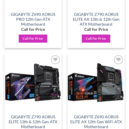
GIGABYTE Z690 AORUS
GIGABYTE Z790 AORUS
PRO 12th Gen ATX
ELITE AX 13th & 12th Gen
Motherboard
ATX Motherboard
Call for Price
Call for Price
Call For Price
Call For Price
Add to
Add to
wishlist
wishlist
GIGABYTE Z790 AORUS
GIGABYTE Z690 AORUS
ELITE 13th & 12th Gen ATX
ELITE AX 12th Gen WiFi ATX
Motherboard
Motherboard