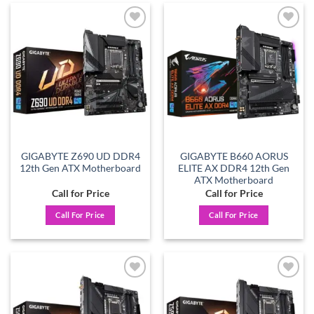
Add to
Add to
wishlist
wishlist
GIGABYTE Z690 UD DDR4
GIGABYTE B660 AORUS
12th Gen ATX Motherboard
ELITE AX DDR4 12th Gen
ATX Motherboard
Call for Price
Call for Price
Call For Price
Call For Price
Add to
Add to
wishlist
wishlist