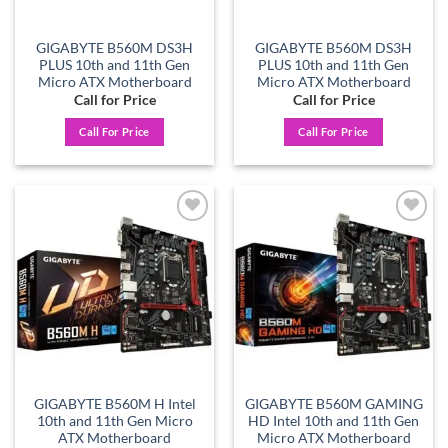
GIGABYTE B560M DS3H
GIGABYTE B560M DS3H
PLUS 10th and 11th Gen
PLUS 10th and 11th Gen
Micro ATX Motherboard
Micro ATX Motherboard
Call for Price
Call for Price
Call For Price
Call For Price
Add to
Add to
wishlist
wishlist
GIGABYTE B560M H Intel
GIGABYTE B560M GAMING
10th and 11th Gen Micro
HD Intel 10th and 11th Gen
ATX Motherboard
Micro ATX Motherboard