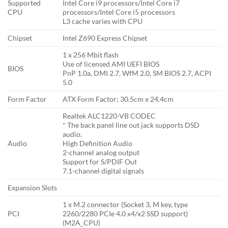
Supported
Intel Core i9 processors/Intel Core i7
CPU
processors/Intel Core i5 processors
L3 cache varies with CPU
Chipset
Intel Z690 Express Chipset
1 x 256 Mbit flash
Use of licensed AMI UEFI BIOS
BIOS
PnP 1.0a, DMI 2.7, WfM 2.0, SM BIOS 2.7, ACPI
5.0
Form Factor
ATX Form Factor; 30.5cm x 24.4cm
Realtek ALC1220-VB CODEC
* The back panel line out jack supports DSD
audio.
Audio
High Definition Audio
2-channel analog output
Support for S/PDIF Out
7.1-channel digital signals
Expansion Slots
1 x M.2 connector (Socket 3, M key, type
PCI
2260/2280 PCIe 4.0 x4/x2 SSD support)
(M2A_CPU)