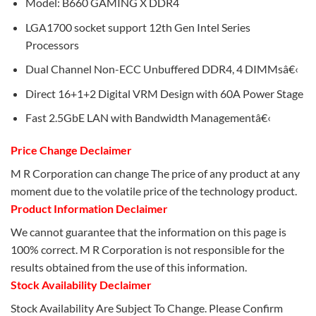
Model: B660 GAMING X DDR4
LGA1700 socket support 12th Gen Intel Series
Processors
Dual Channel Non-ECC Unbuffered DDR4, 4 DIMMsâ€‹
Direct 16+1+2 Digital VRM Design with 60A Power Stage
Fast 2.5GbE LAN with Bandwidth Managementâ€‹
Price Change Declaimer
M R Corporation can change The price of any product at any
moment due to the volatile price of the technology product.
Product Information Declaimer
We cannot guarantee that the information on this page is
100% correct. M R Corporation is not responsible for the
results obtained from the use of this information.
Stock Availability Declaimer
Stock Availability Are Subject To Change. Please Confirm