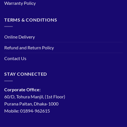
Warranty Policy
TERMS & CONDITIONS
Online Delivery
Refund and Return Policy
Contact Us
STAY CONNECTED
Corporate Office:
60/D, Tohura Manjil, (1st Floor)
Purana Paltan, Dhaka-1000
Mobile: 01894-962615