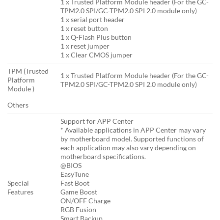
1 x Trusted Platform Module header (For the GC-
TPM2.0 SPI/GC-TPM2.0 SPI 2.0 module only)
1 x serial port header
1 x reset button
1 x Q-Flash Plus button
1 x reset jumper
1 x Clear CMOS jumper
TPM (Trusted
1 x Trusted Platform Module header (For the GC-
Platform
TPM2.0 SPI/GC-TPM2.0 SPI 2.0 module only)
Module )
Others
Support for APP Center
* Available applications in APP Center may vary
by motherboard model. Supported functions of
each application may also vary depending on
motherboard specifications.
@BIOS
EasyTune
Special
Fast Boot
Features
Game Boost
ON/OFF Charge
RGB Fusion
Smart Backup