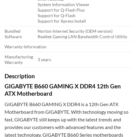
System Information Viewer
Support for Q-Flash Plus
Support for Q-Flash
Support for Xpress Install
Bundled
Norton Internet Security (OEM version)
Software
Realtek Gaming LAN Bandwidth Control Utility
Warranty Information
Manufacturing
3 years
Warranty
Description
GIGABYTE B660 GAMING X DDR4 12th Gen
ATX Motherboard
GIGABYTE B660 GAMING X DDR4 is a 12th Gen ATX
Motherboard from GIGABYTE. With technology moving so
fast, GIGABYTE still keeps up with the latest trends and
provides our customers with advanced features and the
latest technology. GIGABYTE B660 Series motherboards