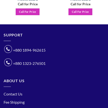
Call for Price
Call for Price
Call For Price
Call For Price
SUPPORT
+880 1894-962615
+880 1323-276501
ABOUT US
Contact Us
Fee Shipping