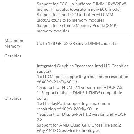
Support for ECC Un-buffered DIMM 1Rx8/2Rx8
memory modules (operate in non-ECC mode)
Support for non-ECC Un-buffered DIMM
1Rx8/2Rx8/1Rx16 memory modules
Support for Extreme Memory Profile (XMP)
memory modules
Maximum
Up to 128 GB (32 GB single DIMM capacity)
Memory
Graphics
Integrated Graphics Processor-Intel HD Graphics
support:
1 x HDMI port, supporting a maximum resolution
of 4096×2160@60 Hz
* Support for HDMI 2.1 version and HDCP 2.3.
** Support native HDMI 2.1 TMDS compatible
Graphics
ports.
1 x DisplayPort, supporting a maximum
resolution of 4096×2304@60 Hz
* Support for DisplayPort 1.2 version and HDCP
2.3
Support for AMD Quad-GPU CrossFire and 2-
Way AMD CrossFire technologies