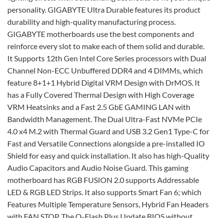
personality. GIGABYTE Ultra Durable features its product
durability and high-quality manufacturing process.
GIGABYTE motherboards use the best components and
reinforce every slot to make each of them solid and durable.
It Supports 12th Gen Intel Core Series processors with Dual
Channel Non-ECC Unbuffered DDR4 and 4 DIMMs, which
feature 8+1+1 Hybrid Digital VRM Design with DrMOS. It
has a Fully Covered Thermal Design with High Coverage
VRM Heatsinks and a Fast 2.5 GbE GAMING LAN with
Bandwidth Management. The Dual Ultra-Fast NVMe PCIe
4.0 x4 M.2 with Thermal Guard and USB 3.2 Gen1 Type-C for
Fast and Versatile Connections alongside a pre-installed IO
Shield for easy and quick installation. It also has high-Quality
Audio Capacitors and Audio Noise Guard. This gaming
motherboard has RGB FUSION 2.0 supports Addressable
LED & RGB LED Strips. It also supports Smart Fan 6; which
Features Multiple Temperature Sensors, Hybrid Fan Headers
with FAN STOP. The Q-Flash Plus Update BIOS without