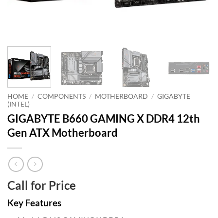
HOME
/
COMPONENTS
/
MOTHERBOARD
/
GIGABYTE
(INTEL)
GIGABYTE B660 GAMING X DDR4 12th
Gen ATX Motherboard
Call for Price
Key Features