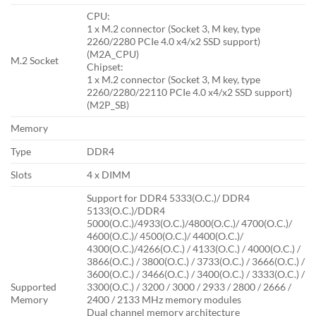
CPU:
1 x M.2 connector (Socket 3, M key, type
2260/2280 PCIe 4.0 x4/x2 SSD support)
(M2A_CPU)
M.2 Socket
Chipset:
1 x M.2 connector (Socket 3, M key, type
2260/2280/22110 PCIe 4.0 x4/x2 SSD support)
(M2P_SB)
Memory
Type
DDR4
Slots
4 x DIMM
Support for DDR4 5333(O.C.)/ DDR4
5133(O.C.)/DDR4
5000(O.C.)/4933(O.C.)/4800(O.C.)/ 4700(O.C.)/
4600(O.C.)/ 4500(O.C.)/ 4400(O.C.)/
4300(O.C.)/4266(O.C.) / 4133(O.C.) / 4000(O.C.) /
3866(O.C.) / 3800(O.C.) / 3733(O.C.) / 3666(O.C.) /
3600(O.C.) / 3466(O.C.) / 3400(O.C.) / 3333(O.C.) /
Supported
3300(O.C.) / 3200 / 3000 / 2933 / 2800 / 2666 /
Memory
2400 / 2133 MHz memory modules
Dual channel memory architecture