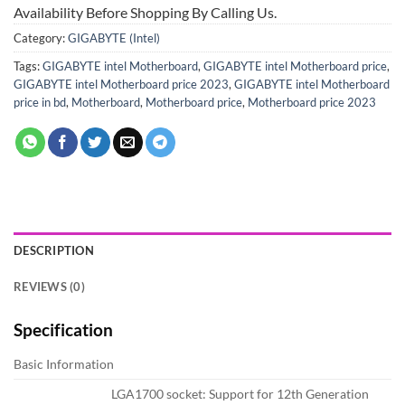
Availability Before Shopping By Calling Us.
Category:
GIGABYTE (Intel)
Tags:
GIGABYTE intel Motherboard
,
GIGABYTE intel Motherboard price
,
GIGABYTE intel Motherboard price 2023
,
GIGABYTE intel Motherboard
price in bd
,
Motherboard
,
Motherboard price
,
Motherboard price 2023
DESCRIPTION
REVIEWS (0)
Specification
Basic Information
LGA1700 socket: Support for 12th Generation