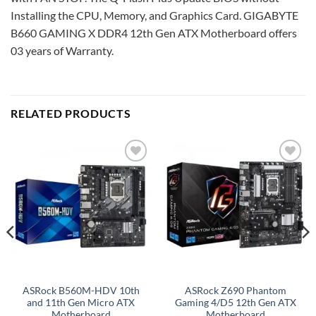
Installing the CPU, Memory, and Graphics Card. GIGABYTE
B660 GAMING X DDR4 12th Gen ATX Motherboard offers
03 years of Warranty.
RELATED PRODUCTS
Add to
Add to
wishlist
wishlist
ASRock B560M-HDV 10th
ASRock Z690 Phantom
and 11th Gen Micro ATX
Gaming 4/D5 12th Gen ATX
Motherboard
Motherboard