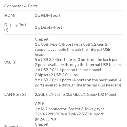
Connector & Ports
HDMI
1 x HDMI port
Display Port
1 x DisplayPort
(s)
Chipset:
1 x USB Type-C® port with USB 3.2 Gen 2
support, available through the internal USB
header
5 x USB 3.2 Gen 1 ports (3 ports on the back panel,
USB (s)
2 ports available through the internal USB header)
1 x USB 2.0/1.1 port on the back panel
Chipset+2 USB 2.0 Hubs:
8 x USB 2.0/1.1 ports (4 ports on the back panel, 4
ports available through the internal USB headers)
LAN Port (s)
2.5GbE LAN chip (2.5 Gbps/1 Gbps/100 Mbps)
CPU:
1 x M.2 connector (Socket 3, M key, type
2260/2280 PCIe 4.0 x4/x2 SSD support)
(M2A_CPU)
Chipset:
Supported