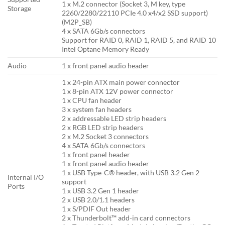
1 x M.2 connector (Socket 3, M key, type
Storage
2260/2280/22110 PCIe 4.0 x4/x2 SSD support)
(M2P_SB)
4 x SATA 6Gb/s connectors
Support for RAID 0, RAID 1, RAID 5, and RAID 10
Intel Optane Memory Ready
Audio
1 x front panel audio header
1 x 24-pin ATX main power connector
1 x 8-pin ATX 12V power connector
1 x CPU fan header
3 x system fan headers
2 x addressable LED strip headers
2 x RGB LED strip headers
2 x M.2 Socket 3 connectors
4 x SATA 6Gb/s connectors
1 x front panel header
1 x front panel audio header
1 x USB Type-C® header, with USB 3.2 Gen 2
Internal I/O
support
Ports
1 x USB 3.2 Gen 1 header
2 x USB 2.0/1.1 headers
1 x S/PDIF Out header
2 x Thunderbolt™ add-in card connectors