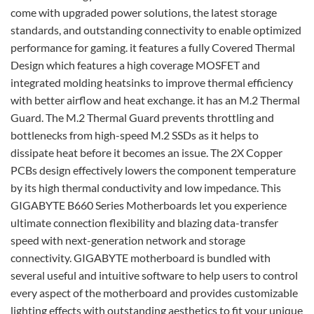
come with upgraded power solutions, the latest storage
standards, and outstanding connectivity to enable optimized
performance for gaming. it features a fully Covered Thermal
Design which features a high coverage MOSFET and
integrated molding heatsinks to improve thermal efficiency
with better airflow and heat exchange. it has an M.2 Thermal
Guard. The M.2 Thermal Guard prevents throttling and
bottlenecks from high-speed M.2 SSDs as it helps to
dissipate heat before it becomes an issue. The 2X Copper
PCBs design effectively lowers the component temperature
by its high thermal conductivity and low impedance. This
GIGABYTE B660 Series Motherboards let you experience
ultimate connection flexibility and blazing data-transfer
speed with next-generation network and storage
connectivity. GIGABYTE motherboard is bundled with
several useful and intuitive software to help users to control
every aspect of the motherboard and provides customizable
lighting effects with outstanding aesthetics to fit your unique