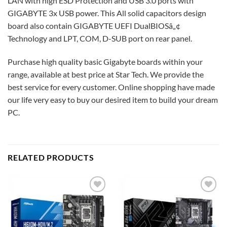
LAN with high ESD Protection and USB 3.0 ports with
GIGABYTE 3x USB power. This All solid capacitors design
board also contain GIGABYTE UEFI DualBIOSâ„¢
Technology and LPT, COM, D-SUB port on rear panel.
Purchase high quality basic Gigabyte boards within your
range, available at best price at Star Tech. We provide the
best service for every customer. Online shopping have made
our life very easy to buy our desired item to build your dream
PC.
RELATED PRODUCTS
Add to
Add to
wishlist
wishlist