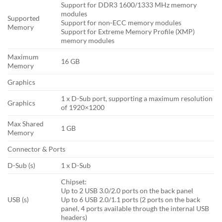
Support for DDR3 1600/1333 MHz memory
modules
Supported
Support for non-ECC memory modules
Memory
Support for Extreme Memory Profile (XMP)
memory modules
Maximum
16 GB
Memory
Graphics
1 x D-Sub port, supporting a maximum resolution
Graphics
of 1920×1200
Max Shared
1 GB
Memory
Connector & Ports
D-Sub (s)
1 x D-Sub
Chipset:
Up to 2 USB 3.0/2.0 ports on the back panel
USB (s)
Up to 6 USB 2.0/1.1 ports (2 ports on the back
panel, 4 ports available through the internal USB
headers)