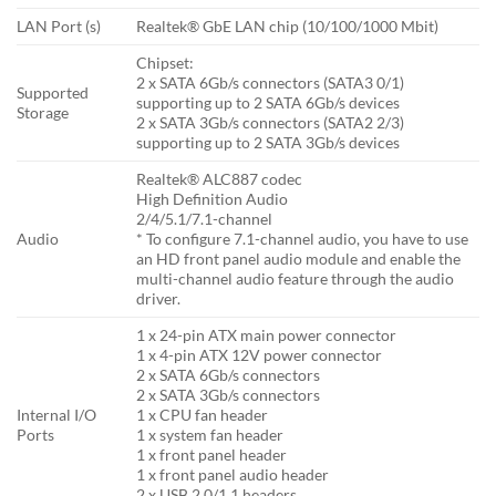
LAN Port (s)
Realtek® GbE LAN chip (10/100/1000 Mbit)
Chipset:
2 x SATA 6Gb/s connectors (SATA3 0/1)
Supported
supporting up to 2 SATA 6Gb/s devices
Storage
2 x SATA 3Gb/s connectors (SATA2 2/3)
supporting up to 2 SATA 3Gb/s devices
Realtek® ALC887 codec
High Definition Audio
2/4/5.1/7.1-channel
Audio
* To configure 7.1-channel audio, you have to use
an HD front panel audio module and enable the
multi-channel audio feature through the audio
driver.
1 x 24-pin ATX main power connector
1 x 4-pin ATX 12V power connector
2 x SATA 6Gb/s connectors
2 x SATA 3Gb/s connectors
Internal I/O
1 x CPU fan header
Ports
1 x system fan header
1 x front panel header
1 x front panel audio header
2 x USB 2.0/1.1 headers