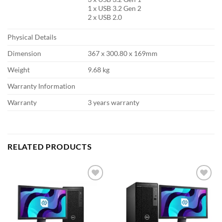
1 x USB 3.2 Gen 2
2 x USB 2.0
Physical Details
Dimension
367 x 300.80 x 169mm
Weight
9.68 kg
Warranty Information
Warranty
3 years warranty
RELATED PRODUCTS
Add to
Add to
wishlist
wishlist