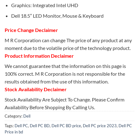
Graphics: Integrated Intel UHD
Dell 18.5″ LED Monitor, Mouse & Keyboard
Price Change Declaimer
M R Corporation can change The price of any product at any
moment due to the volatile price of the technology product.
Product Information Declaimer
We cannot guarantee that the information on this page is
100% correct. M R Corporation is not responsible for the
results obtained from the use of this information.
Stock Availability Declaimer
Stock Availability Are Subject To Change. Please Confirm
Availability Before Shopping By Calling Us.
Category:
Dell
Tags:
Dell PC
,
Dell PC BD
,
Dell PC BD price
,
Dell PC price 2023
,
Dell PC
Price in bd