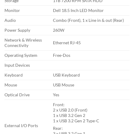
Storage
1TB 7200 RPM SATA HDD
Monitor
Dell 18.5 Inch LED Monitor
Audio
Combo (Front), 1 x Line in & out (Rear)
Power Supply
260W
Network & Wireless
Ethernet RJ-45
Connectivity
Operating System
Free-Dos
Input Devices
Keyboard
USB Keyboard
Mouse
USB Mouse
Optical Drive
Yes
Front:
2 x USB 2.0 (Front)
1 x USB 3.2 Gen 2
1 x USB 3.2 Gen 2 Type-C
External I/O Ports
Rear:
3 x USB 3.2 Gen 1