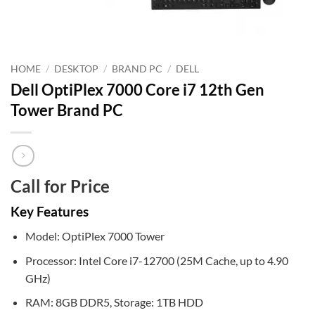
HOME
/
DESKTOP
/
BRAND PC
/
DELL
Dell OptiPlex 7000 Core i7 12th Gen
Tower Brand PC
Call for Price
Key Features
Model: OptiPlex 7000 Tower
Processor: Intel Core i7-12700 (25M Cache, up to 4.90
GHz)
RAM: 8GB DDR5, Storage: 1TB HDD