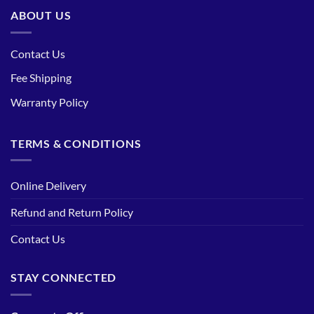
ABOUT US
Contact Us
Fee Shipping
Warranty Policy
TERMS & CONDITIONS
Online Delivery
Refund and Return Policy
Contact Us
STAY CONNECTED