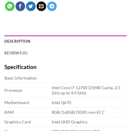
DESCRIPTION
REVIEWS (0)
Specification
Basic Information
Intel Core i7-12700 (25MB Cache, 2.1
Processor
GHz up to 4.9 GHz)
Motherboard
Intel Q670
RAM
8GB (1x8GB) DDR5 non-ECC
Graphics Card
Intel UHD Graphics