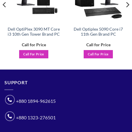
Dell OptiPlex 3090 MT Core
Dell Optiplex 5090 Core i7
i3 10th Gen Tower Brand PC
11th Gen Brand PC
Call for Price
Call for Price
Call For Price
Call For Price
SUPPORT
+880 1894-962615
+880 1323-276501