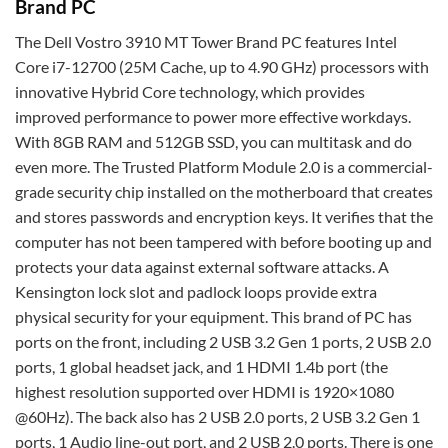
Brand PC
The Dell Vostro 3910 MT Tower Brand PC features Intel
Core i7-12700 (25M Cache, up to 4.90 GHz) processors with
innovative Hybrid Core technology, which provides
improved performance to power more effective workdays.
With 8GB RAM and 512GB SSD, you can multitask and do
even more. The Trusted Platform Module 2.0 is a commercial-
grade security chip installed on the motherboard that creates
and stores passwords and encryption keys. It verifies that the
computer has not been tampered with before booting up and
protects your data against external software attacks. A
Kensington lock slot and padlock loops provide extra
physical security for your equipment. This brand of PC has
ports on the front, including 2 USB 3.2 Gen 1 ports, 2 USB 2.0
ports, 1 global headset jack, and 1 HDMI 1.4b port (the
highest resolution supported over HDMI is 1920×1080
@60Hz). The back also has 2 USB 2.0 ports, 2 USB 3.2 Gen 1
ports, 1 Audio line-out port, and 2 USB 2.0 ports. There is one