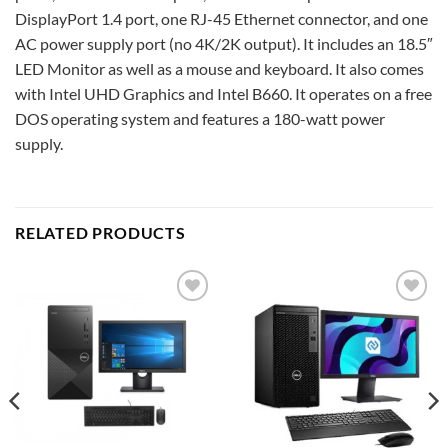
DisplayPort 1.4 port, one RJ-45 Ethernet connector, and one
AC power supply port (no 4K/2K output). It includes an 18.5″
LED Monitor as well as a mouse and keyboard. It also comes
with Intel UHD Graphics and Intel B660. It operates on a free
DOS operating system and features a 180-watt power
supply.
RELATED PRODUCTS
Add to
Add to
wishlist
wishlist