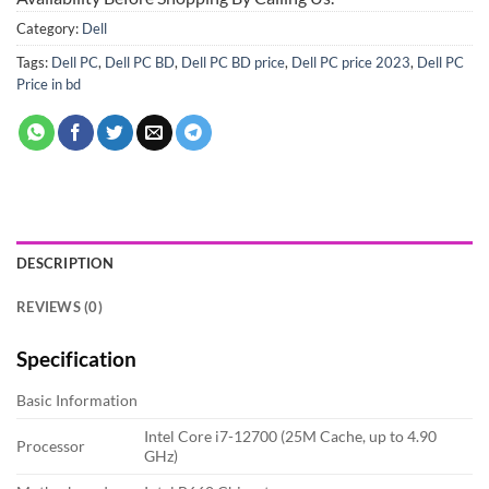
Category:
Dell
Tags:
Dell PC
,
Dell PC BD
,
Dell PC BD price
,
Dell PC price 2023
,
Dell PC
Price in bd
DESCRIPTION
REVIEWS (0)
Specification
Basic Information
Intel Core i7-12700 (25M Cache, up to 4.90
Processor
GHz)