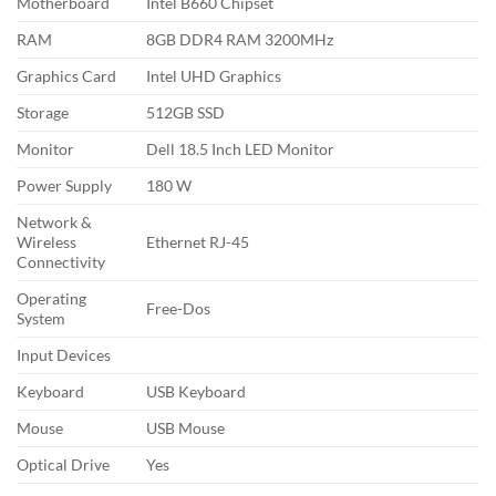
Motherboard
Intel B660 Chipset
RAM
8GB DDR4 RAM 3200MHz
Graphics Card
Intel UHD Graphics
Storage
512GB SSD
Monitor
Dell 18.5 Inch LED Monitor
Power Supply
180 W
Network &
Wireless
Ethernet RJ-45
Connectivity
Operating
Free-Dos
System
Input Devices
Keyboard
USB Keyboard
Mouse
USB Mouse
Optical Drive
Yes