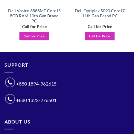
Dell Vostro 3888MT Core i5
Dell Optiplex 5090 Core i7
8GB RAM 10th Gen Brand
11th Gen Brand PC
PC
Call for Price
Call for Price
Call For Price
Call For Price
SUPPORT
+880 1894-962615
+880 1323-276501
ABOUT US