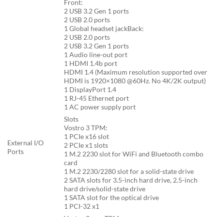
Front:
2 USB 3.2 Gen 1 ports
2 USB 2.0 ports
1 Global headset jackBack:
2 USB 2.0 ports
2 USB 3.2 Gen 1 ports
1 Audio line-out port
1 HDMI 1.4b port
HDMI 1.4 (Maximum resolution supported over
HDMI is 1920×1080 @60Hz. No 4K/2K output)
1 DisplayPort 1.4
1 RJ-45 Ethernet port
1 AC power supply port
Slots
Vostro 3 TPM:
1 PCIe x16 slot
External I/O
2 PCIe x1 slots
Ports
1 M.2 2230 slot for WiFi and Bluetooth combo
card
1 M.2 2230/2280 slot for a solid-state drive
2 SATA slots for 3.5-inch hard drive, 2.5-inch
hard drive/solid-state drive
1 SATA slot for the optical drive
1 PCI-32 x1