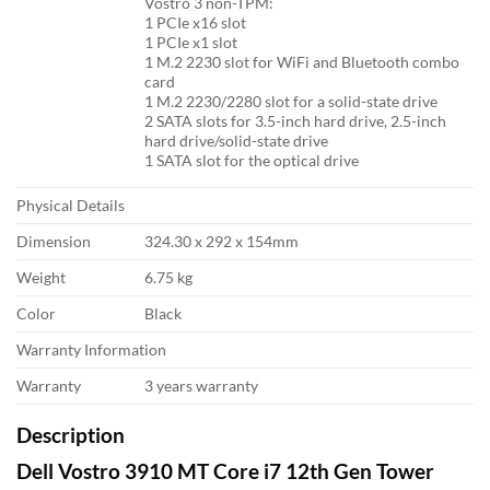
Vostro 3 non-TPM:
1 PCIe x16 slot
1 PCIe x1 slot
1 M.2 2230 slot for WiFi and Bluetooth combo
card
1 M.2 2230/2280 slot for a solid-state drive
2 SATA slots for 3.5-inch hard drive, 2.5-inch
hard drive/solid-state drive
1 SATA slot for the optical drive
Physical Details
Dimension
324.30 x 292 x 154mm
Weight
6.75 kg
Color
Black
Warranty Information
Warranty
3 years warranty
Description
Dell Vostro 3910 MT Core i7 12th Gen Tower