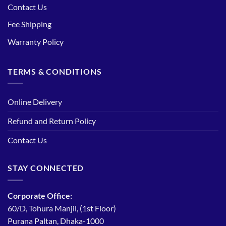
Contact Us
Fee Shipping
Warranty Policy
TERMS & CONDITIONS
Online Delivery
Refund and Return Policy
Contact Us
STAY CONNECTED
Corporate Office:
60/D, Tohura Manjil, (1st Floor)
Purana Paltan, Dhaka-1000