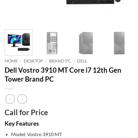
HOME
/
DESKTOP
/
BRAND PC
/
DELL
Dell Vostro 3910 MT Core i7 12th Gen
Tower Brand PC
Call for Price
Key Features
Model: Vostro 3910 MT