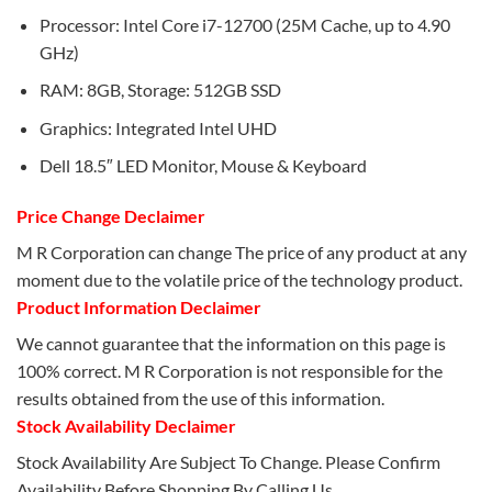
Processor: Intel Core i7-12700 (25M Cache, up to 4.90
GHz)
RAM: 8GB, Storage: 512GB SSD
Graphics: Integrated Intel UHD
Dell 18.5″ LED Monitor, Mouse & Keyboard
Price Change Declaimer
M R Corporation can change The price of any product at any
moment due to the volatile price of the technology product.
Product Information Declaimer
We cannot guarantee that the information on this page is
100% correct. M R Corporation is not responsible for the
results obtained from the use of this information.
Stock Availability Declaimer
Stock Availability Are Subject To Change. Please Confirm
Availability Before Shopping By Calling Us.