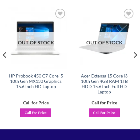
Add to
Add to
wishlist
wishlist
OUT OF STOCK
OUT OF STOCK
HP Probook 450 G7 Core i5
Acer Extensa 15 Core i3
10th Gen MX130 Graphics
10th Gen 4GB RAM 1TB
15.6 Inch HD Laptop
HDD 15.6 inch Full HD
Laptop
Call for Price
Call for Price
Call For Price
Call For Price