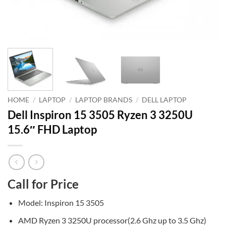
HOME
/
LAPTOP
/
LAPTOP BRANDS
/
DELL LAPTOP
Dell Inspiron 15 3505 Ryzen 3 3250U
15.6″ FHD Laptop
Call for Price
Model: Inspiron 15 3505
AMD Ryzen 3 3250U processor(2.6 Ghz up to 3.5 Ghz)