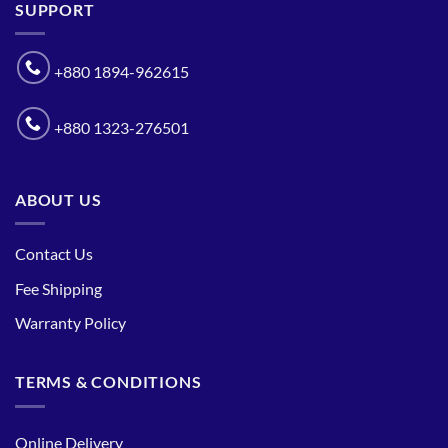
SUPPORT
+880 1894-962615
+880 1323-276501
ABOUT US
Contact Us
Fee Shipping
Warranty Policy
TERMS & CONDITIONS
Online Delivery