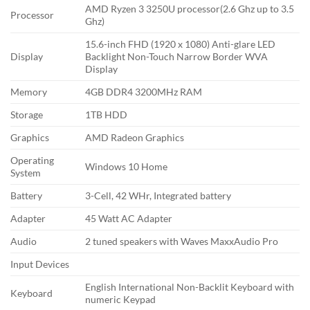
AMD Ryzen 3 3250U processor(2.6 Ghz up to 3.5
Processor
Ghz)
15.6-inch FHD (1920 x 1080) Anti-glare LED
Display
Backlight Non-Touch Narrow Border WVA
Display
Memory
4GB DDR4 3200MHz RAM
Storage
1TB HDD
Graphics
AMD Radeon Graphics
Operating
Windows 10 Home
System
Battery
3-Cell, 42 WHr, Integrated battery
Adapter
45 Watt AC Adapter
Audio
2 tuned speakers with Waves MaxxAudio Pro
Input Devices
English International Non-Backlit Keyboard with
Keyboard
numeric Keypad