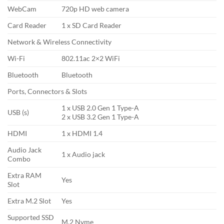
WebCam
720p HD web camera
Card Reader
1 x SD Card Reader
Network & Wireless Connectivity
Wi-Fi
802.11ac 2×2 WiFi
Bluetooth
Bluetooth
Ports, Connectors & Slots
1 x USB 2.0 Gen 1 Type-A
USB (s)
2 x USB 3.2 Gen 1 Type-A
HDMI
1 x HDMI 1.4
Audio Jack
1 x Audio jack
Combo
Extra RAM
Yes
Slot
Extra M.2 Slot
Yes
Supported SSD
M.2 Nvme