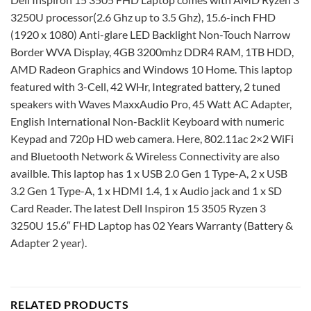
3250U processor(2.6 Ghz up to 3.5 Ghz), 15.6-inch FHD
(1920 x 1080) Anti-glare LED Backlight Non-Touch Narrow
Border WVA Display, 4GB 3200mhz DDR4 RAM, 1TB HDD,
AMD Radeon Graphics and Windows 10 Home. This laptop
featured with 3-Cell, 42 WHr, Integrated battery, 2 tuned
speakers with Waves MaxxAudio Pro, 45 Watt AC Adapter,
English International Non-Backlit Keyboard with numeric
Keypad and 720p HD web camera. Here, 802.11ac 2×2 WiFi
and Bluetooth Network & Wireless Connectivity are also
availble. This laptop has 1 x USB 2.0 Gen 1 Type-A, 2 x USB
3.2 Gen 1 Type-A, 1 x HDMI 1.4, 1 x Audio jack and 1 x SD
Card Reader. The latest Dell Inspiron 15 3505 Ryzen 3
3250U 15.6″ FHD Laptop has 02 Years Warranty (Battery &
Adapter 2 year).
RELATED PRODUCTS