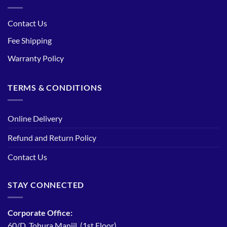
Contact Us
Fee Shipping
Warranty Policy
TERMS & CONDITIONS
Online Delivery
Refund and Return Policy
Contact Us
STAY CONNECTED
Corporate Office:
60/D, Tohura Manjil, (1st Floor)