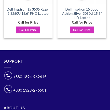
Dell Inspiron 15 3505 Ryzen
Dell Inspiron 15 3505
3 3250U 15.6″ FHD Laptop
Athlon Silver 3050U 15.6″
HD Laptop
Call for Price
Call for Price
Call For Price
Call For Price
SUPPORT
+880 1894-962615
+880 1323-276501
ABOUT US