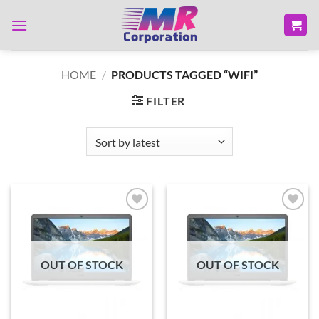
Skip
to
content
HOME
/
PRODUCTS TAGGED “WIFI”
FILTER
Add to
Add to
wishlist
wishlist
OUT OF STOCK
OUT OF STOCK