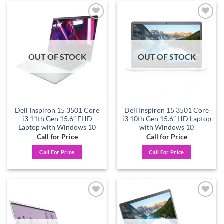
Add to
Add to
wishlist
wishlist
OUT OF STOCK
OUT OF STOCK
Dell Inspiron 15 3501 Core
Dell Inspiron 15 3501 Core
i3 11th Gen 15.6″ FHD
i3 10th Gen 15.6″ HD Laptop
Laptop with Windows 10
with Windows 10
Call for Price
Call for Price
Call For Price
Call For Price
Add to
Add to
wishlist
wishlist