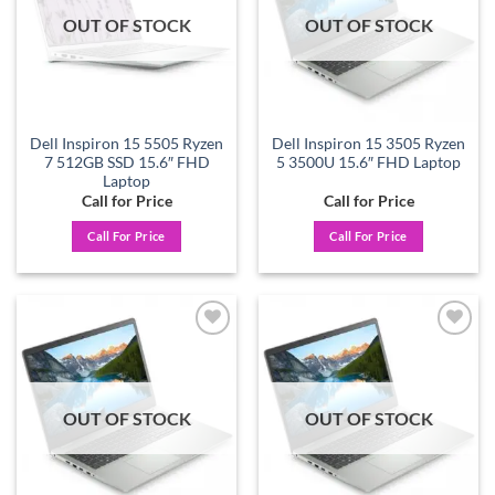
OUT OF STOCK
OUT OF STOCK
Dell Inspiron 15 5505 Ryzen
Dell Inspiron 15 3505 Ryzen
7 512GB SSD 15.6″ FHD
5 3500U 15.6″ FHD Laptop
Laptop
Call for Price
Call for Price
Call For Price
Call For Price
Add to
Add to
wishlist
wishlist
OUT OF STOCK
OUT OF STOCK