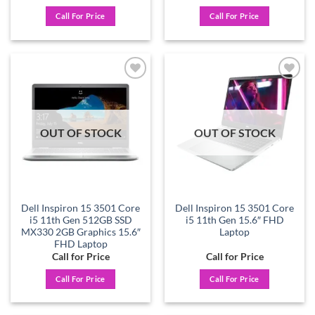
Call For Price
Call For Price
Add to
Add to
wishlist
wishlist
OUT OF STOCK
OUT OF STOCK
Dell Inspiron 15 3501 Core
Dell Inspiron 15 3501 Core
i5 11th Gen 512GB SSD
i5 11th Gen 15.6″ FHD
MX330 2GB Graphics 15.6″
Laptop
FHD Laptop
Call for Price
Call for Price
Call For Price
Call For Price