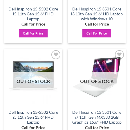
Dell Inspiron 15-5502 Core
Dell Inspiron 15 3501 Core
i5 11th Gen 15.6″ FHD
i3 10th Gen 15.6″ HD Laptop
Laptop
with Windows 10
Call for Price
Call for Price
Call For Price
Call For Price
Add to
Add to
wishlist
wishlist
OUT OF STOCK
OUT OF STOCK
Dell Inspiron 15-5502 Core
Dell Inspiron 15 3501 Core
i5 11th Gen 15.6″ FHD
i7 11th Gen MX330 2GB
Laptop
Graphics 15.6″ FHD Laptop
Call for Price
Call for Price