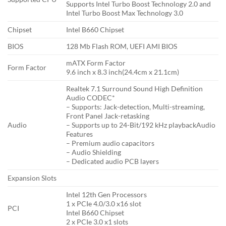
Supports Intel Turbo Boost Technology 2.0 and
Intel Turbo Boost Max Technology 3.0
Chipset
Intel B660 Chipset
BIOS
128 Mb Flash ROM, UEFI AMI BIOS
mATX Form Factor
Form Factor
9.6 inch x 8.3 inch(24.4cm x 21.1cm)
Realtek 7.1 Surround Sound High Definition
Audio CODEC*
– Supports: Jack-detection, Multi-streaming,
Front Panel Jack-retasking
Audio
– Supports up to 24-Bit/192 kHz playbackAudio
Features
– Premium audio capacitors
– Audio Shielding
– Dedicated audio PCB layers
Expansion Slots
Intel 12th Gen Processors
1 x PCIe 4.0/3.0 x16 slot
PCI
Intel B660 Chipset
2 x PCIe 3.0 x1 slots