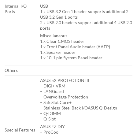
Internal I/O
USB
Ports
1 x USB 3.2 Gen 1 header supports additional 2
USB 3.2 Gen 1 ports
2 x USB 2.0 headers support additional 4 USB 2.0
ports
Miscellaneous
1 x Clear CMOS header
1 x Front Panel Audio header (AAFP)
1 x Speaker header
1 x 10-1 pin System Panel header
Others
ASUS 5X PROTECTION III
– DIGI+ VRM
– LANGuard
– Overvoltage Protection
– SafeSlot Core+
– Stainless-Steel Back I/OASUS Q-Design
– Q-DIMM
– Q-Slot
ASUS EZ DIY
Special Features
– ProCool