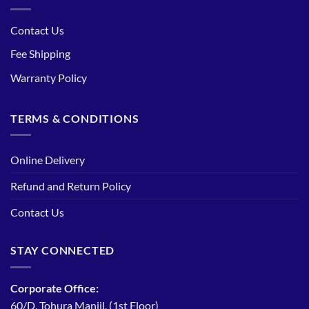
Contact Us
Fee Shipping
Warranty Policy
TERMS & CONDITIONS
Online Delivery
Refund and Return Policy
Contact Us
STAY CONNECTED
Corporate Office:
60/D, Tohura Manjil, (1st Floor)