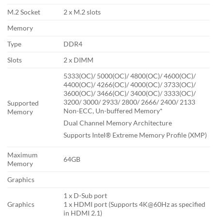
M.2 Socket
2 x M.2 slots
Memory
Type
DDR4
Slots
2 x DIMM
5333(OC)/ 5000(OC)/ 4800(OC)/ 4600(OC)/
4400(OC)/ 4266(OC)/ 4000(OC)/ 3733(OC)/
3600(OC)/ 3466(OC)/ 3400(OC)/ 3333(OC)/
3200/ 3000/ 2933/ 2800/ 2666/ 2400/ 2133
Supported
Non-ECC, Un-buffered Memory*
Memory
Dual Channel Memory Architecture
Supports Intel® Extreme Memory Profile (XMP)
Maximum
64GB
Memory
Graphics
1 x D-Sub port
Graphics
1 x HDMI port (Supports 4K@60Hz as specified
in HDMI 2.1)