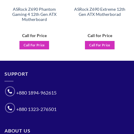
ASRock Z690 Phantom
ASRock Z690 Extreme 12th
Gaming 4 12th Gen ATX
Gen ATX Motherborad
Motherboard
Call for Price
Call for Price
Call For Price
Call For Price
SUPPORT
+880 1894-962615
+880 1323-276501
ABOUT US