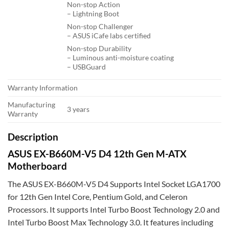
Non-stop Action
– Lightning Boot
Non-stop Challenger
– ASUS iCafe labs certified
Non-stop Durability
– Luminous anti-moisture coating
– USBGuard
Warranty Information
Manufacturing
3 years
Warranty
Description
ASUS EX-B660M-V5 D4 12th Gen M-ATX
Motherboard
The ASUS EX-B660M-V5 D4 Supports Intel Socket LGA1700
for 12th Gen Intel Core, Pentium Gold, and Celeron
Processors. It supports Intel Turbo Boost Technology 2.0 and
Intel Turbo Boost Max Technology 3.0. It features including