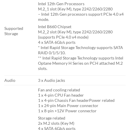
Intel 12th Gen Processors
M.2_1 slot (Key M), type 2242/2260/2280
– Intel 12th Gen processors support PCIe 4.0 x4
mode.
Intel B660 Chipset
Supported
M.2_2 slot (Key M), type 2242/2260/2280
Storage
(supports PCIe 4.0 x4 mode)
4 x SATA 6Gb/s ports
* Intel Rapid Storage Technology supports SATA
RAID 0/1/5/10.
** Intel Rapid Storage Technology supports Intel
Optane Memory H Series on PCH attached M.2
slots.
Audio
3 x Audio jacks
Fan and cooling related
1 x 4-pin CPU Fan header
1 x 4-pin Chassis Fan headerPower related
1 x 24-pin Main Power connector
1 x 8-pin +12V Power connector
Storage related
2x M.2 slots (Key M)
4 x SATA 6Gb/s ports