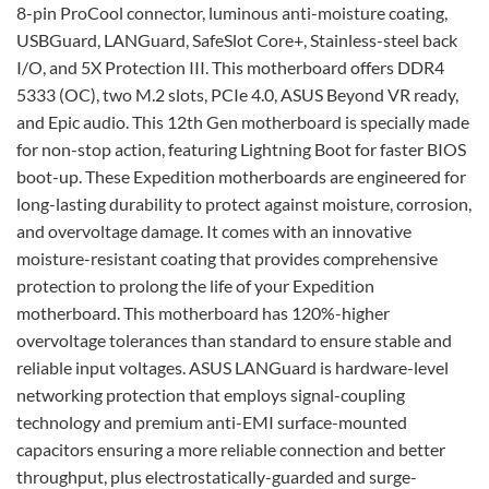
8-pin ProCool connector, luminous anti-moisture coating,
USBGuard, LANGuard, SafeSlot Core+, Stainless-steel back
I/O, and 5X Protection III. This motherboard offers DDR4
5333 (OC), two M.2 slots, PCIe 4.0, ASUS Beyond VR ready,
and Epic audio. This 12th Gen motherboard is specially made
for non-stop action, featuring Lightning Boot for faster BIOS
boot-up. These Expedition motherboards are engineered for
long-lasting durability to protect against moisture, corrosion,
and overvoltage damage. It comes with an innovative
moisture-resistant coating that provides comprehensive
protection to prolong the life of your Expedition
motherboard. This motherboard has 120%-higher
overvoltage tolerances than standard to ensure stable and
reliable input voltages. ASUS LANGuard is hardware-level
networking protection that employs signal-coupling
technology and premium anti-EMI surface-mounted
capacitors ensuring a more reliable connection and better
throughput, plus electrostatically-guarded and surge-