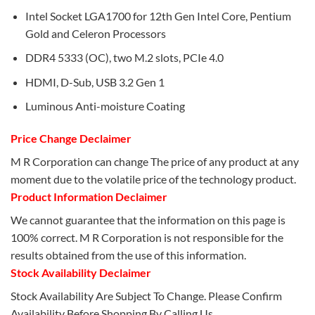
Intel Socket LGA1700 for 12th Gen Intel Core, Pentium
Gold and Celeron Processors
DDR4 5333 (OC), two M.2 slots, PCIe 4.0
HDMI, D-Sub, USB 3.2 Gen 1
Luminous Anti-moisture Coating
Price Change Declaimer
M R Corporation can change The price of any product at any
moment due to the volatile price of the technology product.
Product Information Declaimer
We cannot guarantee that the information on this page is
100% correct. M R Corporation is not responsible for the
results obtained from the use of this information.
Stock Availability Declaimer
Stock Availability Are Subject To Change. Please Confirm
Availability Before Shopping By Calling Us.