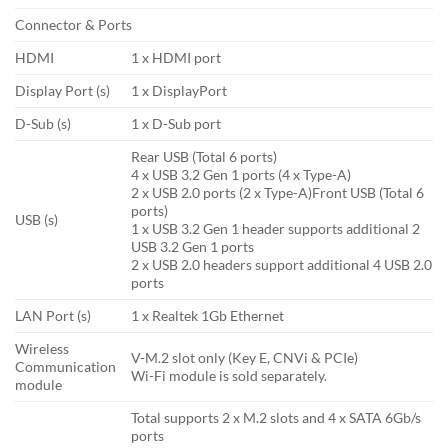
Connector & Ports
HDMI
1 x HDMI port
Display Port (s)
1 x DisplayPort
D-Sub (s)
1 x D-Sub port
Rear USB (Total 6 ports)
4 x USB 3.2 Gen 1 ports (4 x Type-A)
2 x USB 2.0 ports (2 x Type-A)Front USB (Total 6
ports)
USB (s)
1 x USB 3.2 Gen 1 header supports additional 2
USB 3.2 Gen 1 ports
2 x USB 2.0 headers support additional 4 USB 2.0
ports
LAN Port (s)
1 x Realtek 1Gb Ethernet
Wireless
V-M.2 slot only (Key E, CNVi & PCIe)
Communication
Wi-Fi module is sold separately.
module
Total supports 2 x M.2 slots and 4 x SATA 6Gb/s
ports