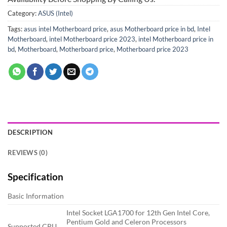
Category:
ASUS (Intel)
Tags:
asus intel Motherboard price
,
asus Motherboard price in bd
,
Intel
Motherboard
,
intel Motherboard price 2023
,
intel Motherboard price in
bd
,
Motherboard
,
Motherboard price
,
Motherboard price 2023
DESCRIPTION
REVIEWS (0)
Specification
Basic Information
Intel Socket LGA1700 for 12th Gen Intel Core,
Pentium Gold and Celeron Processors
Supported CPU