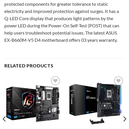
protected components for greater tolerance to static
electricity and improved protection against surges. It has a
Q-LED Core display that produces light patterns by the
power LED during the Power-On Self-Test (POST) that can
help users troubleshoot potential issues. The latest ASUS
EX-B660M-V5 D4 motherboard offers 03 years warranty.
RELATED PRODUCTS
Add to
Add to
wishlist
wishlist