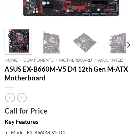
HOME
/
COMPONENTS
/
MOTHERBOARD
/
ASUS (INTEL)
ASUS EX-B660M-V5 D4 12th Gen M-ATX
Motherboard
Call for Price
Key Features
Model: EX-B660M-V5 D4