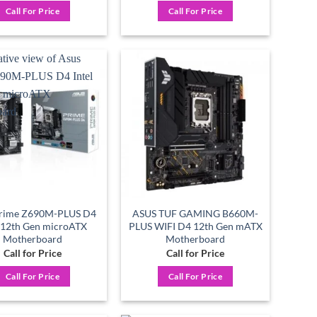
Call For Price
Call For Price
Add to
Add to
wishlist
wishlist
Prime Z690M-PLUS D4
ASUS TUF GAMING B660M-
l 12th Gen microATX
PLUS WIFI D4 12th Gen mATX
Motherboard
Motherboard
Call for Price
Call for Price
Call For Price
Call For Price