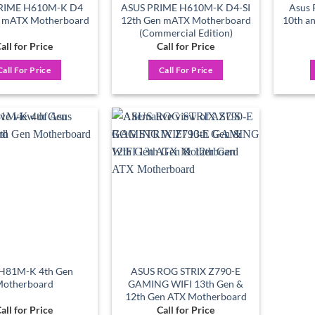
RIME H610M-K D4
ASUS PRIME H610M-K D4-SI
Asus 
n mATX Motherboard
12th Gen mATX Motherboard
10th a
(Commercial Edition)
all for Price
Call for Price
Call For Price
Call For Price
Add to
Add to
wishlist
wishlist
 H81M-K 4th Gen
ASUS ROG STRIX Z790-E
otherboard
GAMING WIFI 13th Gen &
12th Gen ATX Motherboard
all for Price
Call for Price