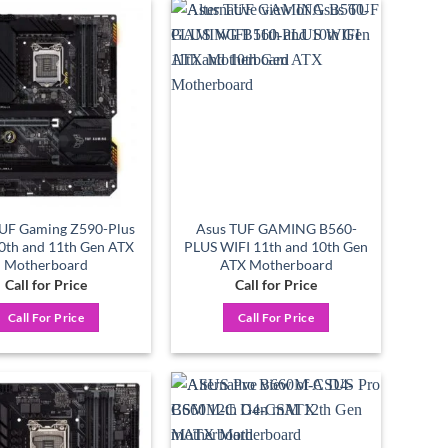
Add to
Add to
wishlist
wishlist
UF Gaming Z590-Plus
Asus TUF GAMING B560-
10th and 11th Gen ATX
PLUS WIFI 11th and 10th Gen
Motherboard
ATX Motherboard
Call for Price
Call for Price
Call For Price
Call For Price
Add to
Add to
wishlist
wishlist