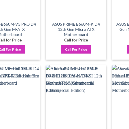
-B660M-V5 PRO D4
ASUS PRIME B660M-K D4
ASUS 
th Gen M-ATX
12th Gen Micro ATX
Gen 
otherboard
Motherboard
all for Price
Call for Price
Call For Price
Call For Price
Add to
Add to
wishlist
wishlist