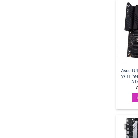
Asus TU
WIFI Int
AT
C