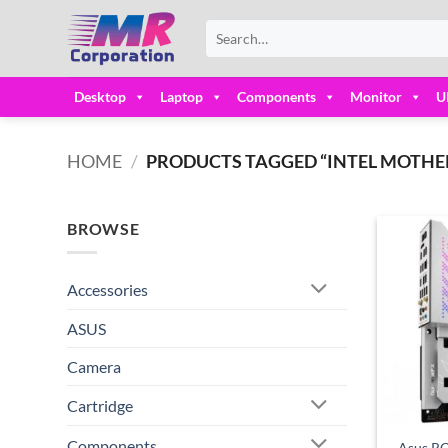
Skip
Search
to
for:
content
Desktop
Laptop
Components
Monitor
U
HOME
/
PRODUCTS TAGGED “INTEL MOTHER
BROWSE
Accessories
ASUS
Camera
Cartridge
Components
Asus R