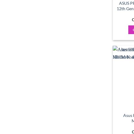
ASUS P
12th Ge
C
Asus
M
C