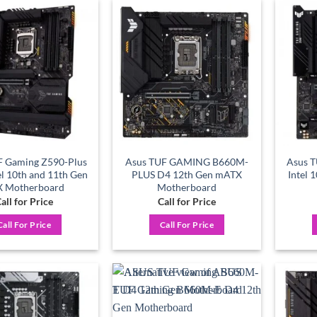
Add to
Add to
wishlist
wishlist
F Gaming Z590-Plus
Asus TUF GAMING B660M-
Asus T
el 10th and 11th Gen
PLUS D4 12th Gen mATX
Intel 
X Motherboard
Motherboard
all for Price
Call for Price
Call For Price
Call For Price
Add to
Add to
wishlist
wishlist