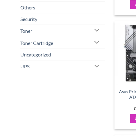
Others
Security
Toner
Toner Cartridge
Uncategorized
UPS
Asus Pri
AT
C