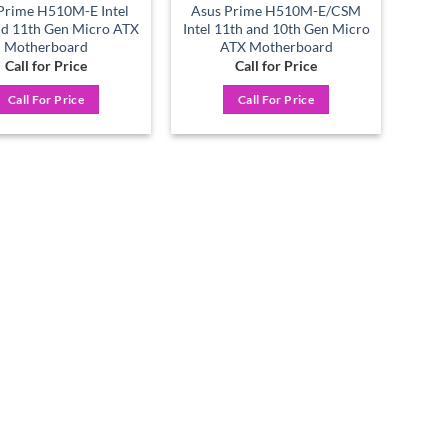
Prime H510M-E Intel
Asus Prime H510M-E/CSM
nd 11th Gen Micro ATX
Intel 11th and 10th Gen Micro
Motherboard
ATX Motherboard
Call for Price
Call for Price
Call For Price
Call For Price