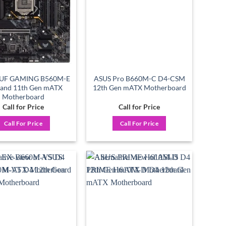
TUF GAMING B560M-E
ASUS Pro B660M-C D4-CSM
 and 11th Gen mATX
12th Gen mATX Motherboard
Motherboard
Call for Price
Call for Price
Call For Price
Call For Price
Add to
Add to
wishlist
wishlist