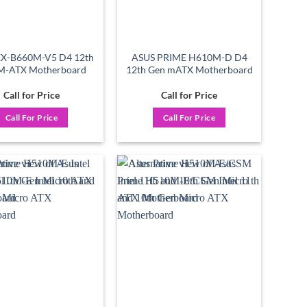
EX-B660M-V5 D4 12th
ASUS PRIME H610M-D D4
M-ATX Motherboard
12th Gen mATX Motherboard
Call for Price
Call for Price
Call For Price
Call For Price
Add to
Add to
wishlist
wishlist