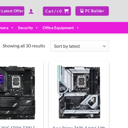
 Latest Offer
💻 PC Builder
Cart /
৳
0
mera
Security
Office Equipment
Sorted
Showing all 30 results
by
latest
Add to
Add to
wishlist
wishlist
 ROG STRIX Z790-E
Asus Prime Z690-A Intel 12th