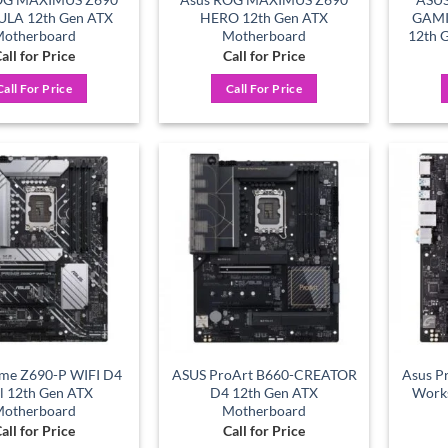
LA 12th Gen ATX
HERO 12th Gen ATX
GAMI
otherboard
Motherboard
12th 
all for Price
Call for Price
Call For Price
Call For Price
Add to
Add to
wishlist
wishlist
ime Z690-P WIFI D4
ASUS ProArt B660-CREATOR
Asus P
el 12th Gen ATX
D4 12th Gen ATX
Works
otherboard
Motherboard
all for Price
Call for Price