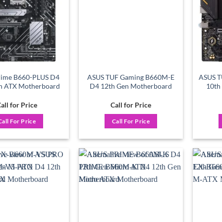
rime B660-PLUS D4
ASUS TUF Gaming B660M-E
ASUS 
n ATX Motherboard
D4 12th Gen Motherboard
10th
all for Price
Call for Price
Call For Price
Call For Price
Add to
Add to
wishlist
wishlist