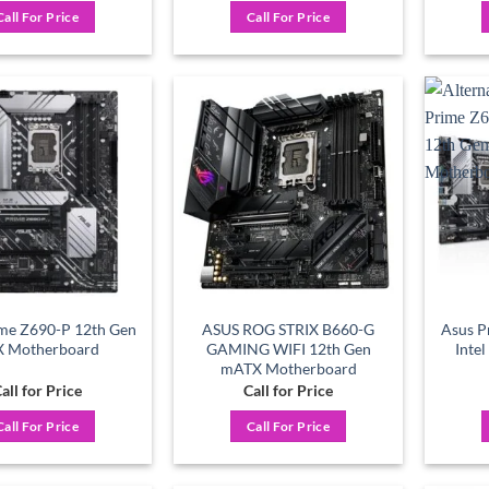
Call For Price
Call For Price
Add to
Add to
wishlist
wishlist
me Z690-P 12th Gen
ASUS ROG STRIX B660-G
Asus 
X Motherboard
GAMING WIFI 12th Gen
Inte
mATX Motherboard
all for Price
Call for Price
Call For Price
Call For Price