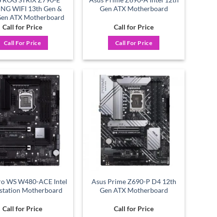
NG WIFI 13th Gen &
Gen ATX Motherboard
Gen ATX Motherboard
Call for Price
Call for Price
Call For Price
Call For Price
Add to
Add to
wishlist
wishlist
ro WS W480-ACE Intel
Asus Prime Z690-P D4 12th
tation Motherboard
Gen ATX Motherboard
Call for Price
Call for Price