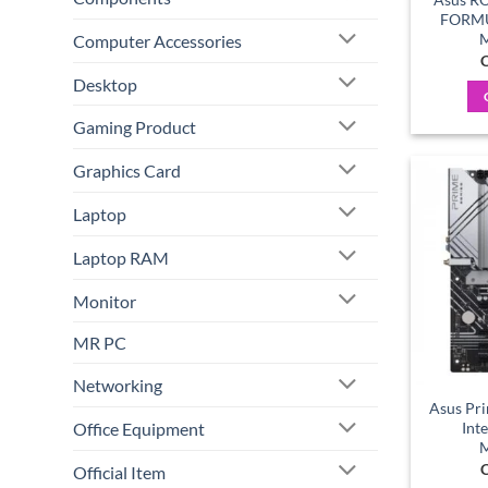
FORMU
M
Computer Accessories
C
Desktop
Gaming Product
Graphics Card
Laptop
Laptop RAM
Monitor
MR PC
Networking
Asus Pr
Office Equipment
Int
M
C
Official Item