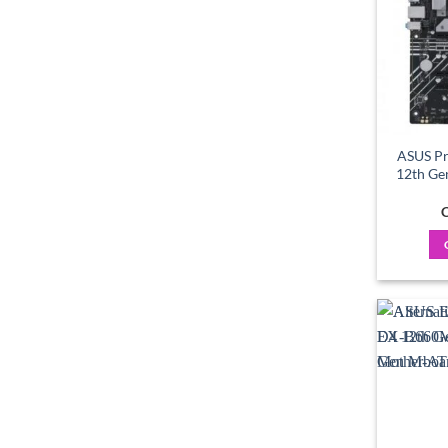
ASUS P
12th Ge
C