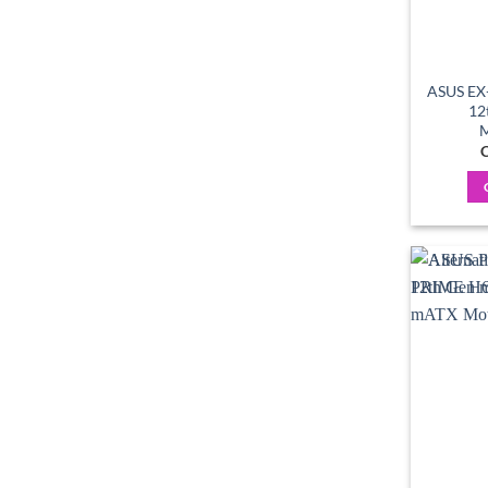
ASUS EX
12
M
C