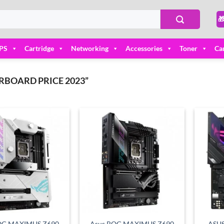

PS
Cartridge
Networking
Accessories
Toner
Ca
BOARD PRICE 2023”
Add to
Add to
wishlist
wishlist
OG MAXIMUS Z690
Asus ROG MAXIMUS Z690
ASUS