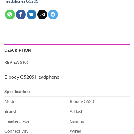
headphones G520S
DESCRIPTION
REVIEWS (0)
Bloody G520S Headphone
Specification:
Model
Bloody G520
Brand
A4Tech
Headset Type
Gaming
Connectivity
Wired