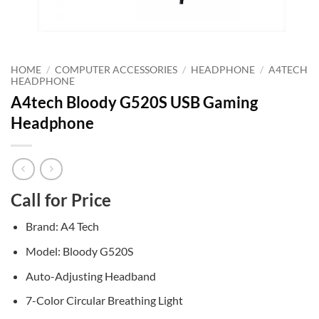
HOME
/
COMPUTER ACCESSORIES
/
HEADPHONE
/
A4TECH
HEADPHONE
A4tech Bloody G520S USB Gaming
Headphone
Call for Price
Brand: A4 Tech
Model: Bloody G520S
Auto-Adjusting Headband
7-Color Circular Breathing Light