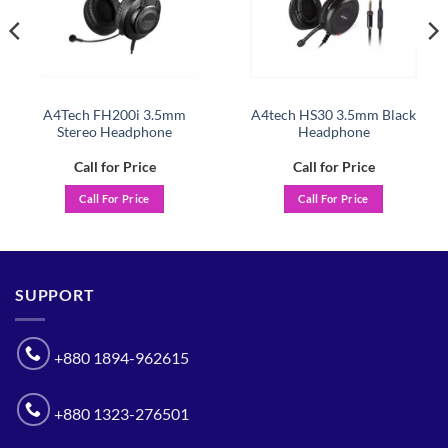
A4Tech FH200i 3.5mm
A4tech HS30 3.5mm Black
Stereo Headphone
Headphone
Call for Price
Call for Price
Call For Price
Call For Price
SUPPORT
+880 1894-962615
+880 1323-276501