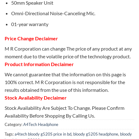
50mm Speaker Unit
Omni-Directional Noise-Canceling Mic.
01-year warranty
Price Change Declaimer
M R Corporation can change The price of any product at any
moment due to the volatile price of the technology product.
Product Information Declaimer
We cannot guarantee that the information on this page is
100% correct. M R Corporation is not responsible for the
results obtained from the use of this information.
Stock Availability Declaimer
Stock Availability Are Subject To Change. Please Confirm
Availability Before Shopping By Calling Us.
Category:
A4Tech Headphone
Tags:
a4tech bloody g520S price in bd
,
bloody g520S headphone
,
bloody