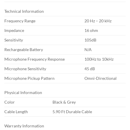
Technical Information
Frequency Range
20 Hz – 20 kHz
Impedance
16 ohm
Sensitivity
105dB
Rechargeable Battery
N/A
Microphone Frequency Response
100Hz to 10kHz
Microphone Sensitivity
45 dB
Microphone Pickup Pattern
Omni-Directional
Physical Information
Color
Black & Grey
Cable Length
5.90 Ft Durable Cable
Warranty Information