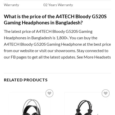
Warranty
02 Years Warranty
What is the price of the A4TECH Bloody G520S
Gaming Headphones in Bangladesh?
The latest price of A4TECH Bloody G520S Gaming
Headphones in Bangladesh is 1,800৳. You can buy the
A4TECH Bloody G520S Gaming Headphone at the best price
from our website or visit our showrooms. Stay connected to
our FB pages to get all the latest updates. See More Headsets
RELATED PRODUCTS
Add to
Add to
wishlist
wishlist