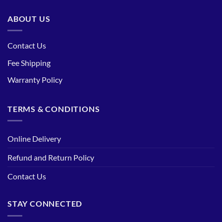
ABOUT US
Contact Us
Fee Shipping
Warranty Policy
TERMS & CONDITIONS
Online Delivery
Refund and Return Policy
Contact Us
STAY CONNECTED